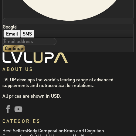
Google
Email
SMS
Continue
ABOUT US
LVLUP develops the world's leading range of advanced
supplements and nutraceutical formulations.
All prices are shown in USD.
CATEGORIES
Best Sellers
Body Composition
Brain and Cognition