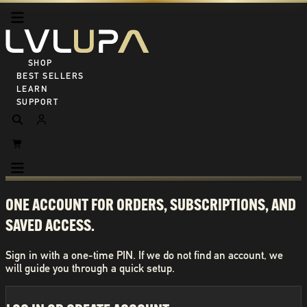
SHOP ALL
BEST SELLERS
LEARN
SUPPORT
ONE ACCOUNT FOR ORDERS, SUBSCRIPTIONS, AND
SAVED ACCESS.
Sign in with a one-time PIN. If we do not find an account, we
will guide you through a quick setup.