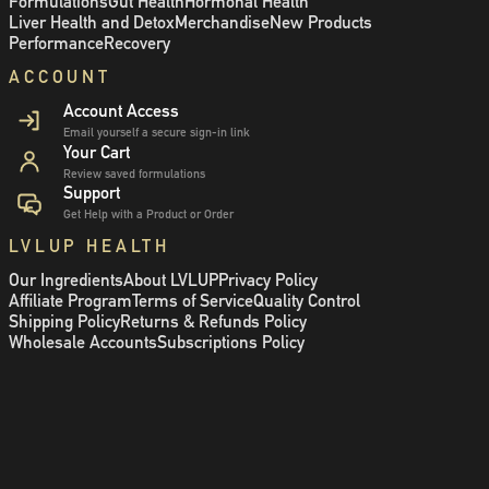
Formulations
Gut Health
Hormonal Health
Liver Health and Detox
Merchandise
New Products
Performance
Recovery
ACCOUNT
Account Access
Email yourself a secure sign-in link
Your Cart
Review saved formulations
Support
Get Help with a Product or Order
LVLUP HEALTH
Our Ingredients
About LVLUP
Privacy Policy
Affiliate Program
Terms of Service
Quality Control
Shipping Policy
Returns & Refunds Policy
Wholesale Accounts
Subscriptions Policy