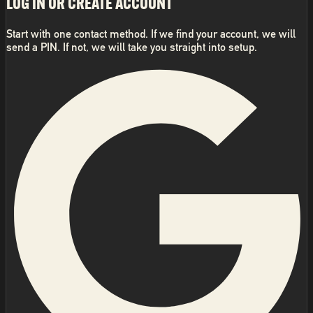
LOG IN OR CREATE ACCOUNT
Start with one contact method. If we find your account, we will
send a PIN. If not, we will take you straight into setup.