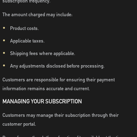
subscription frequency.
The amount charged may include:
Product costs.
Applicable taxes.
Shipping fees where applicable.
Any adjustments disclosed before processing.
Customers are responsible for ensuring their payment
information remains accurate and current.
MANAGING YOUR SUBSCRIPTION
Customers may manage their subscription through their
customer portal.