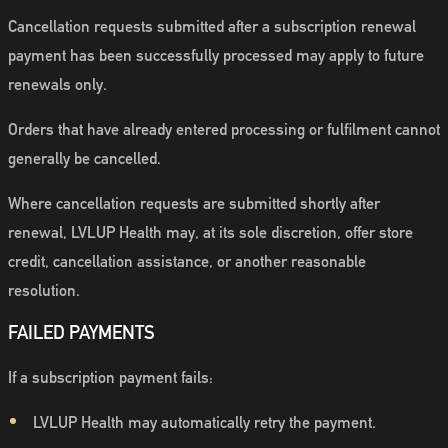
Cancellation requests submitted after a subscription renewal
payment has been successfully processed may apply to future
renewals only.
Orders that have already entered processing or fulfilment cannot
generally be cancelled.
Where cancellation requests are submitted shortly after
renewal, LVLUP Health may, at its sole discretion, offer store
credit, cancellation assistance, or another reasonable
resolution.
FAILED PAYMENTS
If a subscription payment fails:
LVLUP Health may automatically retry the payment.