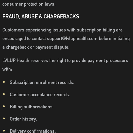
consumer protection laws.
FRAUD, ABUSE & CHARGEBACKS
Customers experiencing issues with subscription billing are
encouraged to contact support@lvluphealth.com before initiating
a chargeback or payment dispute.
LVLUP Health reserves the right to provide payment processors
with:
Subscription enrolment records.
Customer acceptance records.
Billing authorisations.
Order history.
Delivery confirmations.