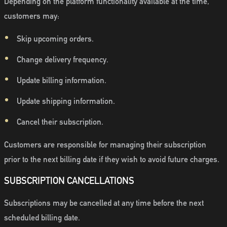
Depending on the platform functionality available at the time,
customers may:
Skip upcoming orders.
Change delivery frequency.
Update billing information.
Update shipping information.
Cancel their subscription.
Customers are responsible for managing their subscription
prior to the next billing date if they wish to avoid future charges.
SUBSCRIPTION CANCELLATIONS
Subscriptions may be cancelled at any time before the next
scheduled billing date.