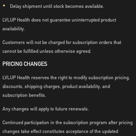
Delay shipment until stock becomes available.
LVLUP Health does not guarantee uninterrupted product
availability.
Customers will not be charged for subscription orders that
cannot be fulfilled unless otherwise agreed.
PRICING CHANGES
LVLUP Health reserves the right to modify subscription pricing,
discounts, shipping charges, product availability, and
subscription benefits.
Any changes will apply to future renewals.
Continued participation in the subscription program after pricing
changes take effect constitutes acceptance of the updated