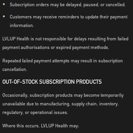
Subscription orders may be delayed, paused, or cancelled.
Customers may receive reminders to update their payment
information.
LVLUP Health is not responsible for delays resulting from failed
payment authorisations or expired payment methods.
Repeated failed payment attempts may result in subscription
cancellation.
OUT-OF-STOCK SUBSCRIPTION PRODUCTS
Occasionally, subscription products may become temporarily
unavailable due to manufacturing, supply chain, inventory,
regulatory, or operational issues.
Where this occurs, LVLUP Health may: