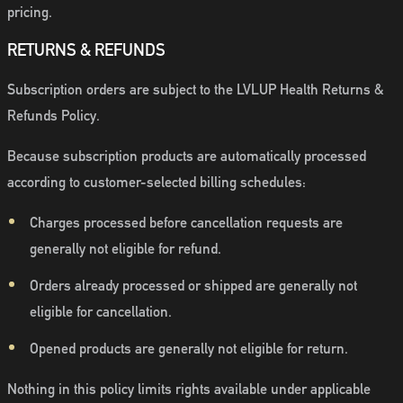
pricing.
RETURNS & REFUNDS
Subscription orders are subject to the LVLUP Health Returns &
Refunds Policy.
Because subscription products are automatically processed
according to customer-selected billing schedules:
Charges processed before cancellation requests are
generally not eligible for refund.
Orders already processed or shipped are generally not
eligible for cancellation.
Opened products are generally not eligible for return.
Nothing in this policy limits rights available under applicable