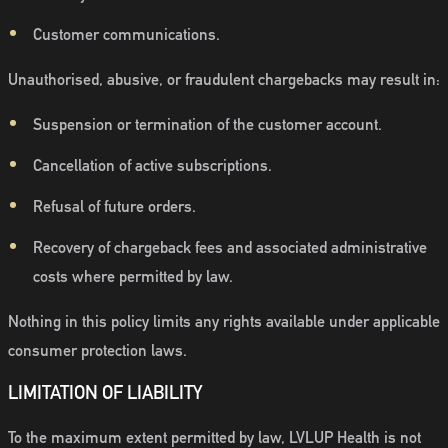
Customer communications.
Unauthorised, abusive, or fraudulent chargebacks may result in:
Suspension or termination of the customer account.
Cancellation of active subscriptions.
Refusal of future orders.
Recovery of chargeback fees and associated administrative
costs where permitted by law.
Nothing in this policy limits any rights available under applicable
consumer protection laws.
LIMITATION OF LIABILITY
To the maximum extent permitted by law, LVLUP Health is not