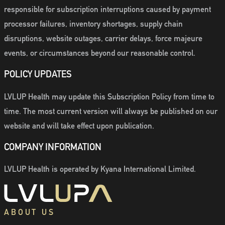
responsible for subscription interruptions caused by payment
processor failures, inventory shortages, supply chain
disruptions, website outages, carrier delays, force majeure
events, or circumstances beyond our reasonable control.
POLICY UPDATES
LVLUP Health may update this Subscription Policy from time to
time. The most current version will always be published on our
website and will take effect upon publication.
COMPANY INFORMATION
LVLUP Health is operated by Kyana International Limited.
ABOUT US