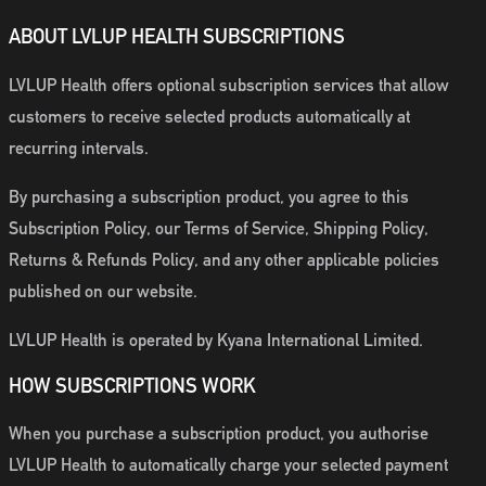
ABOUT LVLUP HEALTH SUBSCRIPTIONS
LVLUP Health offers optional subscription services that allow
customers to receive selected products automatically at
recurring intervals.
By purchasing a subscription product, you agree to this
Subscription Policy, our Terms of Service, Shipping Policy,
Returns & Refunds Policy, and any other applicable policies
published on our website.
LVLUP Health is operated by Kyana International Limited.
HOW SUBSCRIPTIONS WORK
When you purchase a subscription product, you authorise
LVLUP Health to automatically charge your selected payment