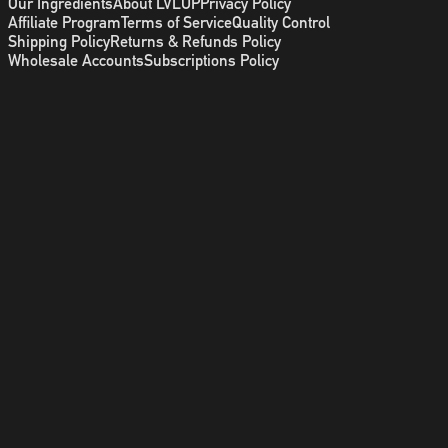
Our Ingredients
About LVLUP
Privacy Policy
Affiliate Program
Terms of Service
Quality Control
Shipping Policy
Returns & Refunds Policy
Wholesale Accounts
Subscriptions Policy