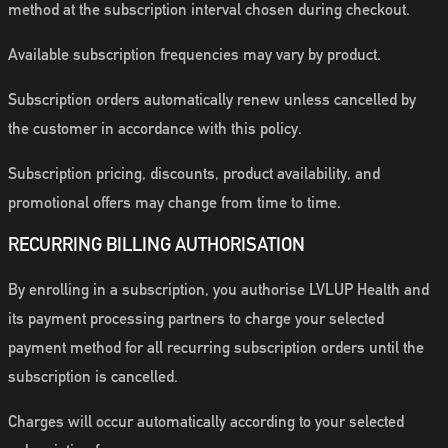
method at the subscription interval chosen during checkout.
Available subscription frequencies may vary by product.
Subscription orders automatically renew unless cancelled by
the customer in accordance with this policy.
Subscription pricing, discounts, product availability, and
promotional offers may change from time to time.
RECURRING BILLING AUTHORISATION
By enrolling in a subscription, you authorise LVLUP Health and
its payment processing partners to charge your selected
payment method for all recurring subscription orders until the
subscription is cancelled.
Charges will occur automatically according to your selected