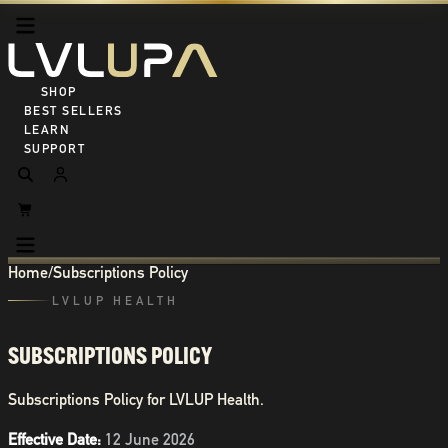
SHOP ALL
BEST SELLERS
LEARN
SUPPORT
Home
/
Subscriptions Policy
LVLUP HEALTH
SUBSCRIPTIONS POLICY
Subscriptions Policy for LVLUP Health.
Effective Date:
12 June 2026