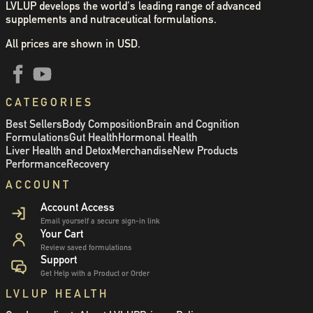
LVLUP develops the world's leading range of advanced
supplements and nutraceutical formulations.
All prices are shown in USD.
CATEGORIES
Best Sellers
Body Composition
Brain and Cognition
Formulations
Gut Health
Hormonal Health
Liver Health and Detox
Merchandise
New Products
Performance
Recovery
ACCOUNT
Account Access
Email yourself a secure sign-in link
Your Cart
Review saved formulations
Support
Get Help with a Product or Order
LVLUP HEALTH