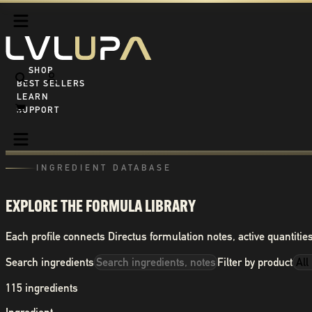
SHOP ALL
BEST SELLERS
LEARN
SUPPORT
INGREDIENT DATABASE
EXPLORE THE FORMULA LIBRARY
Each profile connects Directus formulation notes, active quantities
Search ingredients
Filter by product
115
ingredients