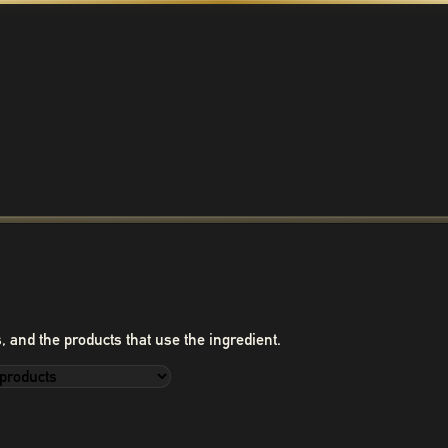
, and the products that use the ingredient.