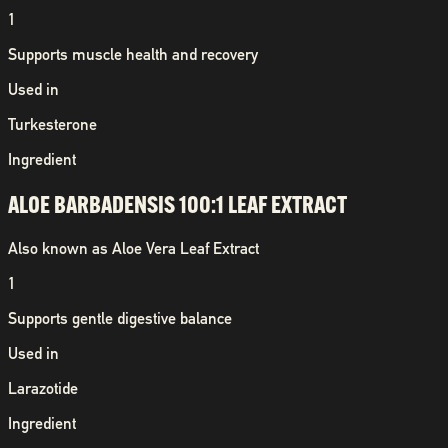
1
Supports muscle health and recovery
Used in
Turkesterone
Ingredient
ALOE BARBADENSIS 100:1 LEAF EXTRACT
Also known as
Aloe Vera Leaf Extract
1
Supports gentle digestive balance
Used in
Larazotide
Ingredient