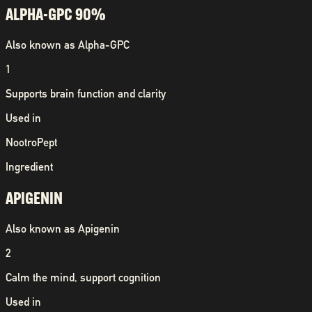
ALPHA-GPC 90%
Also known as
Alpha-GPC
1
Supports brain function and clarity
Used in
NootroPept
Ingredient
APIGENIN
Also known as
Apigenin
2
Calm the mind, support cognition
Used in