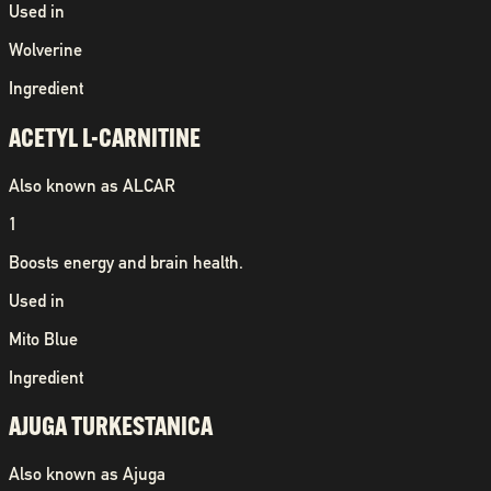
Used in
Wolverine
Ingredient
ACETYL L-CARNITINE
Also known as
ALCAR
1
Boosts energy and brain health.
Used in
Mito Blue
Ingredient
AJUGA TURKESTANICA
Also known as
Ajuga