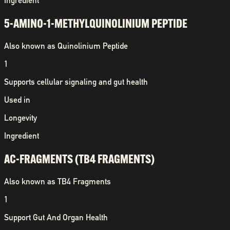
Ingredient
5-AMINO-1-METHYLQUINOLINIUM PEPTIDE
Also known as
Quinolinium Peptide
1
Supports cellular signaling and gut health
Used in
Longevity
Ingredient
AC-FRAGMENTS (TB4 FRAGMENTS)
Also known as
TB4 Fragments
1
Support Gut And Organ Health