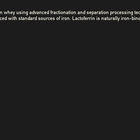
 from whey using advanced fractionation and separation processing te
 with standard sources of iron. Lactoferrin is naturally iron-bin