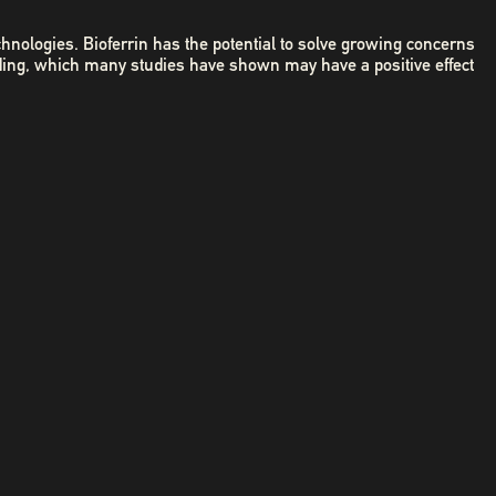
chnologies. Bioferrin has the potential to solve growing concerns
ding, which many studies have shown may have a positive effect