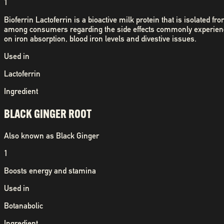
1
Bioferrin Lactoferrin is a bioactive milk protein that is isolated
among consumers regarding the side effects commonly experienced
on iron absorption, blood iron levels and divestive issues.
Used in
Lactoferrin
Ingredient
BLACK GINGER ROOT
Also known as
Black Ginger
1
Boosts energy and stamina
Used in
Botanabolic
Ingredient