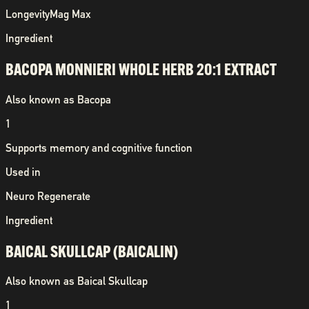
Longevity
Mag Max
Ingredient
BACOPA MONNIERI WHOLE HERB 20:1 EXTRACT
Also known as
Bacopa
1
Supports memory and cognitive function
Used in
Neuro Regenerate
Ingredient
BAICAL SKULLCAP (BAICALIN)
Also known as
Baical Skullcap
1