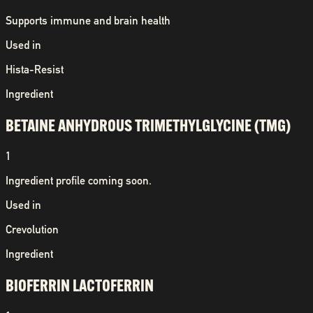
Supports immune and brain health
Used in
Hista-Resist
Ingredient
BETAINE ANHYDROUS TRIMETHYLGLYCINE (TMG)
1
Ingredient profile coming soon.
Used in
Crevolution
Ingredient
BIOFERRIN LACTOFERRIN