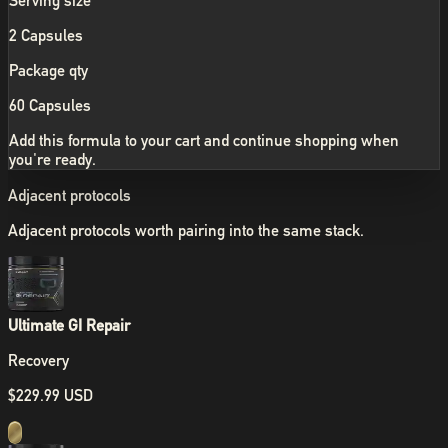
Serving size
2 Capsules
Package qty
60 Capsules
Add this formula to your cart and continue shopping when
you're ready.
Adjacent protocols
Adjacent protocols worth pairing into the same stack.
Ultimate GI Repair
Recovery
$229.99 USD