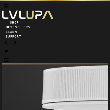
SHOP ALL
BEST SELLERS
LEARN
SUPPORT