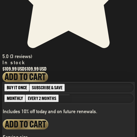
5.0 (3 reviews)
In stock
$109.99 USD
$109.99 USD
ADD TO CART
BUY IT ONCE
SUBSCRIBE & SAVE
MONTHLY
EVERY 2 MONTHS
Includes 10% off today and on future renewals.
ADD TO CART