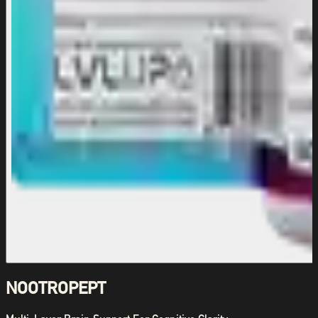
NOOTROPEPT