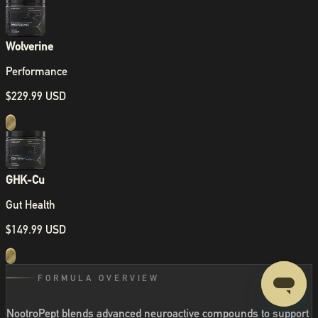
Wolverine
Performance
$229.99 USD
GHK-Cu
Gut Health
$149.99 USD
FORMULA OVERVIEW
NootroPept blends advanced neuroactive compounds to support