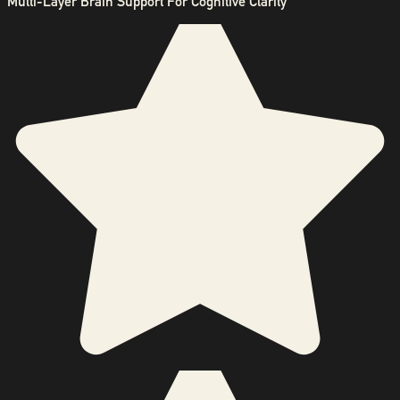
Multi-Layer Brain Support For Cognitive Clarity