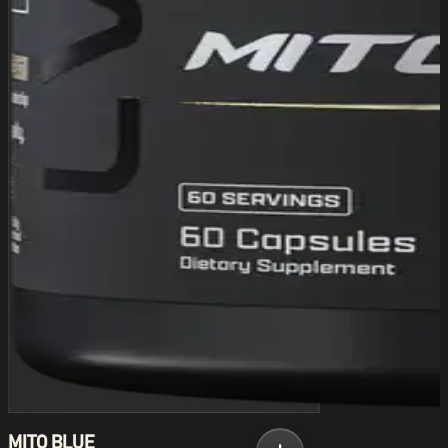
MITO BLUE