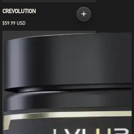
CREVOLUTION
$59.99 USD