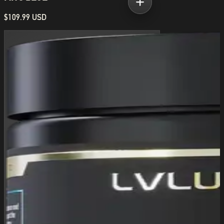
$109.99 USD