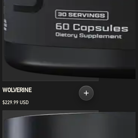
WOLVERINE
$229.99 USD