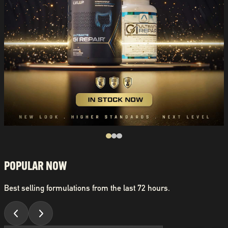
POPULAR NOW
Best selling formulations from the last 72 hours.