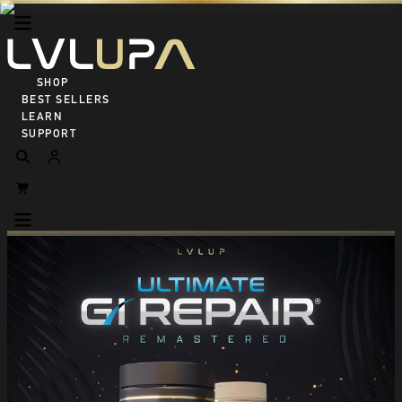
SHOP ALL
BEST SELLERS
LEARN
SUPPORT