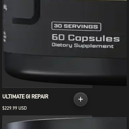
ULTIMATE GI REPAIR
$229.99 USD