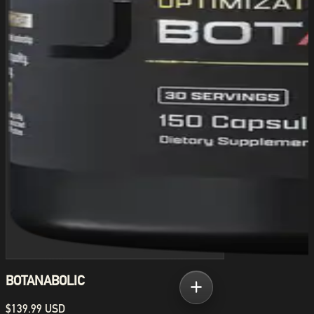
BOTANABOLIC
$139.99 USD