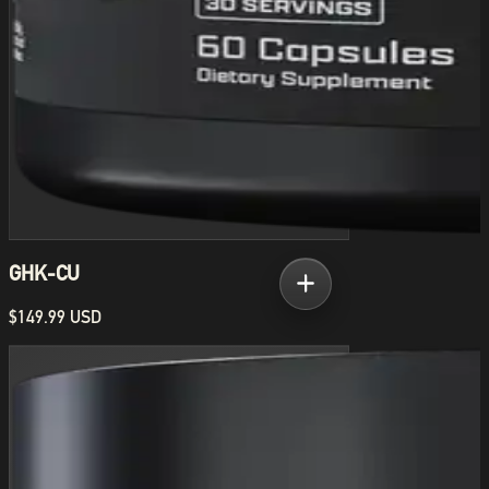
GHK-CU
$149.99 USD