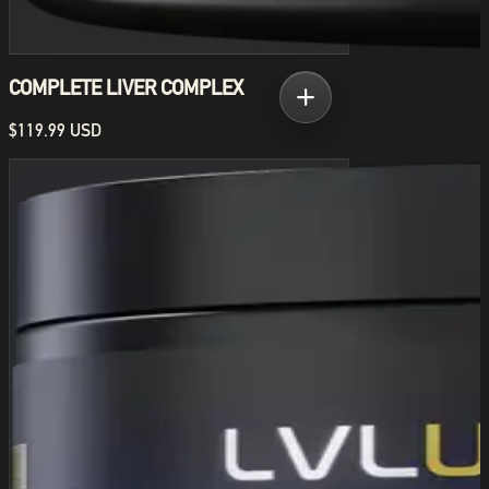
COMPLETE LIVER COMPLEX
$119.99 USD