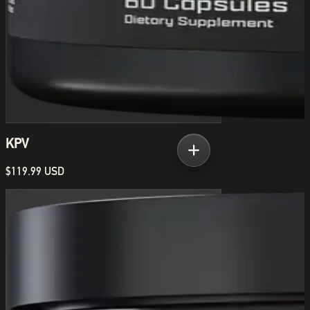
KPV
$119.99 USD