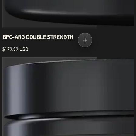
BPC-ARG DOUBLE STRENGTH
$179.99 USD