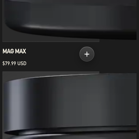
MAG MAX
$79.99 USD