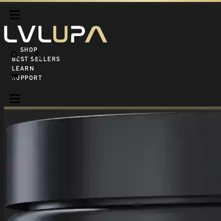
SHOP ALL
BEST SELLERS
LEARN
SUPPORT