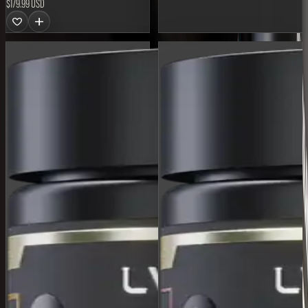
$179.99 USD