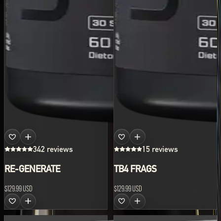
342 reviews
15 reviews
RE-GENERATE
TB4 FRAGS
$129.99 USD
$129.99 USD