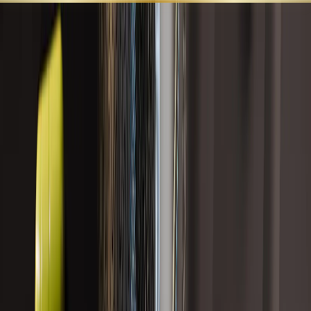
SHOP ALL
BEST SELLERS
LEARN
SUPPORT
GUT HEALTH
Targeted formulas designed to support gut barrier integrity,
digestive comfort, microbiome balance, bile flow, and healthy
inflammatory signaling.
Search
Category