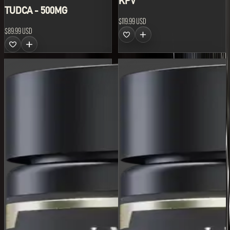
KPV
TUDCA - 500MG
$119.99 USD
$89.99 USD