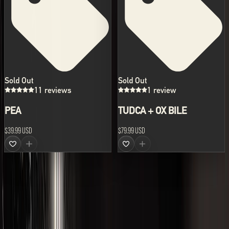
Sold Out
Sold Out
11 reviews
1 review
PEA
TUDCA + OX BILE
$39.99 USD
$79.99 USD
ABOUT US
LVLUP develops the world's leading range of advanced
supplements and nutraceutical formulations.
All prices are shown in USD.