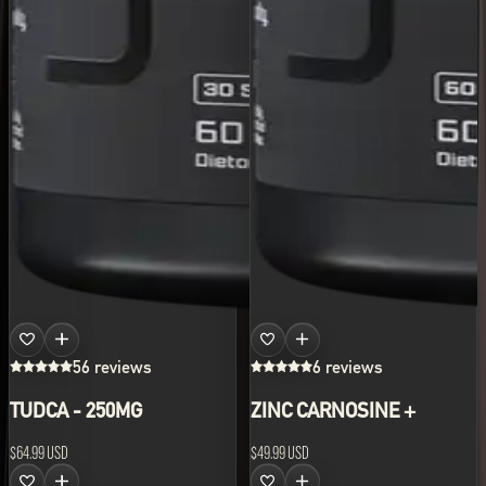
56 reviews
6 reviews
TUDCA - 250MG
ZINC CARNOSINE +
$64.99 USD
$49.99 USD