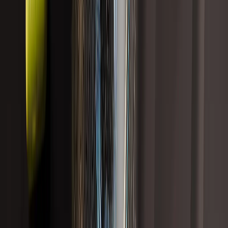
Sort
Showing
14
results
Gut Health