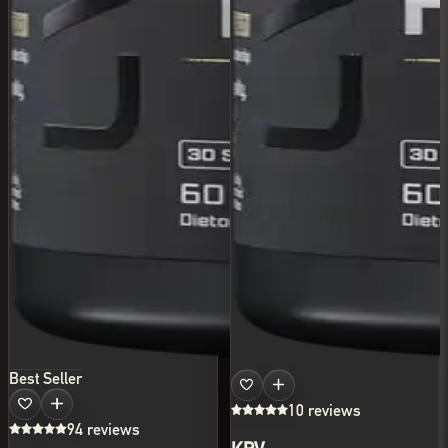
Best Seller
10 reviews
94 reviews