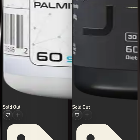
Sold Out
Sold Out