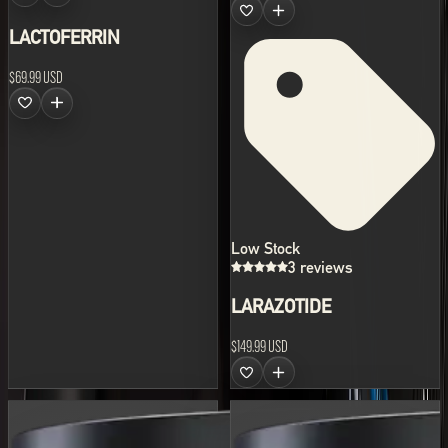
LACTOFERRIN
$69.99 USD
Low Stock
3 reviews
LARAZOTIDE
$149.99 USD