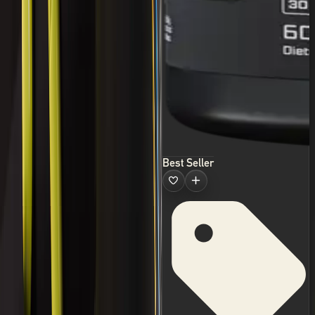
Best Seller