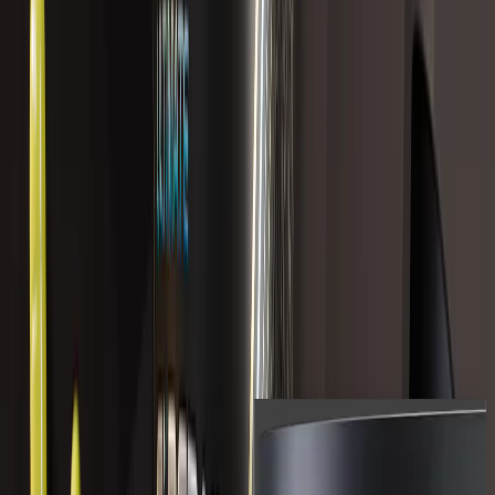
Popular Now
236 reviews
ULTIMATE GI REPAIR
$229.99 USD
Shop All
Shop the full range of LVLUP
products.