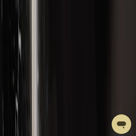
CATEGORIES
Best Sellers
Body Composition
Brain and Cognition
Formulations
Gut Health
Hormonal Health
Liver Health and Detox
Merchandise
New Products
Performance
Recovery
ACCOUNT
Account Access
Email yourself a secure sign-in link
Your Cart
Review saved formulations
Support
Get Help with a Product or Order
LVLUP HEALTH
Our Ingredients
About LVLUP
Privacy Policy
Affiliate Program
Terms of Service
Quality Control
Shipping Policy
Returns & Refunds Policy
Wholesale Accounts
Subscriptions Policy