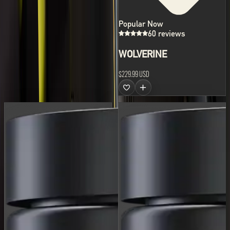
Popular Now
60 reviews
WOLVERINE
$229.99 USD