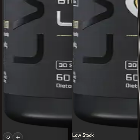
Low Stock