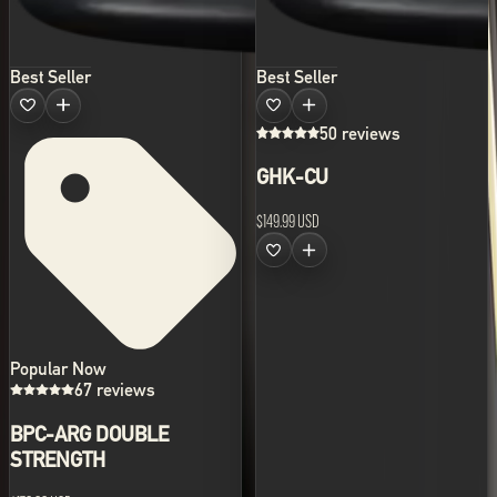
Best Seller
Best Seller
50 reviews
GHK-CU
$149.99 USD
Popular Now
67 reviews
BPC-ARG DOUBLE
STRENGTH