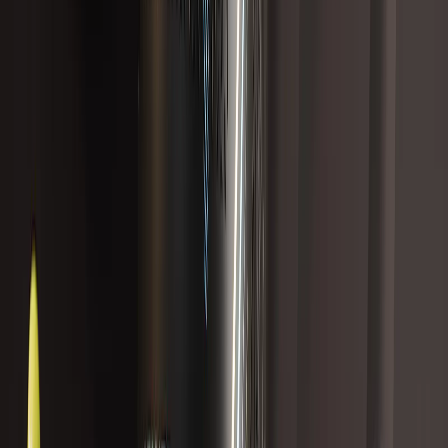
Best Seller