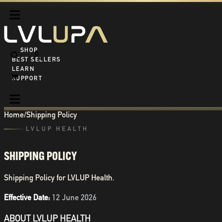
SHOP ALL
BEST SELLERS
LEARN
SUPPORT
Home
/
Shipping Policy
LVLUP HEALTH
SHIPPING POLICY
Shipping Policy for LVLUP Health.
Effective Date:
12 June 2026
ABOUT LVLUP HEALTH