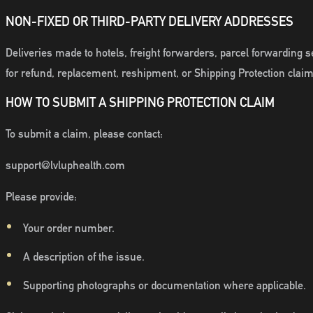
NON-FIXED OR THIRD-PARTY DELIVERY ADDRESSES
Deliveries made to hotels, freight forwarders, parcel forwarding s
for refund, replacement, reshipment, or Shipping Protection claim
HOW TO SUBMIT A SHIPPING PROTECTION CLAIM
To submit a claim, please contact:
support@lvluphealth.com
Please provide:
Your order number.
A description of the issue.
Supporting photographs or documentation where applicable.