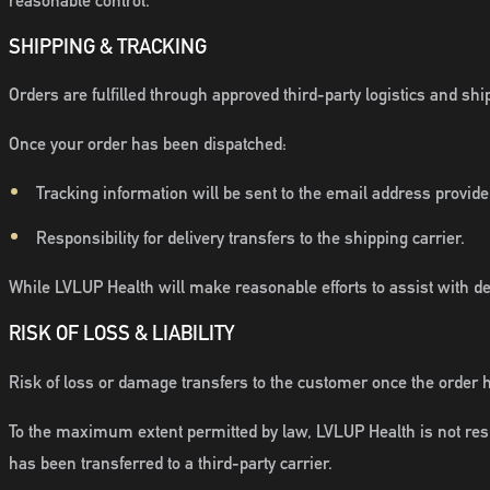
reasonable control.
SHIPPING & TRACKING
Orders are fulfilled through approved third-party logistics and sh
Once your order has been dispatched:
Tracking information will be sent to the email address provide
Responsibility for delivery transfers to the shipping carrier.
While LVLUP Health will make reasonable efforts to assist with d
RISK OF LOSS & LIABILITY
Risk of loss or damage transfers to the customer once the order 
To the maximum extent permitted by law, LVLUP Health is not respo
has been transferred to a third-party carrier.