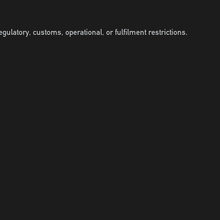
gulatory, customs, operational, or fulfilment restrictions.