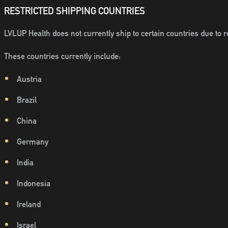
RESTRICTED SHIPPING COUNTRIES
LVLUP Health does not currently ship to certain countries due to re
These countries currently include:
Austria
Brazil
China
Germany
India
Indonesia
Ireland
Israel