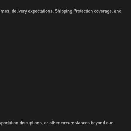
imes, delivery expectations, Shipping Protection coverage, and
sportation disruptions, or other circumstances beyond our