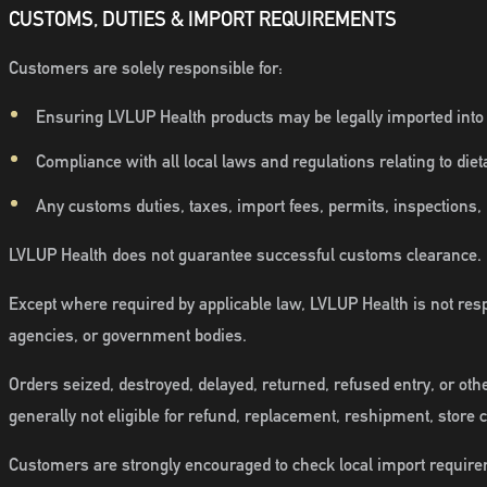
CUSTOMS, DUTIES & IMPORT REQUIREMENTS
Customers are solely responsible for:
Ensuring LVLUP Health products may be legally imported into th
Compliance with all local laws and regulations relating to die
Any customs duties, taxes, import fees, permits, inspections,
LVLUP Health does not guarantee successful customs clearance.
Except where required by applicable law, LVLUP Health is not respo
agencies, or government bodies.
Orders seized, destroyed, delayed, returned, refused entry, or oth
generally not eligible for refund, replacement, reshipment, store 
Customers are strongly encouraged to check local import require