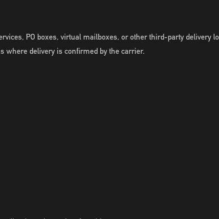
ervices, PO boxes, virtual mailboxes, or other third-party delivery 
s where delivery is confirmed by the carrier.