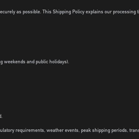
curely as possible. This Shipping Policy explains our processing t
ng weekends and public holidays).
d.
ulatory requirements, weather events, peak shipping periods, tran