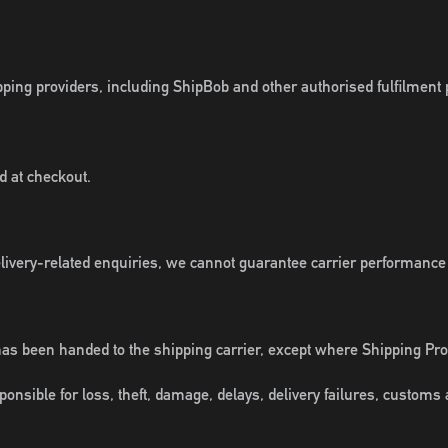
ipping providers, including ShipBob and other authorised fulfilment 
d at checkout.
elivery-related enquiries, we cannot guarantee carrier performance
has been handed to the shipping carrier, except where Shipping Pr
nsible for loss, theft, damage, delays, delivery failures, customs a