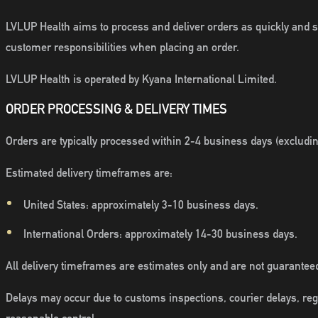
LVLUP Health aims to process and deliver orders as quickly and se
customer responsibilities when placing an order.
LVLUP Health is operated by Kyana International Limited.
ORDER PROCESSING & DELIVERY TIMES
Orders are typically processed within 2-4 business days (excludi
Estimated delivery timeframes are:
United States: approximately 3-10 business days.
International Orders: approximately 14-30 business days.
All delivery timeframes are estimates only and are not guarantee
Delays may occur due to customs inspections, courier delays, reg