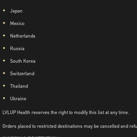
Japan
Mexico
Netherlands
Russia
South Korea
Switzerland
Thailand
Ukraine
LVLUP Health reserves the right to modify this list at any time.
Orders placed to restricted destinations may be cancelled and refu