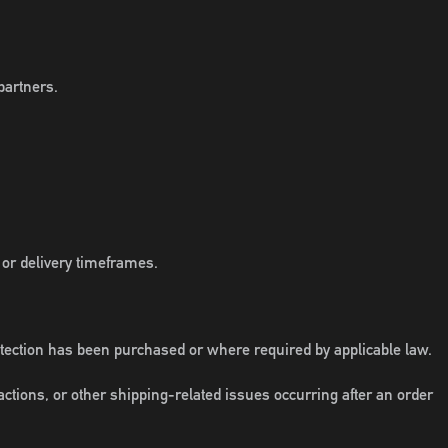
partners.
 or delivery timeframes.
otection has been purchased or where required by applicable law.
ctions, or other shipping-related issues occurring after an order