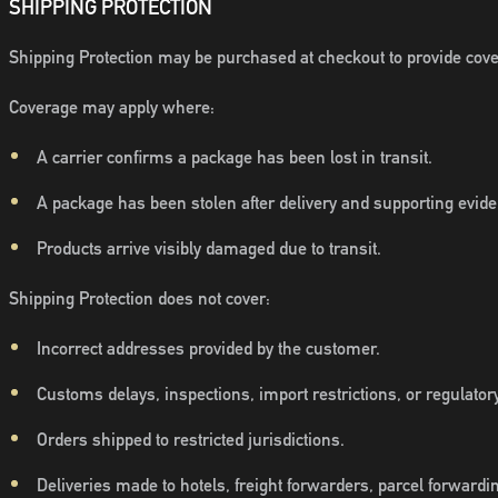
SHIPPING PROTECTION
Shipping Protection may be purchased at checkout to provide covera
Coverage may apply where:
A carrier confirms a package has been lost in transit.
A package has been stolen after delivery and supporting evide
Products arrive visibly damaged due to transit.
Shipping Protection does not cover:
Incorrect addresses provided by the customer.
Customs delays, inspections, import restrictions, or regulatory
Orders shipped to restricted jurisdictions.
Deliveries made to hotels, freight forwarders, parcel forwardin