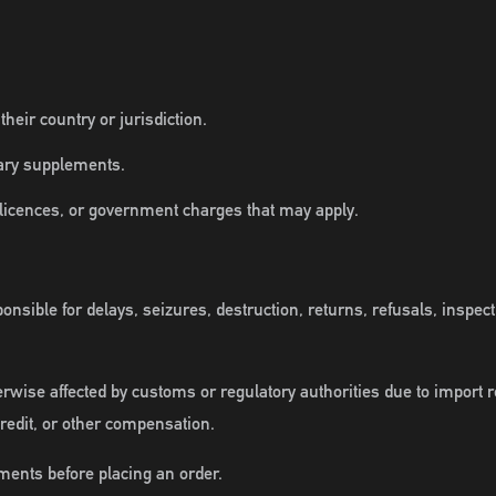
eir country or jurisdiction.
tary supplements.
 licences, or government charges that may apply.
nsible for delays, seizures, destruction, returns, refusals, inspec
erwise affected by customs or regulatory authorities due to import 
credit, or other compensation.
ments before placing an order.