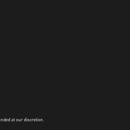
nded at our discretion.