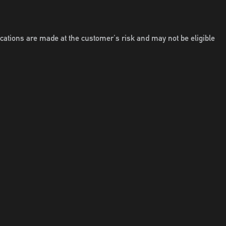
locations are made at the customer's risk and may not be eligible