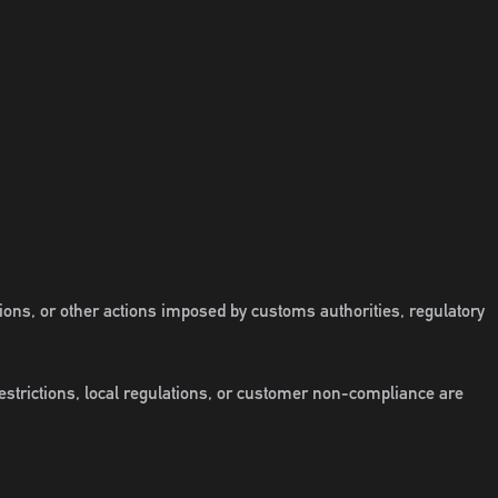
tions, or other actions imposed by customs authorities, regulatory
restrictions, local regulations, or customer non-compliance are