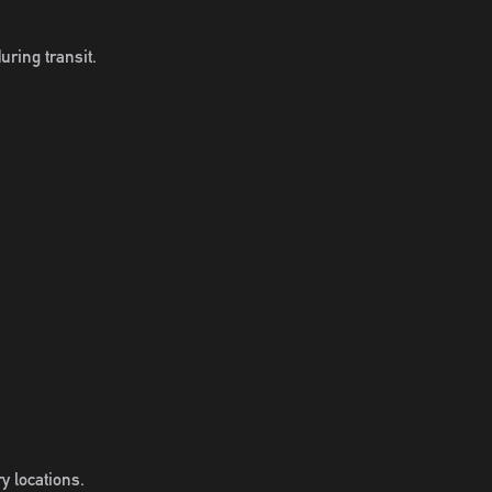
uring transit.
y locations.