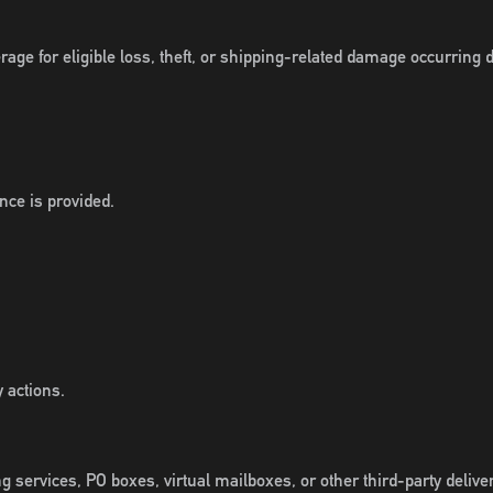
ge for eligible loss, theft, or shipping-related damage occurring d
nce is provided.
 actions.
g services, PO boxes, virtual mailboxes, or other third-party deliver