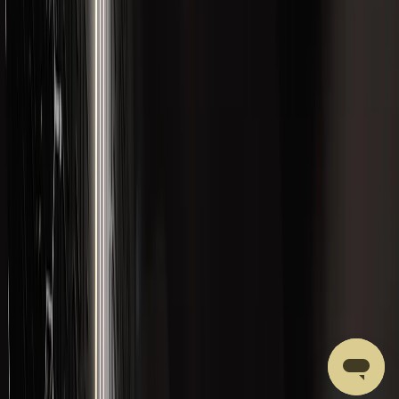
CATEGORIES
Best Sellers
Body Composition
Brain and Cognition
Formulations
Gut Health
Hormonal Health
Liver Health and Detox
Merchandise
New Products
Performance
Recovery
ACCOUNT
Account Access
Email yourself a secure sign-in link
Your Cart
Review saved formulations
Support
Get Help with a Product or Order
LVLUP HEALTH
Our Ingredients
About LVLUP
Privacy Policy
Affiliate Program
Terms of Service
Quality Control
Shipping Policy
Returns & Refunds Policy
Wholesale Accounts
Subscriptions Policy