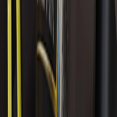
Best Seller