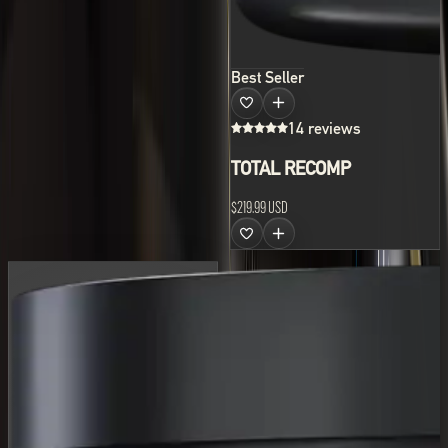
Best Seller
14 reviews
TOTAL RECOMP
$219.99 USD