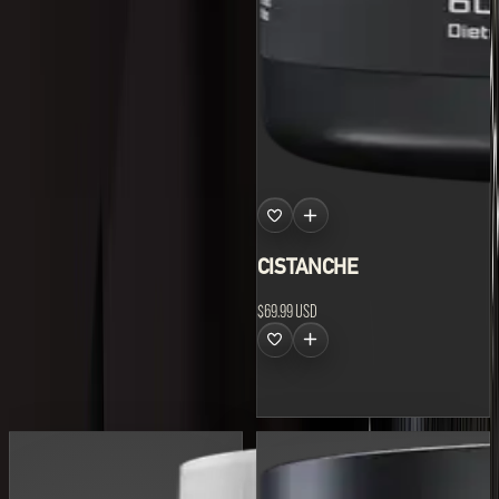
Shilajit
Pure Himalayan Shilajit,
available now.
CISTANCHE
$69.99 USD