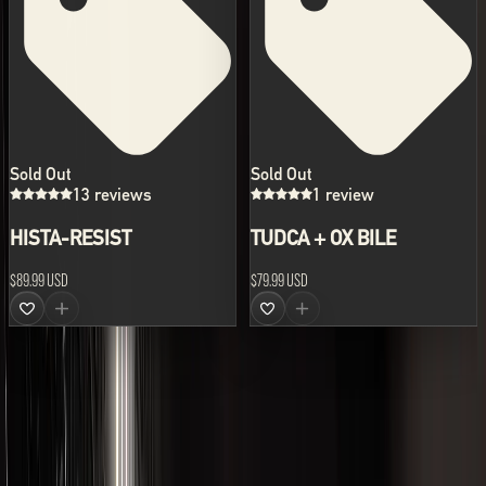
Sold Out
Sold Out
13 reviews
1 review
HISTA-RESIST
TUDCA + OX BILE
$89.99 USD
$79.99 USD
ABOUT US
LVLUP develops the world's leading range of advanced
supplements and nutraceutical formulations.
All prices are shown in USD.