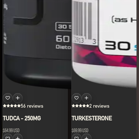
56 reviews
2 reviews
TUDCA - 250MG
TURKESTERONE
$64.99 USD
$69.99 USD