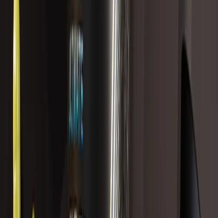
BOTANABOLIC
$139.99 USD