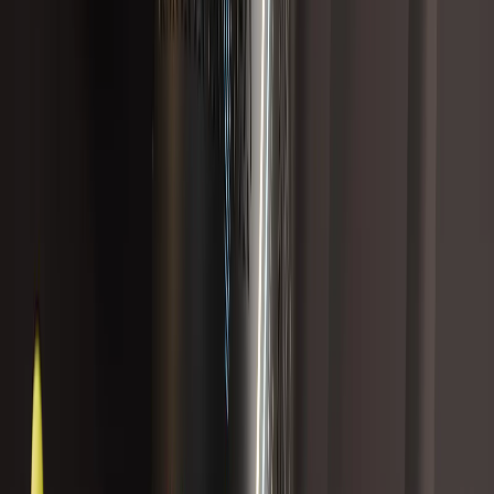
Best Seller
12 reviews