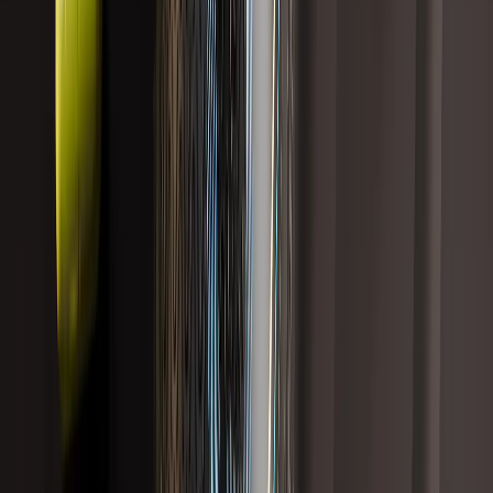
Sort
Showing
13
results
Hormonal Health
Total Recomp is back.
Shop Now