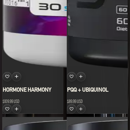
HORMONE HARMONY
PQQ + UBIQUINOL
$109.99 USD
$89.99 USD