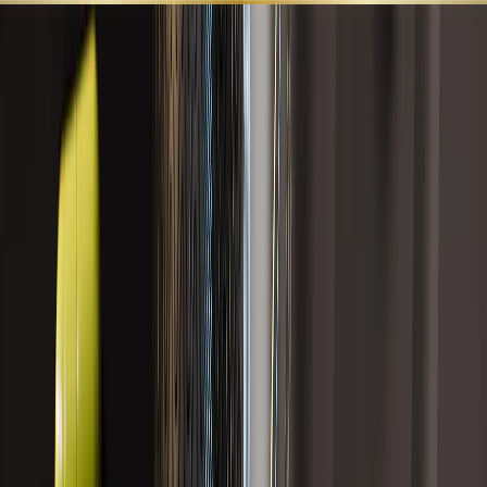
SHOP ALL
BEST SELLERS
LEARN
SUPPORT
HORMONAL HEALTH
Formulas designed to support hormone balance, metabolic
resilience, detoxification pathways, histamine response,
strength, stamina, and overall endocrine wellness.
Search
Category