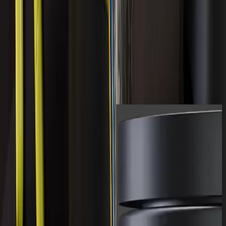
18 reviews
COMPLETE LIVER
COMPLEX
$119.99 USD
Shop All
Shop the full range of LVLUP
products.