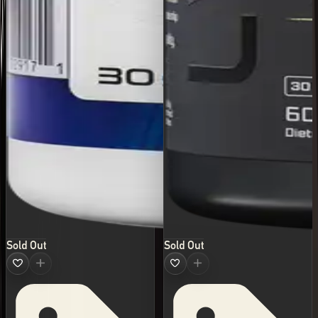
Sold Out
Sold Out