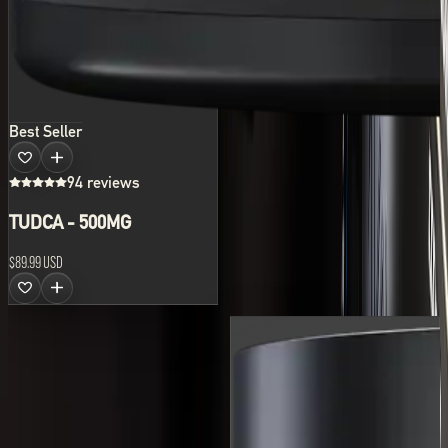
Best Seller
94 reviews
TUDCA - 500MG
$89.99 USD