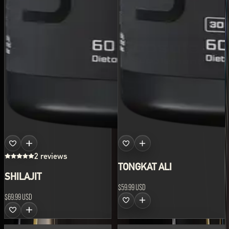
2 reviews
TONGKAT ALI
SHILAJIT
$59.99 USD
$69.99 USD