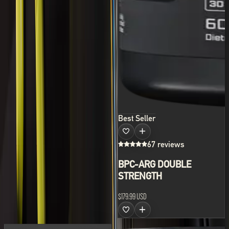
Best Seller
67 reviews
BPC-ARG DOUBLE
STRENGTH
$179.99 USD