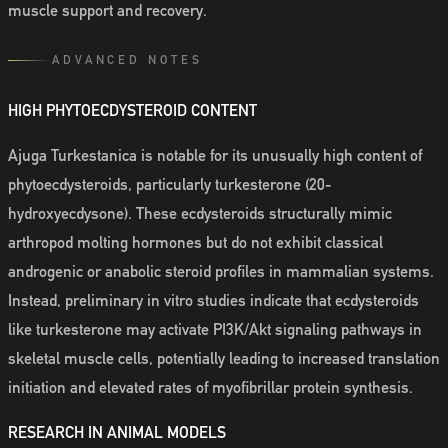
muscle support and recovery.
ADVANCED NOTES
HIGH PHYTOECDYSTEROID CONTENT
Ajuga Turkestanica is notable for its unusually high content of
phytoecdysteroids, particularly turkesterone (20-
hydroxyecdysone). These ecdysteroids structurally mimic
arthropod molting hormones but do not exhibit classical
androgenic or anabolic steroid profiles in mammalian systems.
Instead, preliminary in vitro studies indicate that ecdysteroids
like turkesterone may activate PI3K/Akt signaling pathways in
skeletal muscle cells, potentially leading to increased translation
initiation and elevated rates of myofibrillar protein synthesis.
RESEARCH IN ANIMAL MODELS