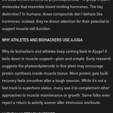
molecules that resemble insect molting hormones. The key
distinction? In humans, these compounds don’t behave like
hormones; instead, they’ve drawn attention for their potential to
support muscle cell function.
WHY ATHLETES AND BIOHACKERS USE AJUGA
Why do biohackers and athletes keep coming back to Ajuga? It
boils down to muscle support—plain and simple. Early research
suggests the phytoecdysteroids in this plant may encourage
protein synthesis inside muscle tissue. More protein gets built;
recovery feels smoother after a tough session. While it’s not a
fast track to superhero status, many use it to complement other
approaches to muscle maintenance or growth. Some folks even
report a return to activity sooner after strenuous workouts.