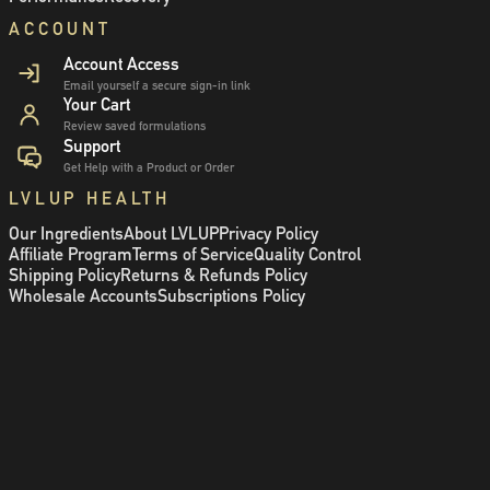
ACCOUNT
Account Access
Email yourself a secure sign-in link
Your Cart
Review saved formulations
Support
Get Help with a Product or Order
LVLUP HEALTH
Our Ingredients
About LVLUP
Privacy Policy
Affiliate Program
Terms of Service
Quality Control
Shipping Policy
Returns & Refunds Policy
Wholesale Accounts
Subscriptions Policy