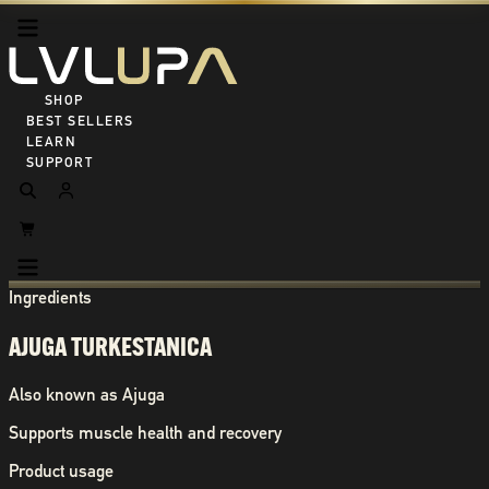
SHOP ALL
BEST SELLERS
LEARN
SUPPORT
Ingredients
AJUGA TURKESTANICA
Also known as
Ajuga
Supports muscle health and recovery
Product usage