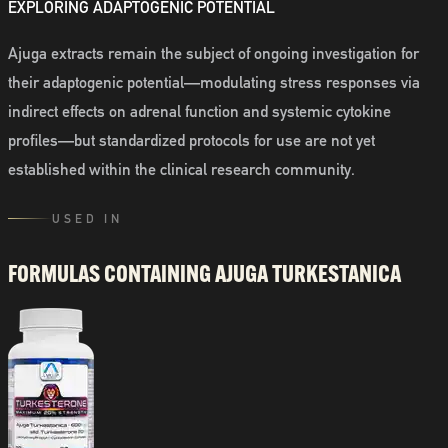
EXPLORING ADAPTOGENIC POTENTIAL
Ajuga extracts remain the subject of ongoing investigation for
their adaptogenic potential—modulating stress responses via
indirect effects on adrenal function and systemic cytokine
profiles—but standardized protocols for use are not yet
established within the clinical research community.
USED IN
FORMULAS CONTAINING
AJUGA TURKESTANICA