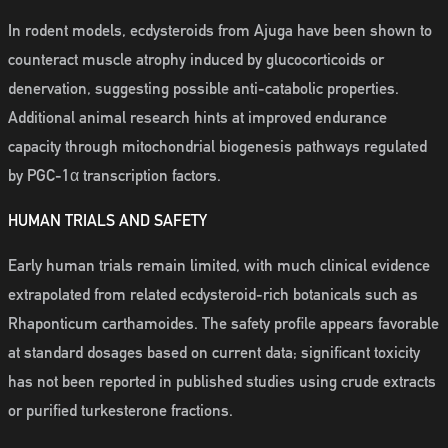
In rodent models, ecdysteroids from Ajuga have been shown to
counteract muscle atrophy induced by glucocorticoids or
denervation, suggesting possible anti-catabolic properties.
Additional animal research hints at improved endurance
capacity through mitochondrial biogenesis pathways regulated
by PGC-1α transcription factors.
HUMAN TRIALS AND SAFETY
Early human trials remain limited, with much clinical evidence
extrapolated from related ecdysteroid-rich botanicals such as
Rhaponticum carthamoides. The safety profile appears favorable
at standard dosages based on current data; significant toxicity
has not been reported in published studies using crude extracts
or purified turkesterone fractions.