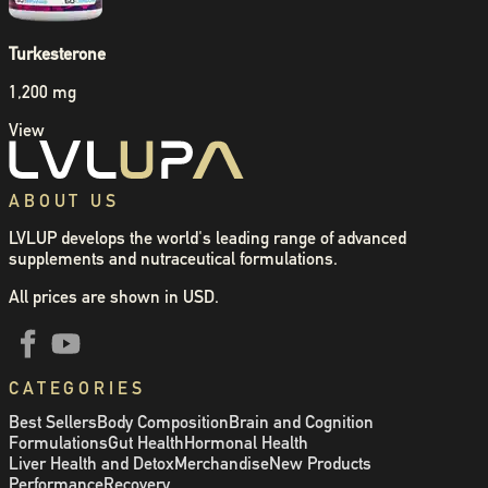
Turkesterone
1,200 mg
View
ABOUT US
LVLUP develops the world's leading range of advanced
supplements and nutraceutical formulations.
All prices are shown in USD.
CATEGORIES
Best Sellers
Body Composition
Brain and Cognition
Formulations
Gut Health
Hormonal Health
Liver Health and Detox
Merchandise
New Products
Performance
Recovery