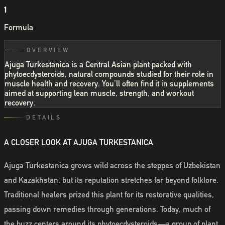
1
Formula
OVERVIEW
Ajuga Turkestanica is a Central Asian plant packed with
phytoecdysteroids, natural compounds studied for their role in
muscle health and recovery. You’ll often find it in supplements
aimed at supporting lean muscle, strength, and workout
recovery.
DETAILS
A CLOSER LOOK AT AJUGA TURKESTANICA
Ajuga Turkestanica grows wild across the steppes of Uzbekistan
and Kazakhstan, but its reputation stretches far beyond folklore.
Traditional healers prized this plant for its restorative qualities,
passing down remedies through generations. Today, much of
the buzz centers around its phytoecdysteroids—a group of plant