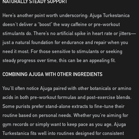
NATURALLY STEADY SUPPORT
Here’s another point worth underscoring: Ajuga Turkestanica
doesn’t deliver a “boost” the way caffeine or pre-workout
stimulants do. There’s no artificial spike in heart rate or jitters—
just a natural foundation for endurance and repair when you
need it most. For those sensitive to stimulants or seeking
steady progress over time, this can be an appealing fit.
COMBINING AJUGA WITH OTHER INGREDIENTS
You’ll often notice Ajuga paired with other botanicals or amino
acids in both pre-workout formulas and post-exercise blends.
Some purists prefer stand-alone extracts to fine-tune their
routine based on personal needs. Whether you’re aiming for
gym records or simply want to keep pace as you age, Ajuga
Turkestanica fits well into routines designed for consistent