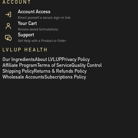
ACCOUNT
Account Access
Email yourself a secure sign-in link
Your Cart
Review saved formulations
Support
Get Help with a Product or Order
LVLUP HEALTH
Our Ingredients
About LVLUP
Privacy Policy
Affiliate Program
Terms of Service
Quality Control
Shipping Policy
Returns & Refunds Policy
Wholesale Accounts
Subscriptions Policy