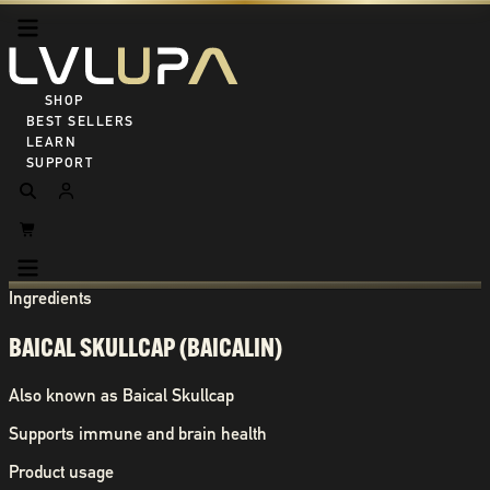
SHOP ALL
BEST SELLERS
LEARN
SUPPORT
Ingredients
BAICAL SKULLCAP (BAICALIN)
Also known as
Baical Skullcap
Supports immune and brain health
Product usage