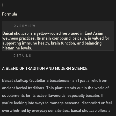
1
Formula
OVERVIEW
Baical skullcap is a yellow-rooted herb used in East Asian
wellness practices. Its main compound, baicalin, is valued for
supporting immune health, brain function, and balancing
histamine levels.
DETAILS
A BLEND OF TRADITION AND MODERN SCIENCE
Baical skullcap (Scutellaria baicalensis) isn’t just a relic from
ancient herbal traditions. This plant stands out in the world of
supplements for its active flavonoids, especially baicalin. If
you’re looking into ways to manage seasonal discomfort or feel
overwhelmed by everyday sensitivities, baical skullcap offers a