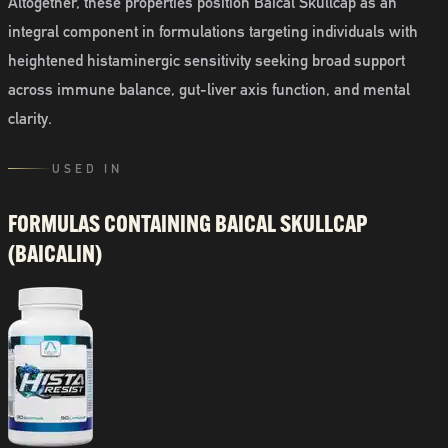
Altogether, these properties position Baical Skullcap as an
integral component in formulations targeting individuals with
heightened histaminergic sensitivity seeking broad support
across immune balance, gut-liver axis function, and mental
clarity.
USED IN
FORMULAS CONTAINING
BAICAL SKULLCAP
(BAICALIN)