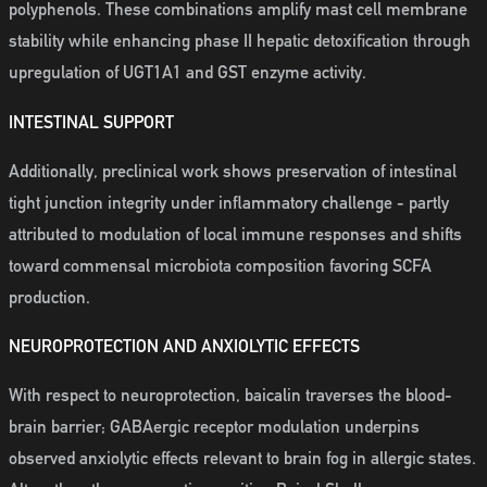
polyphenols. These combinations amplify mast cell membrane
stability while enhancing phase II hepatic detoxification through
upregulation of UGT1A1 and GST enzyme activity.
INTESTINAL SUPPORT
Additionally, preclinical work shows preservation of intestinal
tight junction integrity under inflammatory challenge - partly
attributed to modulation of local immune responses and shifts
toward commensal microbiota composition favoring SCFA
production.
NEUROPROTECTION AND ANXIOLYTIC EFFECTS
With respect to neuroprotection, baicalin traverses the blood-
brain barrier; GABAergic receptor modulation underpins
observed anxiolytic effects relevant to brain fog in allergic states.