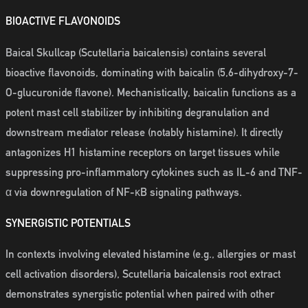
BIOACTIVE FLAVONOIDS
Baical Skullcap (Scutellaria baicalensis) contains several
bioactive flavonoids, dominating with baicalin (5,6-dihydroxy-7-
O-glucuronide flavone). Mechanistically, baicalin functions as a
potent mast cell stabilizer by inhibiting degranulation and
downstream mediator release (notably histamine). It directly
antagonizes H1 histamine receptors on target tissues while
suppressing pro-inflammatory cytokines such as IL-6 and TNF-
α via downregulation of NF-κB signaling pathways.
SYNERGISTIC POTENTIALS
In contexts involving elevated histamine (e.g., allergies or mast
cell activation disorders), Scutellaria baicalensis root extract
demonstrates synergistic potential when paired with other