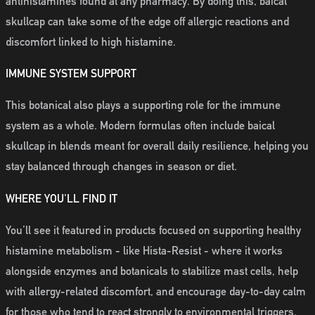
antihistamines found at any pharmacy. By doing this, baical
skullcap can take some of the edge off allergic reactions and
discomfort linked to high histamine.
IMMUNE SYSTEM SUPPORT
This botanical also plays a supporting role for the immune
system as a whole. Modern formulas often include baical
skullcap in blends meant for overall daily resilience, helping you
stay balanced through changes in season or diet.
WHERE YOU'LL FIND IT
You’ll see it featured in products focused on supporting healthy
histamine metabolism - like Hista-Resist - where it works
alongside enzymes and botanicals to stabilize mast cells, help
with allergy-related discomfort, and encourage day-to-day calm
for those who tend to react strongly to environmental triggers.