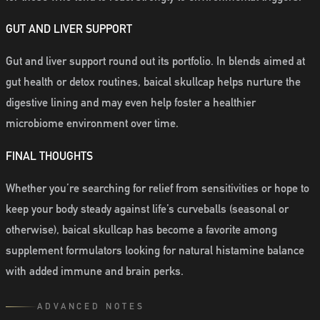
GUT AND LIVER SUPPORT
Gut and liver support round out its portfolio. In blends aimed at
gut health or detox routines, baical skullcap helps nurture the
digestive lining and may even help foster a healthier
microbiome environment over time.
FINAL THOUGHTS
Whether you’re searching for relief from sensitivities or hope to
keep your body steady against life’s curveballs (seasonal or
otherwise), baical skullcap has become a favorite among
supplement formulators looking for natural histamine balance
with added immune and brain perks.
ADVANCED NOTES