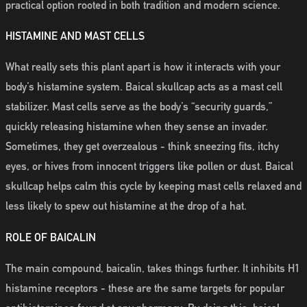
practical option rooted in both tradition and modern science.
HISTAMINE AND MAST CELLS
What really sets this plant apart is how it interacts with your
body’s histamine system. Baical skullcap acts as a mast cell
stabilizer. Mast cells serve as the body’s “security guards,”
quickly releasing histamine when they sense an invader.
Sometimes, they get overzealous - think sneezing fits, itchy
eyes, or hives from innocent triggers like pollen or dust. Baical
skullcap helps calm this cycle by keeping mast cells relaxed and
less likely to spew out histamine at the drop of a hat.
ROLE OF BAICALIN
The main compound, baicalin, takes things further. It inhibits H1
histamine receptors - these are the same targets for popular