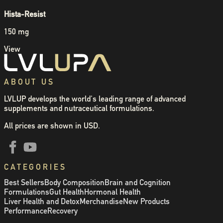
Hista-Resist
150 mg
View
ABOUT US
LVLUP develops the world's leading range of advanced
supplements and nutraceutical formulations.
All prices are shown in USD.
CATEGORIES
Best Sellers
Body Composition
Brain and Cognition
Formulations
Gut Health
Hormonal Health
Liver Health and Detox
Merchandise
New Products
Performance
Recovery