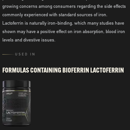
growing concerns among consumers regarding the side effects
commonly experienced with standard sources of iron.
Lactoferrin is naturally iron-binding, which many studies have
shown may have a positive effect on iron absorption, blood iron
levels and divestive issues.
USED IN
FORMULAS CONTAINING
BIOFERRIN LACTOFERRIN