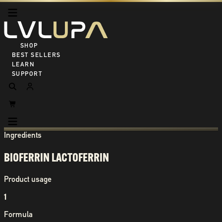
SHOP ALL
BEST SELLERS
LEARN
SUPPORT
Ingredients
BIOFERRIN LACTOFERRIN
Product usage
1
Formula