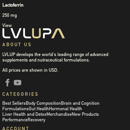
Lactoferrin
250 mg
View
ABOUT US
LVLUP develops the world's leading range of advanced
supplements and nutraceutical formulations.
All prices are shown in USD.
CATEGORIES
Best Sellers
Body Composition
Brain and Cognition
Formulations
Gut Health
Hormonal Health
Liver Health and Detox
Merchandise
New Products
Performance
Recovery
ACCOUNT