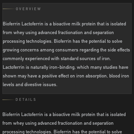
OVERVIEW
Bioferrin Lactoferrin is a bioactive milk protein that is isolated
from whey using advanced fractionation and separation
processing technologies. Bioferrin has the potential to solve
growing concerns among consumers regarding the side effects
commonly experienced with standard sources of iron.
Lactoferrin is naturally iron-binding, which many studies have
shown may have a positive effect on iron absorption, blood iron
levels and divestive issues.
DETAILS
Bioferrin Lactoferrin is a bioactive milk protein that is isolated
from whey using advanced fractionation and separation
processing technologies. Bioferrin has the potential to solve