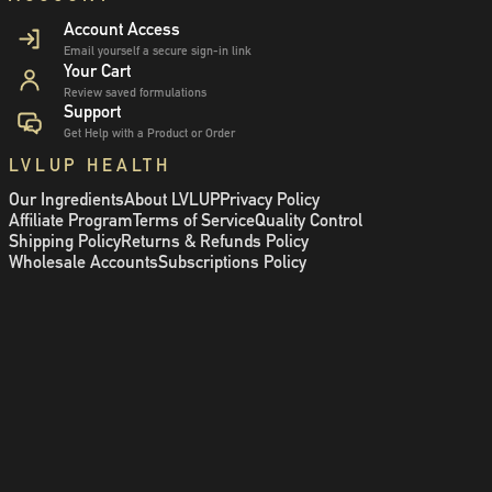
Account Access
Email yourself a secure sign-in link
Your Cart
Review saved formulations
Support
Get Help with a Product or Order
LVLUP HEALTH
Our Ingredients
About LVLUP
Privacy Policy
Affiliate Program
Terms of Service
Quality Control
Shipping Policy
Returns & Refunds Policy
Wholesale Accounts
Subscriptions Policy