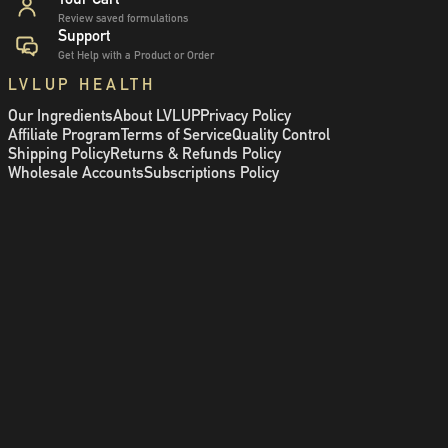
Review saved formulations
Support
Get Help with a Product or Order
LVLUP HEALTH
Our Ingredients
About LVLUP
Privacy Policy
Affiliate Program
Terms of Service
Quality Control
Shipping Policy
Returns & Refunds Policy
Wholesale Accounts
Subscriptions Policy