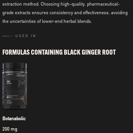
extraction method. Choosing high-quality, pharmaceutical-
grade extracts ensures consistency and effectiveness, avoiding
the uncertainties of lower-end herbal blends.
USED IN
FORMULAS CONTAINING
BLACK GINGER ROOT
Botanabolic
200 mg