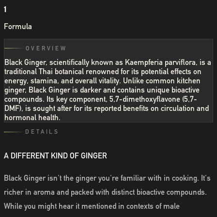
1
Formula
OVERVIEW
Black Ginger, scientifically known as Kaempferia parviflora, is a
traditional Thai botanical renowned for its potential effects on
energy, stamina, and overall vitality. Unlike common kitchen
ginger, Black Ginger is darker and contains unique bioactive
compounds. Its key component, 5,7-dimethoxyflavone (5,7-
DMF), is sought after for its reported benefits on circulation and
hormonal health.
DETAILS
A DIFFERENT KIND OF GINGER
Black Ginger isn't the ginger you're familiar with in cooking. It's
richer in aroma and packed with distinct bioactive compounds.
While you might hear it mentioned in contexts of male