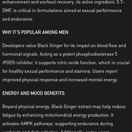
enhancement and workout recovery, its active ingredient, 5,7-
DMF, is critical in formulations aimed at sexual performance
and endurance.
WHY IT'S POPULAR AMONG MEN
Developers value Black Ginger for its impact on blood flow and
hormonal signals. Acting as a potent phosphodiesterase 5
(PDE5) inhibitor, it supports nitric oxide function, which is crucial
for healthy sexual performance and stamina. Users report
improved physical response and increased mental energy.
ENERGY AND MOOD BENEFITS
Beyond physical energy, Black Ginger extract may help reduce
fatigue by enhancing mitochondrial energy production. It
activates AMPK pathways, supporting endurance during