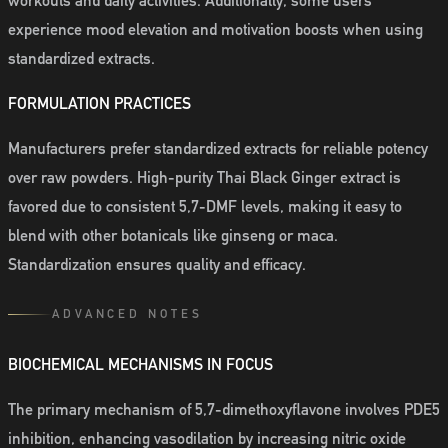
workouts and daily activities. Additionally, some users
experience mood elevation and motivation boosts when using
standardized extracts.
FORMULATION PRACTICES
Manufacturers prefer standardized extracts for reliable potency
over raw powders. High-purity Thai Black Ginger extract is
favored due to consistent 5,7-DMF levels, making it easy to
blend with other botanicals like ginseng or maca.
Standardization ensures quality and efficacy.
ADVANCED NOTES
BIOCHEMICAL MECHANISMS IN FOCUS
The primary mechanism of 5,7-dimethoxyflavone involves PDE5
inhibition, enhancing vasodilation by increasing nitric oxide