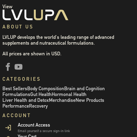
View
ABOUT US
LVLUP develops the world's leading range of advanced
supplements and nutraceutical formulations.
All prices are shown in USD.
CATEGORIES
Best Sellers
Body Composition
Brain and Cognition
Formulations
Gut Health
Hormonal Health
Liver Health and Detox
Merchandise
New Products
Performance
Recovery
ACCOUNT
Account Access
Email yourself a secure sign-in link
Your Cart