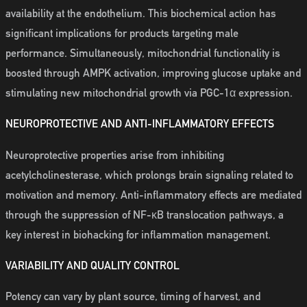
availability at the endothelium. This biochemical action has
significant implications for products targeting male
performance. Simultaneously, mitochondrial functionality is
boosted through AMPK activation, improving glucose uptake and
stimulating new mitochondrial growth via PGC-1α expression.
NEUROPROTECTIVE AND ANTI-INFLAMMATORY EFFECTS
Neuroprotective properties arise from inhibiting
acetylcholinesterase, which prolongs brain signaling related to
motivation and memory. Anti-inflammatory effects are mediated
through the suppression of NF-κB translocation pathways, a
key interest in biohacking for inflammation management.
VARIABILITY AND QUALITY CONTROL
Potency can vary by plant source, timing of harvest, and