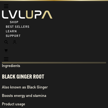
SHOP ALL
BEST SELLERS
LEARN
SUPPORT
Ingredients
BLACK GINGER ROOT
Also known as
Black Ginger
Boosts energy and stamina
Product usage