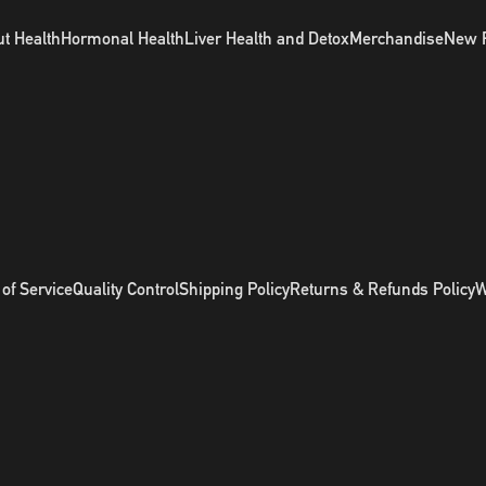
t Health
Hormonal Health
Liver Health and Detox
Merchandise
New 
of Service
Quality Control
Shipping Policy
Returns & Refunds Policy
W