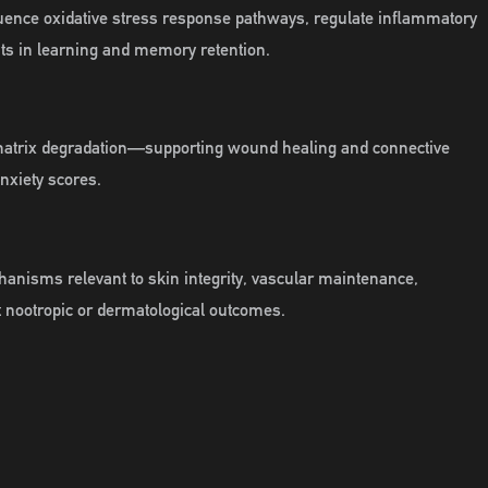
nfluence oxidative stress response pathways, regulate inflammatory
ts in learning and memory retention.
 matrix degradation—supporting wound healing and connective
nxiety scores.
chanisms relevant to skin integrity, vascular maintenance,
t nootropic or dermatological outcomes.