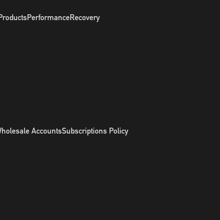
Products
Performance
Recovery
holesale Accounts
Subscriptions Policy