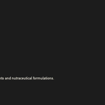
ts and nutraceutical formulations.