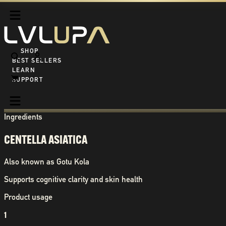
SHOP ALL
BEST SELLERS
LEARN
SUPPORT
Ingredients
CENTELLA ASIATICA
Also known as
Gotu Kola
Supports cognitive clarity and skin health
Product usage
1