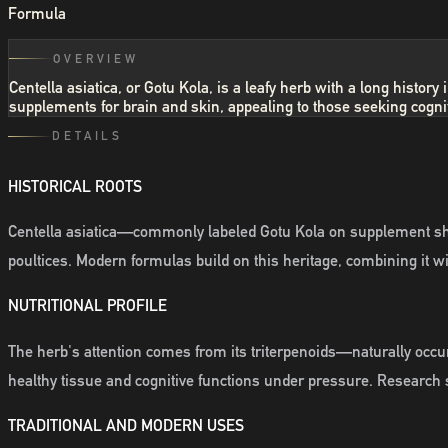
Formula
OVERVIEW
Centella asiatica, or Gotu Kola, is a leafy herb with a long histo
supplements for brain and skin, appealing to those seeking cognit
DETAILS
HISTORICAL ROOTS
Centella asiatica—commonly labeled Gotu Kola on supplement shel
poultices. Modern formulas build on this heritage, combining it wit
NUTRITIONAL PROFILE
The herb's attention comes from its triterpenoids—naturally occurr
healthy tissue and cognitive functions under pressure. Research s
TRADITIONAL AND MODERN USES