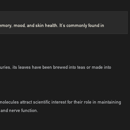
g memory, mood, and skin health. It's commonly found in
ries, its leaves have been brewed into teas or made into
cules attract scientific interest for their role in maintaining
 and nerve function.