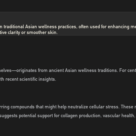
ry in traditional Asian wellness practices, often used for enhancin
ive clarity or smoother skin.
ves—originates from ancient Asian wellness traditions. For centu
h recent scientific insights.
ing compounds that might help neutralize cellular stress. These mole
uggests potential support for collagen production, vascular health,