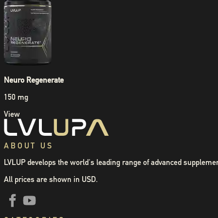
Neuro Regenerate
150 mg
View
ABOUT US
LVLUP develops the world's leading range of advanced supplemen
All prices are shown in USD.