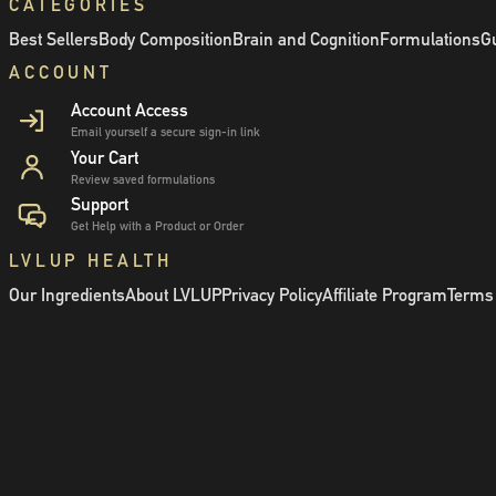
CATEGORIES
Best Sellers
Body Composition
Brain and Cognition
Formulations
Gu
ACCOUNT
Account Access
Email yourself a secure sign-in link
Your Cart
Review saved formulations
Support
Get Help with a Product or Order
LVLUP HEALTH
Our Ingredients
About LVLUP
Privacy Policy
Affiliate Program
Terms 