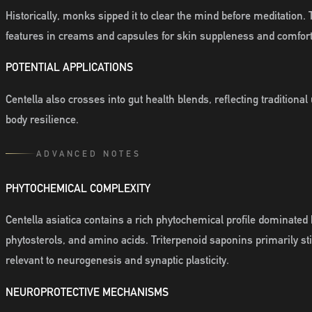
Historically, monks sipped it to clear the mind before meditation
features in creams and capsules for skin suppleness and comfort
POTENTIAL APPLICATIONS
Centella also crosses into gut health blends, reflecting traditiona
body resilience.
ADVANCED NOTES
PHYTOCHEMICAL COMPLEXITY
Centella asiatica contains a rich phytochemical profile dominated 
phytosterols, and amino acids. Triterpenoid saponins primarily s
relevant to neurogenesis and synaptic plasticity.
NEUROPROTECTIVE MECHANISMS