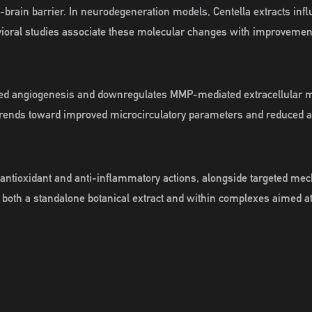
od-brain barrier. In neurodegeneration models, Centella extracts i
vioral studies associate these molecular changes with improvemen
iated angiogenesis and downregulates MMP-mediated extracellular
n trends toward improved microcirculatory parameters and reduced a
ng antioxidant and anti-inflammatory actions, alongside targeted me
 both a standalone botanical extract and within complexes aimed a