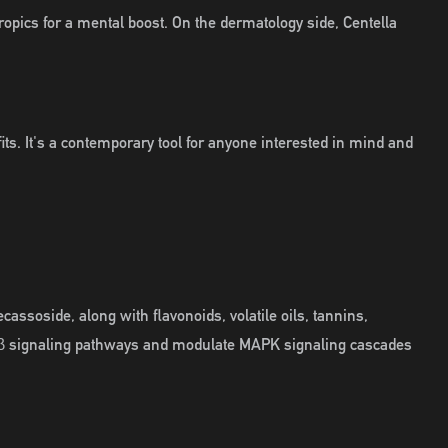
opics for a mental boost. On the dermatology side, Centella
fits. It's a contemporary tool for anyone interested in mind and
assoside, along with flavonoids, volatile oils, tannins,
TGF-β signaling pathways and modulate MAPK signaling cascades