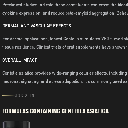
Preclinical studies indicate these constituents can cross the blo
cytokine expression, and reduce beta-amyloid aggregation. Beha
DERMAL AND VASCULAR EFFECTS
For dermal applications, topical Centella stimulates VEGF-med
tissue resilience. Clinical trials of oral supplements have show
OVERALL IMPACT
Centella asiatica provides wide-ranging cellular effects, includi
neuronal signaling, and stress adaptation. It's commonly used as
USED IN
FORMULAS CONTAINING
CENTELLA ASIATICA