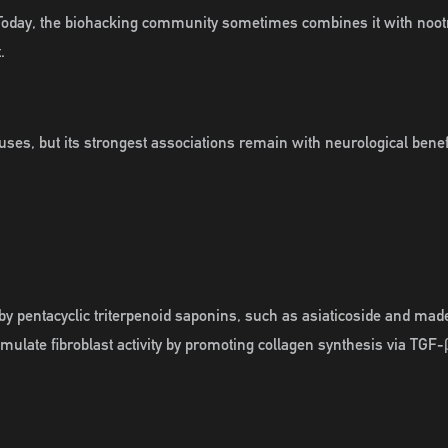
. Today, the biohacking community sometimes combines it with nootr
.
l uses, but its strongest associations remain with neurological bene
by pentacyclic triterpenoid saponins, such as asiaticoside and madec
timulate fibroblast activity by promoting collagen synthesis via 