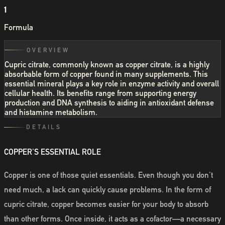
1
Formula
OVERVIEW
Cupric citrate, commonly known as copper citrate, is a highly
absorbable form of copper found in many supplements. This
essential mineral plays a key role in enzyme activity and overall
cellular health. Its benefits range from supporting energy
production and DNA synthesis to aiding in antioxidant defense
and histamine metabolism.
DETAILS
COPPER'S ESSENTIAL ROLE
Copper is one of those quiet essentials. Even though you don't
need much, a lack can quickly cause problems. In the form of
cupric citrate, copper becomes easier for your body to absorb
than other forms. Once inside, it acts as a cofactor—a necessary