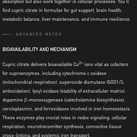
absorption but also work together in cellular processes. You'll
find cupric citrate in formulas for gut support, brain health,
metabolic balance, liver maintenance, and immune resilience.
ADVANCED NOTES
BIOAVAILABILITY AND MECHANISM
2+
Cupric citrate delivers bioavailable Cu
ions vital as cofactors
for cuproenzymes, including cytochrome c oxidase
(mitochondrial respiration), superoxide dismutase (SOD1/3;
antioxidation), lysyl oxidase (stability of extracellular matrix),
dopamine β-monooxygenase (catecholamine biosynthesis),
ceruloplasmin, and ferroxidases involved in iron homeostasis.
These enzymes play crucial roles in redox signaling, cellular
respiration, neurotransmitter synthesis, connective tissue
cross-linking, and systemic iron transport.