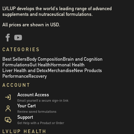
LVLUP develops the world's leading range of advanced
supplements and nutraceutical formulations.
All prices are shown in USD.
CATEGORIES
Best Sellers
Body Composition
Brain and Cognition
Formulations
Gut Health
Hormonal Health
Liver Health and Detox
Merchandise
New Products
Performance
Recovery
ACCOUNT
Account Access
Email yourself a secure sign-in link
Your Cart
Review saved formulations
Support
Get Help with a Product or Order
LVLUP HEALTH