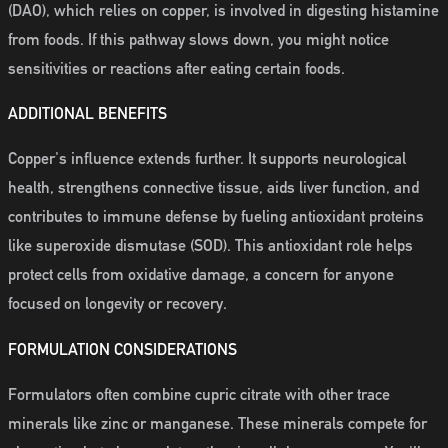
(DAO), which relies on copper, is involved in digesting histamine
from foods. If this pathway slows down, you might notice
sensitivities or reactions after eating certain foods.
ADDITIONAL BENEFITS
Copper's influence extends further. It supports neurological
health, strengthens connective tissue, aids liver function, and
contributes to immune defense by fueling antioxidant proteins
like superoxide dismutase (SOD). This antioxidant role helps
protect cells from oxidative damage, a concern for anyone
focused on longevity or recovery.
FORMULATION CONSIDERATIONS
Formulators often combine cupric citrate with other trace
minerals like zinc or manganese. These minerals compete for