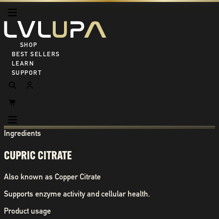
SHOP ALL
BEST SELLERS
LEARN
SUPPORT
Ingredients
CUPRIC CITRATE
Also known as
Copper Citrate
Supports enzyme activity and cellular health.
Product usage