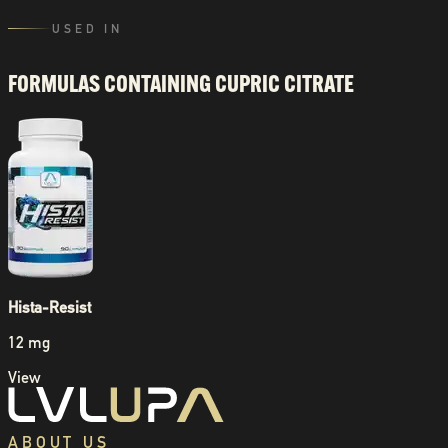
USED IN
FORMULAS CONTAINING
CUPRIC CITRATE
Hista-Resist
12 mg
View
ABOUT US