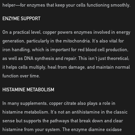
helper—for enzymes that keep your cells functioning smoothly.
ENZYME SUPPORT
On a practical level, copper powers enzymes involved in energy
generation, particularly in the mitochondria. It's also vital for
iron handling, which is important for red blood cell production,
as well as DNA synthesis and repair. This isn't just theoretical;
it helps cells multiply, heal from damage, and maintain normal
function over time.
HISTAMINE METABOLISM
In many supplements, copper citrate also plays a role in
histamine metabolism. It's not an antihistamine in the classic
sense but supports the pathways that break down and clear
histamine from your system. The enzyme diamine oxidase