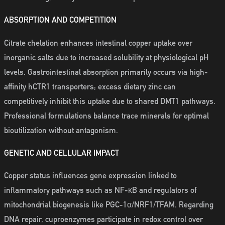
ABSORPTION AND COMPETITION
Citrate chelation enhances intestinal copper uptake over
inorganic salts due to increased solubility at physiological pH
levels. Gastrointestinal absorption primarily occurs via high-
affinity hCTR1 transporters; excess dietary zinc can
competitively inhibit this uptake due to shared DMT1 pathways.
Professional formulations balance trace minerals for optimal
bioutilization without antagonism.
GENETIC AND CELLULAR IMPACT
Copper status influences gene expression linked to
inflammatory pathways such as NF-κB and regulators of
mitochondrial biogenesis like PGC-1α/NRF1/TFAM. Regarding
DNA repair, cuproenzymes participate in redox control over