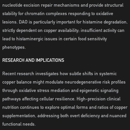
nucleotide excision repair mechanisms and provide structural
stability for chromatin complexes responding to oxidative
lesions. DAO is particularly important for histamine degradation,
strictly dependent on copper availability; insufficient activity can
lead to histaminergic issues in certain food sensitivity
phenotypes.
RESEARCH AND IMPLICATIONS
Recent research investigates how subtle shifts in systemic
copper balance might modulate neurodegenerative risk profiles
through oxidative stress mediation and epigenetic signaling
pathways affecting cellular resilience. High-precision clinical
nutrition continues to explore optimal forms and ratios of copper
supplementation, addressing both overt deficiency and nuanced
functional needs.