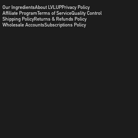
Our Ingredients
About LVLUP
Privacy Policy
Affiliate Program
Terms of Service
Quality Control
Shipping Policy
Returns & Refunds Policy
Wholesale Accounts
Subscriptions Policy