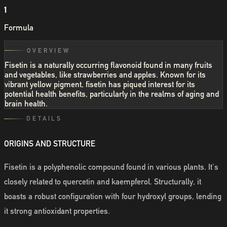
1
Formula
OVERVIEW
Fisetin is a naturally occurring flavonoid found in many fruits
and vegetables, like strawberries and apples. Known for its
vibrant yellow pigment, fisetin has piqued interest for its
potential health benefits, particularly in the realms of aging and
brain health.
DETAILS
ORIGINS AND STRUCTURE
Fisetin is a polyphenolic compound found in various plants. It's
closely related to quercetin and kaempferol. Structurally, it
boasts a robust configuration with four hydroxyl groups, lending
it strong antioxidant properties.