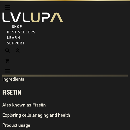
SHOP ALL
BEST SELLERS
LEARN
SUPPORT
Ingredients
FISETIN
Also known as
Fisetin
Exploring cellular aging and health
Product usage