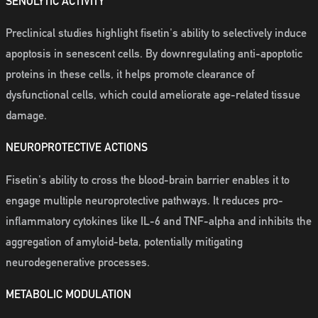
SENOLYTIC ACTIVITY
Preclinical studies highlight fisetin's ability to selectively induce
apoptosis in senescent cells. By downregulating anti-apoptotic
proteins in these cells, it helps promote clearance of
dysfunctional cells, which could ameliorate age-related tissue
damage.
NEUROPROTECTIVE ACTIONS
Fisetin's ability to cross the blood-brain barrier enables it to
engage multiple neuroprotective pathways. It reduces pro-
inflammatory cytokines like IL-6 and TNF-alpha and inhibits the
aggregation of amyloid-beta, potentially mitigating
neurodegenerative processes.
METABOLIC MODULATION