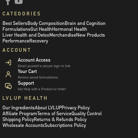
CATEGORIES
Best Sellers
Body Composition
Brain and Cognition
Formulations
Gut Health
Hormonal Health
Liver Health and Detox
Merchandise
New Products
Performance
Recovery
ACCOUNT
Account Access
Email yourself a secure sign-in link
Your Cart
Review saved formulations
Support
Get Help with a Product or Order
LVLUP HEALTH
Our Ingredients
About LVLUP
Privacy Policy
Affiliate Program
Terms of Service
Quality Control
Shipping Policy
Returns & Refunds Policy
Wholesale Accounts
Subscriptions Policy