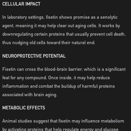
CELLULAR IMPACT
In laboratory settings, fisetin shows promise as a senolytic
agent, meaning it may help clear out aging cells. It works by
downregulating certain proteins that usually prevent cell death,
thus nudging old cells toward their natural end.
NEUROPROTECTIVE POTENTIAL
Fisetin can cross the blood-brain barrier, which is a significant
feat for any compound. Once inside, it may help reduce
inflammation and combat the buildup of harmful proteins
associated with brain aging.
METABOLIC EFFECTS
Animal studies suggest that fisetin may influence metabolism
by activating proteins that help regulate energy and glucose