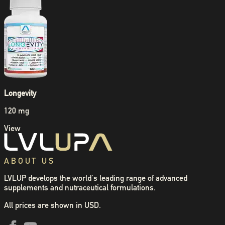
Longevity
120 mg
View
ABOUT US
LVLUP develops the world's leading range of advanced
supplements and nutraceutical formulations.
All prices are shown in USD.