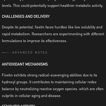
levels. This could potentially support healthier metabolic activity.
CHALLENGES AND DELIVERY
Despite its potential, fisetin faces hurdles like low solubility and
rapid metabolism. Researchers are experimenting with different
formulations to improve its effectiveness.
ADVANCED NOTES
ANTIOXIDANT MECHANISMS
Fisetin exhibits strong radical-scavenging abilities due to its
hydroxyl groups. It contributes to maintaining cellular redox
balance by neutralizing reactive oxygen species, which are often
culprits in cellular aging and disease.