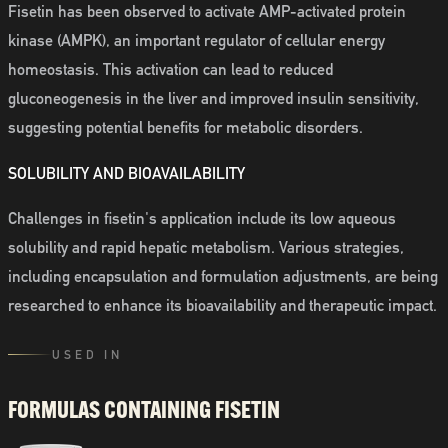
Fisetin has been observed to activate AMP-activated protein
kinase (AMPK), an important regulator of cellular energy
homeostasis. This activation can lead to reduced
gluconeogenesis in the liver and improved insulin sensitivity,
suggesting potential benefits for metabolic disorders.
SOLUBILITY AND BIOAVAILABILITY
Challenges in fisetin's application include its low aqueous
solubility and rapid hepatic metabolism. Various strategies,
including encapsulation and formulation adjustments, are being
researched to enhance its bioavailability and therapeutic impact.
USED IN
FORMULAS CONTAINING
FISETIN