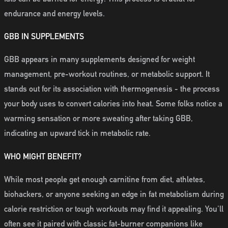
endurance and energy levels.
GBB IN SUPPLEMENTS
GBB appears in many supplements designed for weight
management, pre-workout routines, or metabolic support. It
stands out for its association with thermogenesis - the process
your body uses to convert calories into heat. Some folks notice a
warming sensation or more sweating after taking GBB,
indicating an upward tick in metabolic rate.
WHO MIGHT BENEFIT?
While most people get enough carnitine from diet, athletes,
biohackers, or anyone seeking an edge in fat metabolism during
calorie restriction or tough workouts may find it appealing. You'll
often see it paired with classic fat-burner companions like