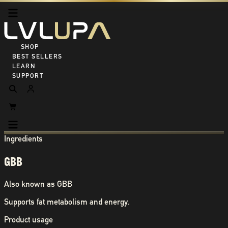
SHOP ALL
BEST SELLERS
LEARN
SUPPORT
Ingredients
GBB
Also known as
GBB
Supports fat metabolism and energy.
Product usage