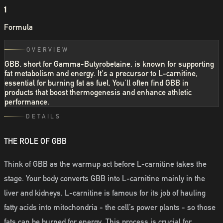
1
Formula
OVERVIEW
GBB, short for Gamma-Butyrobetaine, is known for supporting
fat metabolism and energy. It's a precursor to L-carnitine,
essential for burning fat as fuel. You'll often find GBB in
products that boost thermogenesis and enhance athletic
performance.
DETAILS
THE ROLE OF GBB
Think of GBB as the warmup act before L-carnitine takes the
stage. Your body converts GBB into L-carnitine mainly in the
liver and kidneys. L-carnitine is famous for its job of hauling
fatty acids into mitochondria - the cell’s power plants - so those
fats can be burned for energy. This process is crucial for