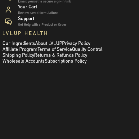
Email yourself a secure sign-in link
Your Cart
Review saved formulations
Support
Get Help with a Product or Order
LVLUP HEALTH
Our Ingredients
About LVLUP
Privacy Policy
Affiliate Program
Terms of Service
Quality Control
Shipping Policy
Returns & Refunds Policy
Wholesale Accounts
Subscriptions Policy