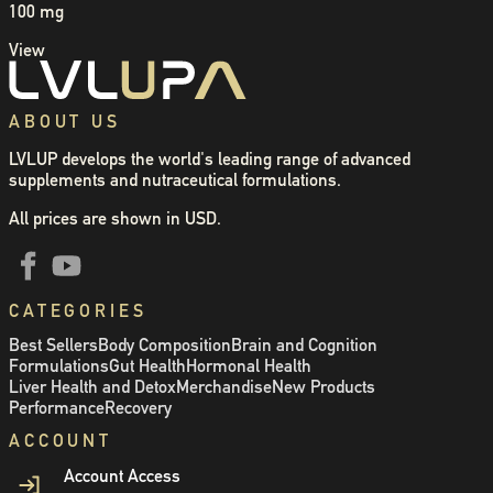
100 mg
View
ABOUT US
LVLUP develops the world's leading range of advanced
supplements and nutraceutical formulations.
All prices are shown in USD.
CATEGORIES
Best Sellers
Body Composition
Brain and Cognition
Formulations
Gut Health
Hormonal Health
Liver Health and Detox
Merchandise
New Products
Performance
Recovery
ACCOUNT
Account Access