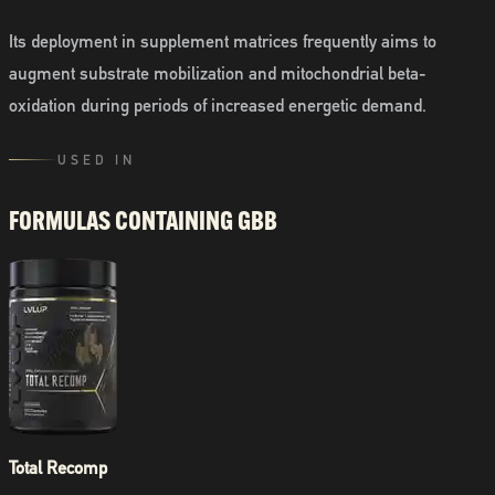
Its deployment in supplement matrices frequently aims to
augment substrate mobilization and mitochondrial beta-
oxidation during periods of increased energetic demand.
USED IN
FORMULAS CONTAINING
GBB
Total Recomp