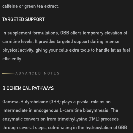
caffeine or green tea extract.
TARGETED SUPPORT
In supplement formulations, GBB offers temporary elevation of
carnitine levels. It provides targeted support during intense
physical activity, giving your cells extra tools to handle fat as fuel
efficiently.
ADVANCED NOTES
BIOCHEMICAL PATHWAYS
Gamma-Butyrobetaine (GBB) plays a pivotal role as an
intermediate in endogenous L-carnitine biosynthesis. The
enzymatic conversion from trimethyllysine (TML) proceeds
through several steps, culminating in the hydroxylation of GBB