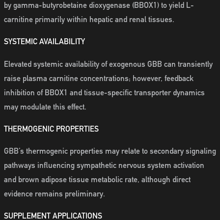
by gamma-butyrobetaine dioxygenase (BBOX1) to yield L-
carnitine primarily within hepatic and renal tissues.
SYSTEMIC AVAILABILITY
Elevated systemic availability of exogenous GBB can transiently
raise plasma carnitine concentrations; however, feedback
inhibition of BBOX1 and tissue-specific transporter dynamics
may modulate this effect.
THERMOGENIC PROPERTIES
GBB’s thermogenic properties may relate to secondary signaling
pathways influencing sympathetic nervous system activation
and brown adipose tissue metabolic rate, although direct
evidence remains preliminary.
SUPPLEMENT APPLICATIONS