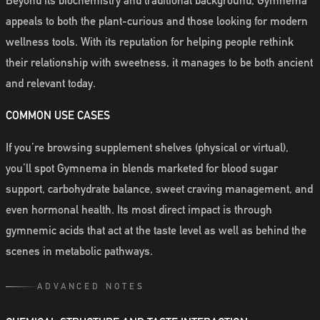
Beyond its biochemistry and traditional background, Gymnema
appeals to both the plant-curious and those looking for modern
wellness tools. With its reputation for helping people rethink
their relationship with sweetness, it manages to be both ancient
and relevant today.
COMMON USE CASES
If you’re browsing supplement shelves (physical or virtual),
you’ll spot Gymnema in blends marketed for blood sugar
support, carbohydrate balance, sweet craving management, and
even hormonal health. Its most direct impact is through
gymnemic acids that act at the taste level as well as behind the
scenes in metabolic pathways.
ADVANCED NOTES