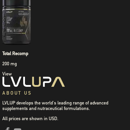
Total Recomp
200 mg
View
ABOUT US
LVLUP develops the world's leading range of advanced
supplements and nutraceutical formulations.
All prices are shown in USD.