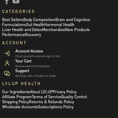
CATEGORIES
Best Sellers
Body Composition
Brain and Cognition
Formulations
Gut Health
Hormonal Health
Liver Health and Detox
Merchandise
New Products
Performance
Recovery
ACCOUNT
Account Access
Email yourself a secure sign-in link
Your Cart
Review saved formulations
Support
Get Help with a Product or Order
LVLUP HEALTH
Our Ingredients
About LVLUP
Privacy Policy
Affiliate Program
Terms of Service
Quality Control
Shipping Policy
Returns & Refunds Policy
Wholesale Accounts
Subscriptions Policy