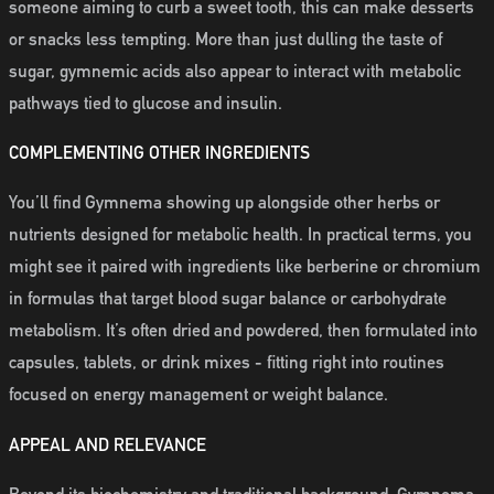
someone aiming to curb a sweet tooth, this can make desserts
or snacks less tempting. More than just dulling the taste of
sugar, gymnemic acids also appear to interact with metabolic
pathways tied to glucose and insulin.
COMPLEMENTING OTHER INGREDIENTS
You’ll find Gymnema showing up alongside other herbs or
nutrients designed for metabolic health. In practical terms, you
might see it paired with ingredients like berberine or chromium
in formulas that target blood sugar balance or carbohydrate
metabolism. It’s often dried and powdered, then formulated into
capsules, tablets, or drink mixes - fitting right into routines
focused on energy management or weight balance.
APPEAL AND RELEVANCE