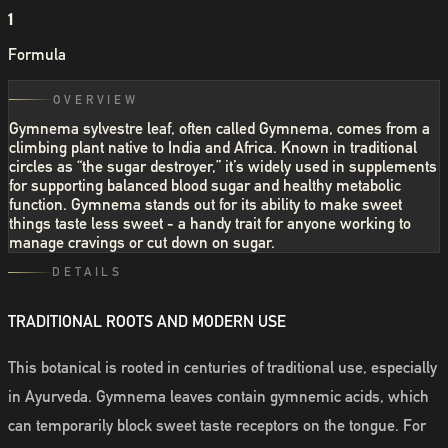
1
Formula
OVERVIEW
Gymnema sylvestre leaf, often called Gymnema, comes from a
climbing plant native to India and Africa. Known in traditional
circles as “the sugar destroyer,” it’s widely used in supplements
for supporting balanced blood sugar and healthy metabolic
function. Gymnema stands out for its ability to make sweet
things taste less sweet - a handy trait for anyone working to
manage cravings or cut down on sugar.
DETAILS
TRADITIONAL ROOTS AND MODERN USE
This botanical is rooted in centuries of traditional use, especially
in Ayurveda. Gymnema leaves contain gymnemic acids, which
can temporarily block sweet taste receptors on the tongue. For