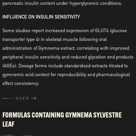
pancreatic insulin content under hyperglycemic conditions.
INFLUENCE ON INSULIN SENSITIVITY
Some studies report increased expression of GLUT4 (glucose
transporter type 4) in skeletal muscle following oral
administration of Gymnema extract, correlating with improved
peripheral insulin sensitivity and reduced glycation end products
(AGEs). Dosage forms include standardized extracts titrated to
gymnemic acid content for reproducibility and pharmacological
effect consistency.
USED IN
FORMULAS CONTAINING
GYMNEMA SYLVESTRE
LEAF