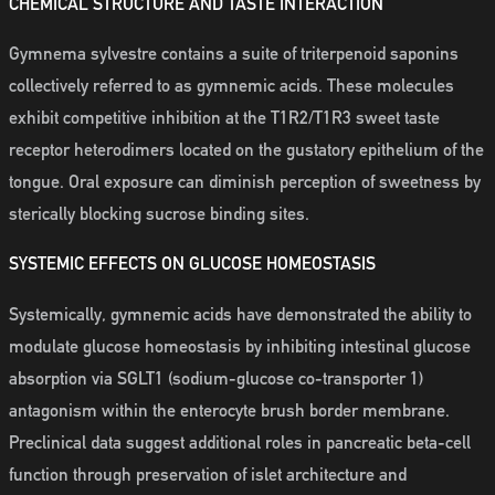
CHEMICAL STRUCTURE AND TASTE INTERACTION
Gymnema sylvestre contains a suite of triterpenoid saponins
collectively referred to as gymnemic acids. These molecules
exhibit competitive inhibition at the T1R2/T1R3 sweet taste
receptor heterodimers located on the gustatory epithelium of the
tongue. Oral exposure can diminish perception of sweetness by
sterically blocking sucrose binding sites.
SYSTEMIC EFFECTS ON GLUCOSE HOMEOSTASIS
Systemically, gymnemic acids have demonstrated the ability to
modulate glucose homeostasis by inhibiting intestinal glucose
absorption via SGLT1 (sodium-glucose co-transporter 1)
antagonism within the enterocyte brush border membrane.
Preclinical data suggest additional roles in pancreatic beta-cell
function through preservation of islet architecture and