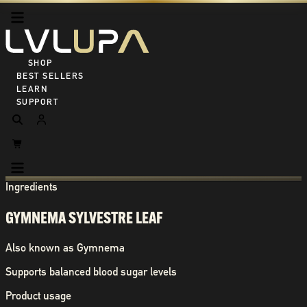
SHOP ALL
BEST SELLERS
LEARN
SUPPORT
Ingredients
GYMNEMA SYLVESTRE LEAF
Also known as
Gymnema
Supports balanced blood sugar levels
Product usage