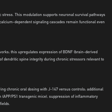
c stress. This modulation supports neuronal survival pathways
 calcium-dependent signaling cascades remain functional even
tworks; this upregulates expression of BDNF (brain-derived
dendritic spine integrity during chronic stressors relevant to
ng chronic oral dosing with J-147 versus controls; additional
en (APP/PS1 transgenic mice), suppression of inflammatory
ields.