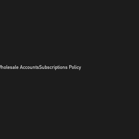
holesale Accounts
Subscriptions Policy