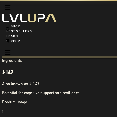
SHOP ALL
BEST SELLERS
LEARN
SUPPORT
Ingredients
J-147
Also known as
J-147
Potential for cognitive support and resilience.
Product usage
1