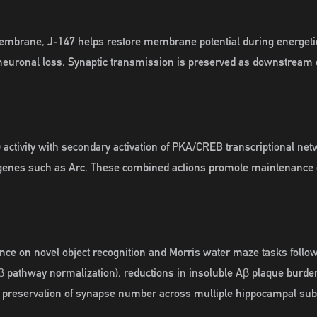
membrane, J-147 helps restore membrane potential during energeti
 neuronal loss. Synaptic transmission is preserved as downstream
 activity with secondary activation of PKA/CREB transcriptional ne
y genes such as Arc. These combined actions promote maintenance of 
nce on novel object recognition and Morris water maze tasks followi
K3β pathway normalization), reductions in insoluble Aβ plaque burd
d preservation of synapse number across multiple hippocampal subf