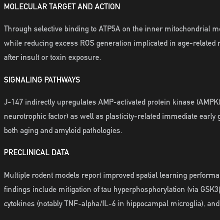
MOLECULAR TARGET AND ACTION
Through selective binding to ATP5A on the inner mitochondrial 
while reducing excess ROS generation implicated in age-related
after insult or toxin exposure.
SIGNALING PATHWAYS
J-147 indirectly upregulates AMP-activated protein kinase (AMPK)
neurotrophic factor) as well as plasticity-related immediate earl
both aging and amyloid pathologies.
PRECLINICAL DATA
Multiple rodent models report improved spatial learning performa
findings include mitigation of tau hyperphosphorylation (via GS
cytokines (notably TNF-alpha/IL-6 in hippocampal microglia), an