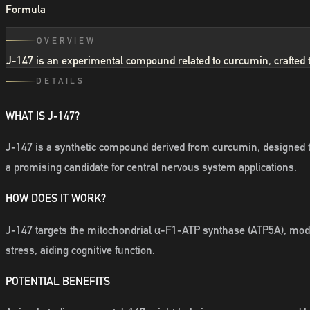
Formula
OVERVIEW
J-147 is an experimental compound related to curcumin, crafted to b
DETAILS
WHAT IS J-147?
J-147 is a synthetic compound derived from curcumin, designed to
a promising candidate for central nervous system applications.
HOW DOES IT WORK?
J-147 targets the mitochondrial α-F1-ATP synthase (ATP5A), modula
stress, aiding cognitive function.
POTENTIAL BENEFITS