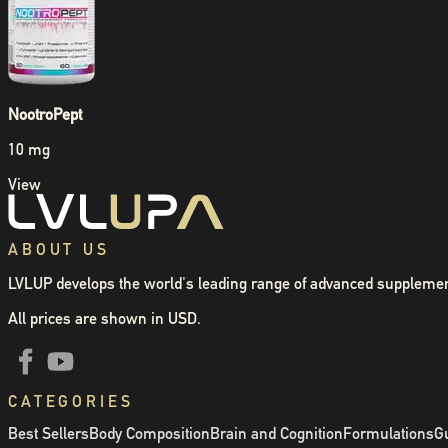
NootroPept
10 mg
View
ABOUT US
LVLUP develops the world's leading range of advanced supplemen
All prices are shown in USD.
CATEGORIES
Best Sellers
Body Composition
Brain and Cognition
Formulations
Gu