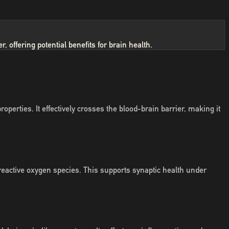
 offering potential benefits for brain health.
rties. It effectively crosses the blood-brain barrier, making it
reactive oxygen species. This supports synaptic health under