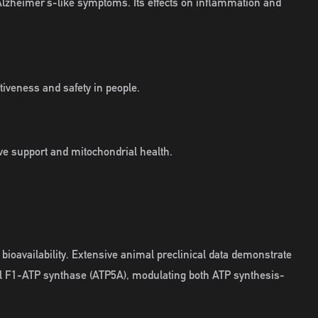
lzheimer’s-like symptoms. Its effects on inflammation and
tiveness and safety in people.
ive support and mitochondrial health.
bioavailability. Extensive animal preclinical data demonstrate
ial F1-ATP synthase (ATP5A), modulating both ATP synthesis-