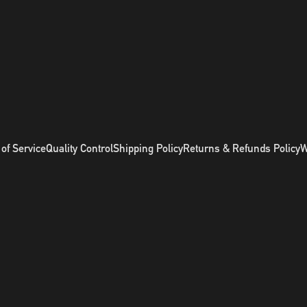
of Service
Quality Control
Shipping Policy
Returns & Refunds Policy
W