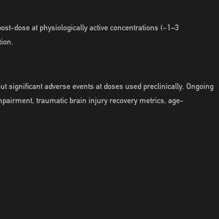
st-dose at physiologically active concentrations (~1–3
tion.
ut significant adverse events at doses used preclinically. Ongoing
impairment, traumatic brain injury recovery metrics, age-