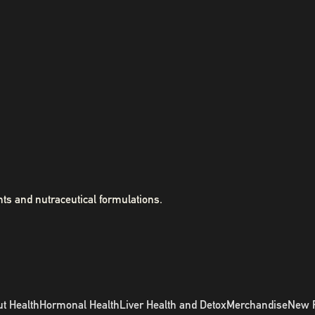
ts and nutraceutical formulations.
t Health
Hormonal Health
Liver Health and Detox
Merchandise
New 