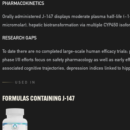
PHARMACOKINETICS
Orally administered J-147 displays moderate plasma half-life (~1
micromolar), hepatic biotransformation via multiple CYP450 isofor
RESEARCH GAPS
To date there are no completed large-scale human efficacy trials; 
phase I/II efforts focus on safety pharmacology as well as early e
associated cognitive trajectories, depression indices linked to hi
USED IN
FORMULAS CONTAINING
J-147