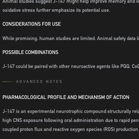
Animal studies suggest J-147 might help improve memory and lea
oxidative stress further emphasize its potential use.
CONSIDERATIONS FOR USE
While promising, human studies are limited. Animal safety data lo
POSSIBLE COMBINATIONS
J-147 could be paired with other neuroactive agents like PQQ, CoQ
ADVANCED NOTES
PHARMACOLOGICAL PROFILE AND MECHANISM OF ACTION
J-147 is an experimental neurotrophic compound structurally relat
high CNS exposure following oral administration due to rapid pen
coupled proton flux and reactive oxygen species (ROS) production r