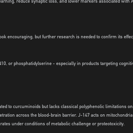
rning, reduce synaptic loss, and lower markers associated with A
ok encouraging, but further research is needed to confirm its effec
10, or phosphatidylserine - especially in products targeting cognit
ed to curcuminoids but lacks classical polyphenolic limitations on 
etration across the blood-brain barrier. J-147 acts on mitochondr
ates under conditions of metabolic challenge or proteotoxicity.