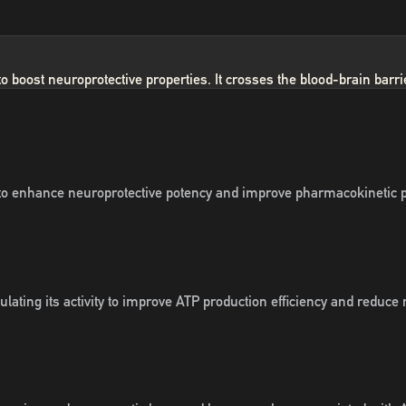
oost neuroprotective properties. It crosses the blood-brain barrier,
 enhance neuroprotective potency and improve pharmacokinetic prope
ting its activity to improve ATP production efficiency and reduce 