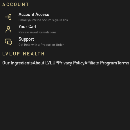
ACCOUNT
Account Access
Email yourself a secure sign-in link
Your Cart
Review saved formulations
Support
Get Help with a Product or Order
LVLUP HEALTH
Our Ingredients
About LVLUP
Privacy Policy
Affiliate Program
Terms 