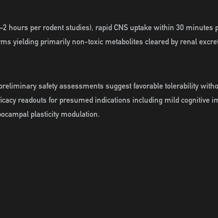
–2 hours per rodent studies), rapid CNS uptake within 30 minutes po
ms yielding primarily non-toxic metabolites cleared by renal excre
preliminary safety assessments suggest favorable tolerability witho
fficacy readouts for presumed indications including mild cognitive 
ppocampal plasticity modulation.