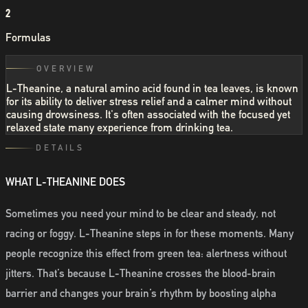
2
Formulas
OVERVIEW
L-Theanine, a natural amino acid found in tea leaves, is known
for its ability to deliver stress relief and a calmer mind without
causing drowsiness. It's often associated with the focused yet
relaxed state many experience from drinking tea.
DETAILS
WHAT L-THEANINE DOES
Sometimes you need your mind to be clear and steady, not
racing or foggy. L-Theanine steps in for these moments. Many
people recognize this effect from green tea: alertness without
jitters. That’s because L-Theanine crosses the blood-brain
barrier and changes your brain’s rhythm by boosting alpha