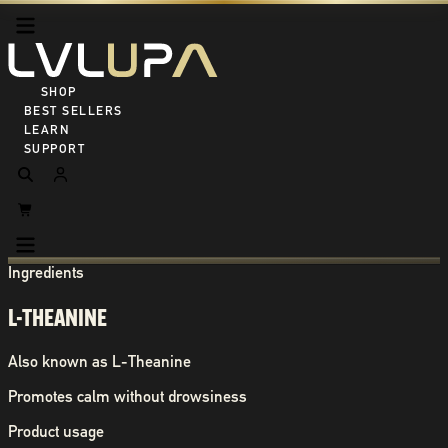
SHOP ALL
BEST SELLERS
LEARN
SUPPORT
Ingredients
L-THEANINE
Also known as
L-Theanine
Promotes calm without drowsiness
Product usage