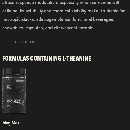
stress response modulation, especially when combined with
caffeine. Its solubility and chemical stability make it suitable for
nootropic stacks, adaptogen blends, functional beverages,
chewables, capsules, and effervescent formats.
USED IN
FORMULAS CONTAINING
L-THEANINE
Mag Max