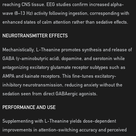
reaching CNS tissue. EEG studies confirm increased alpha-
wave (8–13 Hz) activity following ingestion, corresponding with
enhanced states of calm attention rather than sedative effects.
NEUROTRANSMITTER EFFECTS
Mechanistically, L-Theanine promotes synthesis and release of
GABA (γ-aminobutyric acid), dopamine, and serotonin while
antagonizing excitatory glutamate receptor subtypes such as
AMPA and kainate receptors. This fine-tunes excitatory-
inhibitory neurotransmission, reducing anxiety without the
sedation seen from direct GABAergic agonists.
PERFORMANCE AND USE
Supplementing with L-Theanine yields dose-dependent
improvements in attention-switching accuracy and perceived