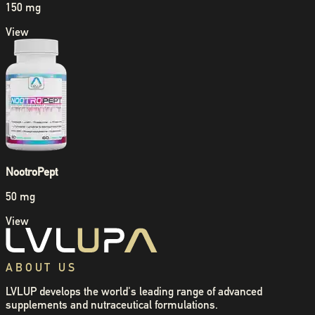
150 mg
View
NootroPept
50 mg
View
ABOUT US
LVLUP develops the world's leading range of advanced
supplements and nutraceutical formulations.