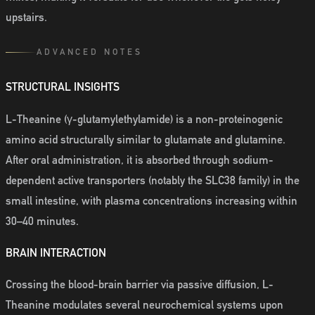
upstairs.
ADVANCED NOTES
STRUCTURAL INSIGHTS
L-Theanine (γ-glutamylethylamide) is a non-proteinogenic
amino acid structurally similar to glutamate and glutamine.
After oral administration, it is absorbed through sodium-
dependent active transporters (notably the SLC38 family) in the
small intestine, with plasma concentrations increasing within
30–40 minutes.
BRAIN INTERACTION
Crossing the blood-brain barrier via passive diffusion, L-
Theanine modulates several neurochemical systems upon