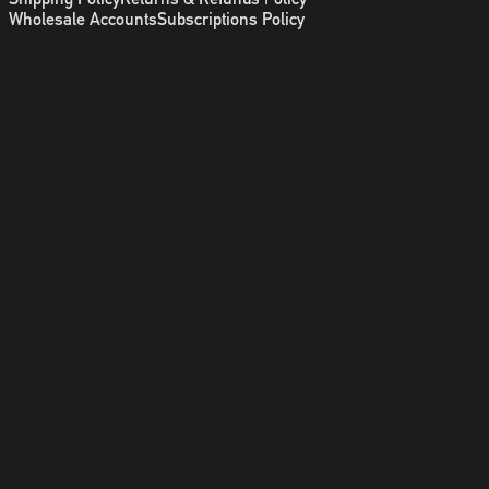
Wholesale Accounts
Subscriptions Policy