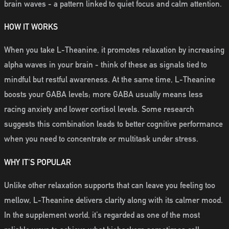
brain waves - a pattern linked to quiet focus and calm attention.
HOW IT WORKS
When you take L-Theanine, it promotes relaxation by increasing
alpha waves in your brain - think of these as signals tied to
mindful but restful awareness. At the same time, L-Theanine
boosts your GABA levels; more GABA usually means less
racing anxiety and lower cortisol levels. Some research
suggests this combination leads to better cognitive performance
when you need to concentrate or multitask under stress.
WHY IT'S POPULAR
Unlike other relaxation supports that can leave you feeling too
mellow, L-Theanine delivers clarity along with its calmer mood.
In the supplement world, it’s regarded as one of the most