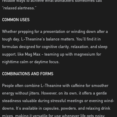
reliable ways to achieve what biohackers sometimes call
“relaxed alertness.”
COMMON USES
Whether prepping for a presentation or winding down after a
tough day, L-Theanine's balance matters. You’ll find it in
formulas designed for cognitive clarity, relaxation, and sleep
support, like Mag Max - teaming up with magnesium for
nighttime calm or daytime focus.
COMBINATIONS AND FORMS
People often combine L-Theanine with caffeine for smoother
energy without jitters. However, on its own, it offers a gentle
steadiness valuable during stressful meetings or evening wind-
downs. It's available in capsules, powders, and relaxing drink
mixes, making it versatile for use whenever life gets noisy