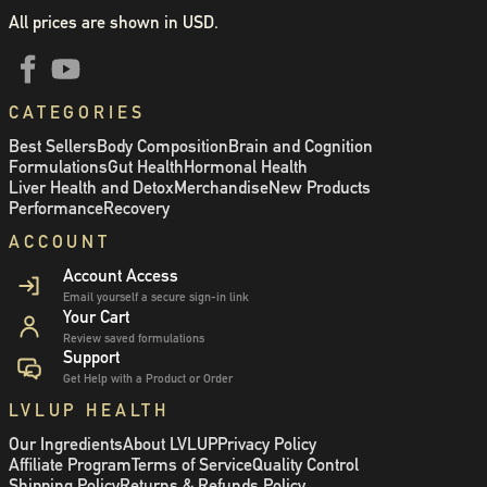
All prices are shown in USD.
CATEGORIES
Best Sellers
Body Composition
Brain and Cognition
Formulations
Gut Health
Hormonal Health
Liver Health and Detox
Merchandise
New Products
Performance
Recovery
ACCOUNT
Account Access
Email yourself a secure sign-in link
Your Cart
Review saved formulations
Support
Get Help with a Product or Order
LVLUP HEALTH
Our Ingredients
About LVLUP
Privacy Policy
Affiliate Program
Terms of Service
Quality Control
Shipping Policy
Returns & Refunds Policy