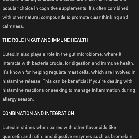
popular choice in cognitive supplements. It's often combined
with other natural compounds to promote clear thinking and
calmness.
THE ROLE IN GUT AND IMMUNE HEALTH
Luteolin also plays a role in the gut microbiome, where it
interacts with bacteria crucial for digestion and immune health.
It's known for helping regulate mast cells, which are involved in
histamine release. This can be beneficial if you're dealing with
histamine reactions or seeking to manage inflammation during
allergy season.
COMBINATION AND INTEGRATION
Luteolin shines when paired with other flavonoids like
quercetin and rutin, and digestive enzymes such as bromelain.