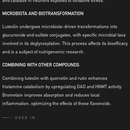
and catalase in neurons exposed to oxidative stress.
MICROBIOTA AND BIOTRANSFORMATION
Luteolin undergoes microbiota-driven transformations into
glucuronide and sulfate conjugates, with specific microbial taxa
involved in its deglycosylation. This process affects its bioefficacy
and is a subject of nutrigenomic research.
COMBINING WITH OTHER COMPOUNDS
Combining luteolin with quercetin and rutin enhances
histamine catabolism by upregulating DAO and HNMT activity.
Bromelain improves absorption and reduces local
inflammation, optimizing the effects of these flavonoids.
USED IN