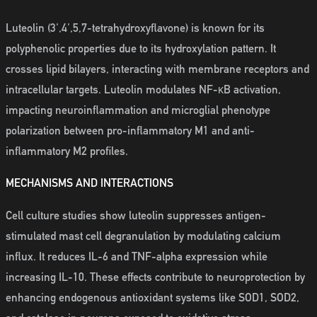
Luteolin (3',4',5,7-tetrahydroxyflavone) is known for its
polyphenolic properties due to its hydroxylation pattern. It
crosses lipid bilayers, interacting with membrane receptors and
intracellular targets. Luteolin modulates NF-κB activation,
impacting neuroinflammation and microglial phenotype
polarization between pro-inflammatory M1 and anti-
inflammatory M2 profiles.
MECHANISMS AND INTERACTIONS
Cell culture studies show luteolin suppresses antigen-
stimulated mast cell degranulation by modulating calcium
influx. It reduces IL-6 and TNF-alpha expression while
increasing IL-10. These effects contribute to neuroprotection by
enhancing endogenous antioxidant systems like SOD1, SOD2,