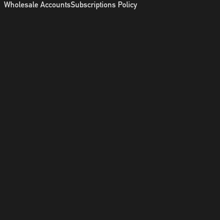
Wholesale Accounts
Subscriptions Policy