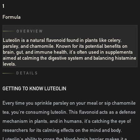
1
Formula
OVERVIEW
Luteolin is a natural flavonoid found in plants like celery,
parsley, and chamomile. Known for its potential benefits on
brain, gut, and immune health, it's often used in supplements
aimed at calming the digestive system and balancing histamine
levels.
DETAILS
GETTING TO KNOW LUTEOLIN
Every time you sprinkle parsley on your meal or sip chamomile
tea, you're consuming luteolin. This flavonoid acts as a defense
mechanism in plants, and in humans, it's catching the eye of
researchers for its calming effects on the mind and body.
Luteolin's ability to cross the blood-brain barrier makes it a