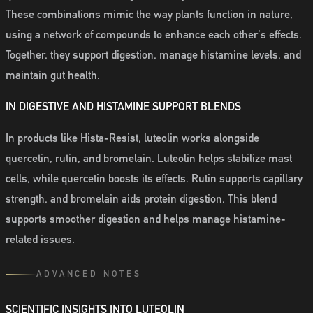
These combinations mimic the way plants function in nature,
using a network of compounds to enhance each other's effects.
Together, they support digestion, manage histamine levels, and
maintain gut health.
IN DIGESTIVE AND HISTAMINE SUPPORT BLENDS
In products like Hista-Resist, luteolin works alongside
quercetin, rutin, and bromelain. Luteolin helps stabilize mast
cells, while quercetin boosts its effects. Rutin supports capillary
strength, and bromelain aids protein digestion. This blend
supports smoother digestion and helps manage histamine-
related issues.
ADVANCED NOTES
SCIENTIFIC INSIGHTS INTO LUTEOLIN