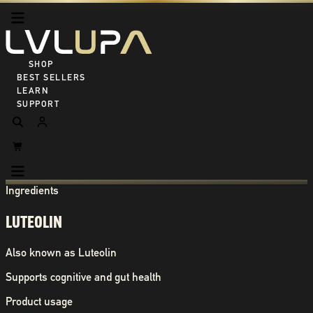
SHOP ALL
BEST SELLERS
LEARN
SUPPORT
Ingredients
LUTEOLIN
Also known as
Luteolin
Supports cognitive and gut health
Product usage