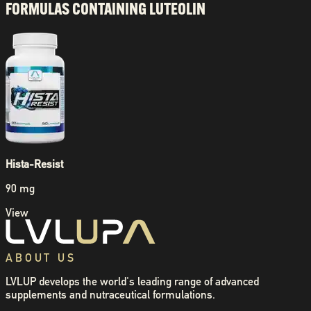
FORMULAS CONTAINING
LUTEOLIN
Hista-Resist
90 mg
View
ABOUT US
LVLUP develops the world's leading range of advanced
supplements and nutraceutical formulations.