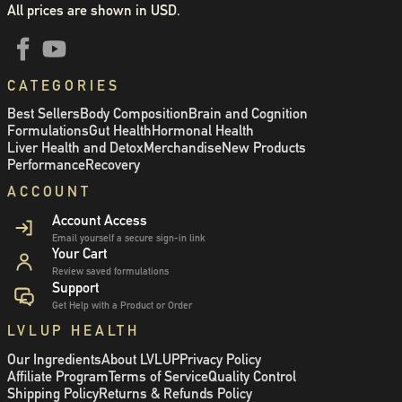
All prices are shown in USD.
CATEGORIES
Best Sellers
Body Composition
Brain and Cognition
Formulations
Gut Health
Hormonal Health
Liver Health and Detox
Merchandise
New Products
Performance
Recovery
ACCOUNT
Account Access
Email yourself a secure sign-in link
Your Cart
Review saved formulations
Support
Get Help with a Product or Order
LVLUP HEALTH
Our Ingredients
About LVLUP
Privacy Policy
Affiliate Program
Terms of Service
Quality Control
Shipping Policy
Returns & Refunds Policy