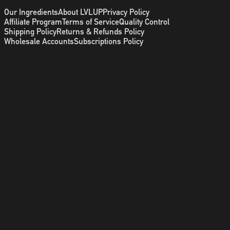
Our Ingredients
About LVLUP
Privacy Policy
Affiliate Program
Terms of Service
Quality Control
Shipping Policy
Returns & Refunds Policy
Wholesale Accounts
Subscriptions Policy