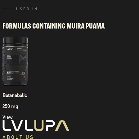
USED IN
FORMULAS CONTAINING
MUIRA PUAMA
Botanabolic
250 mg
View
ABOUT US