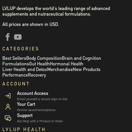
LVLUP develops the world's leading range of advanced
supplements and nutraceutical formulations.
All prices are shown in USD.
CATEGORIES
Best Sellers
Body Composition
Brain and Cognition
Formulations
Gut Health
Hormonal Health
Liver Health and Detox
Merchandise
New Products
Performance
Recovery
ACCOUNT
Account Access
Email yourself a secure sign-in link
Your Cart
Review saved formulations
Support
Get Help with a Product or Order
LVLUP HEALTH