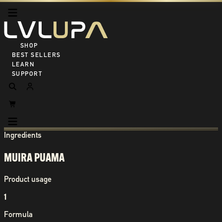
SHOP ALL
BEST SELLERS
LEARN
SUPPORT
Ingredients
MUIRA PUAMA
Product usage
1
Formula