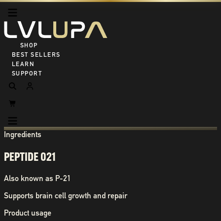
SHOP ALL
BEST SELLERS
LEARN
SUPPORT
Ingredients
PEPTIDE 021
Also known as
P-21
Supports brain cell growth and repair
Product usage