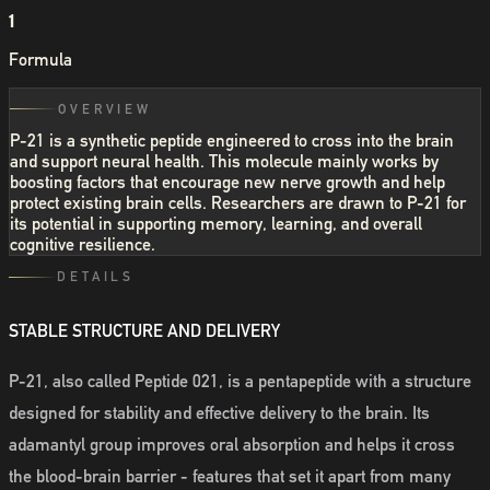
1
Formula
OVERVIEW
P-21 is a synthetic peptide engineered to cross into the brain
and support neural health. This molecule mainly works by
boosting factors that encourage new nerve growth and help
protect existing brain cells. Researchers are drawn to P-21 for
its potential in supporting memory, learning, and overall
cognitive resilience.
DETAILS
STABLE STRUCTURE AND DELIVERY
P-21, also called Peptide 021, is a pentapeptide with a structure
designed for stability and effective delivery to the brain. Its
adamantyl group improves oral absorption and helps it cross
the blood-brain barrier - features that set it apart from many