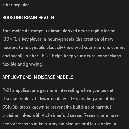
other peptides.
BOOSTING BRAIN HEALTH
This molecule ramps up brain-derived neurotrophic factor
(BDNF), a key player in neurogenesis (the creation of new
neurons) and synaptic plasticity (how well your neurons connect
and adapt). In short, P-21 helps keep your neural connections
flexible and growing.
APPLICATIONS IN DISEASE MODELS
P-21’s applications get more interesting when you look at
disease models. It downregulates LIF signaling and inhibits
GSK-3β, steps known to prevent the build-up of harmful
proteins linked with Alzheimer’s disease. Researchers have
seen decreases in beta-amyloid plaques and tau tangles in