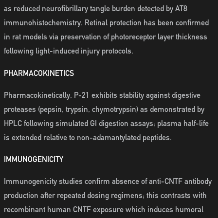
as reduced neurofibrillary tangle burden detected by AT8
immunohistochemistry. Retinal protection has been confirmed
in rat models via preservation of photoreceptor layer thickness
following light-induced injury protocols.
PHARMACOKINETICS
Pharmacokinetically, P-21 exhibits stability against digestive
proteases (pepsin, trypsin, chymotrypsin) as demonstrated by
HPLC following simulated GI digestion assays; plasma half-life
is extended relative to non-adamantylated peptides.
IMMUNOGENICITY
Immunogenicity studies confirm absence of anti-CNTF antibody
production after repeated dosing regimens; this contrasts with
recombinant human CNTF exposure which induces humoral