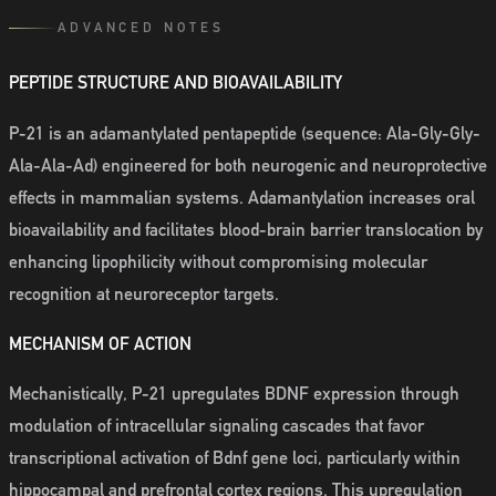
ADVANCED NOTES
PEPTIDE STRUCTURE AND BIOAVAILABILITY
P-21 is an adamantylated pentapeptide (sequence: Ala-Gly-Gly-
Ala-Ala-Ad) engineered for both neurogenic and neuroprotective
effects in mammalian systems. Adamantylation increases oral
bioavailability and facilitates blood-brain barrier translocation by
enhancing lipophilicity without compromising molecular
recognition at neuroreceptor targets.
MECHANISM OF ACTION
Mechanistically, P-21 upregulates BDNF expression through
modulation of intracellular signaling cascades that favor
transcriptional activation of Bdnf gene loci, particularly within
hippocampal and prefrontal cortex regions. This upregulation