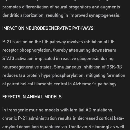
promotes differentiation of neural progenitors and augments
dendritic arborization, resulting in improved synaptogenesis.
IMPACT ON NEURODEGENERATIVE PATHWAYS
P-21’s action on the LIF pathway involves inhibition of LIF
receptor phosphorylation, thereby attenuating downstream
STAT3 activation implicated in reactive gliogenesis during
neurodegenerative states. Simultaneous inhibition of GSK-3β
reduces tau protein hyperphosphorylation, mitigating formation
of paired helical filaments central to Alzheimer's pathology.
EFFECTS IN ANIMAL MODELS
In transgenic murine models with familial AD mutations,
chronic P-21 administration results in decreased cortical beta-
amyloid deposition (quantified via Thioflavin S staining) as well