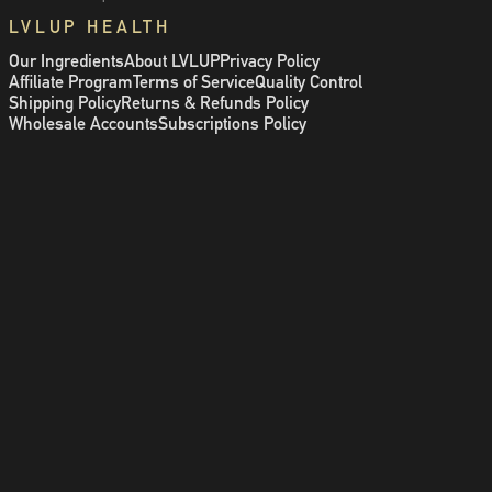
LVLUP HEALTH
Our Ingredients
About LVLUP
Privacy Policy
Affiliate Program
Terms of Service
Quality Control
Shipping Policy
Returns & Refunds Policy
Wholesale Accounts
Subscriptions Policy