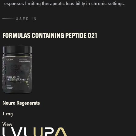
responses limiting therapeutic feasibility in chronic settings.
USED IN
FORMULAS CONTAINING
PEPTIDE 021
Neuro Regenerate
1 mg
View