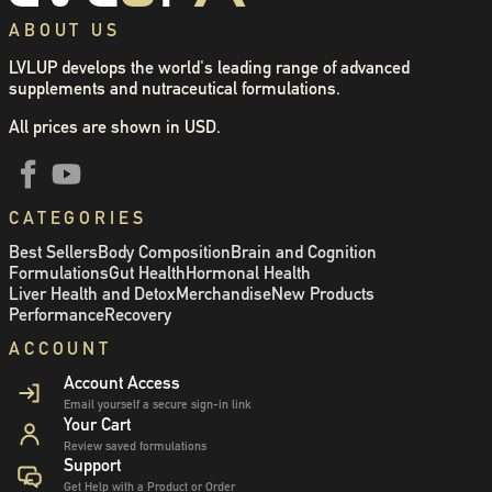
ABOUT US
LVLUP develops the world's leading range of advanced
supplements and nutraceutical formulations.
All prices are shown in USD.
CATEGORIES
Best Sellers
Body Composition
Brain and Cognition
Formulations
Gut Health
Hormonal Health
Liver Health and Detox
Merchandise
New Products
Performance
Recovery
ACCOUNT
Account Access
Email yourself a secure sign-in link
Your Cart
Review saved formulations
Support
Get Help with a Product or Order