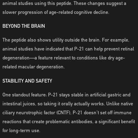
animal studies using this peptide. These changes suggest a
slower progression of age-related cognitive decline.
BEYOND THE BRAIN
The peptide also shows utility outside the brain. For example,
animal studies have indicated that P-21 can help prevent retinal
degeneration—a feature relevant to conditions like dry age-
related macular degeneration.
STABILITY AND SAFETY
One standout feature: P-21 stays stable in artificial gastric and
intestinal juices, so taking it orally actually works. Unlike native
ciliary neurotrophic factor (CNTF), P-21 doesn’t set off immune
reactions that create problematic antibodies, a significant benefit
for long-term use.