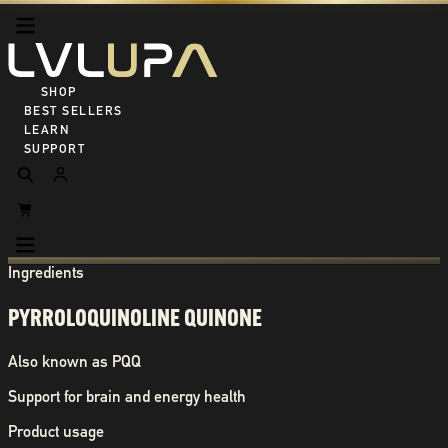
SHOP ALL
BEST SELLERS
LEARN
SUPPORT
Ingredients
PYRROLOQUINOLINE QUINONE
Also known as
PQQ
Support for brain and energy health
Product usage