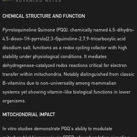
ADVANCED NOTES
CHEMICAL STRUCTURE AND FUNCTION
Pyrroloquinoline Quinone (PQQ), chemically named 4,5-dihydro-
4,5-dioxo-1H-pyrrolo[2,3-f]quinoline-2,7,9-tricarboxylic acid
disodium salt, functions as a redox cycling cofactor with high
stability under physiological conditions. It mediates
dehydrogenase-catalyzed redox reactions critical for electron
transfer within mitochondria. Notably distinguished from classic
B-vitamins due to non-universality among mammalian
systems yet showing vitamin-like biological functions in lower
organisms.
MITOCHONDRIAL IMPACT
In vitro studies demonstrate PQQ's ability to modulate