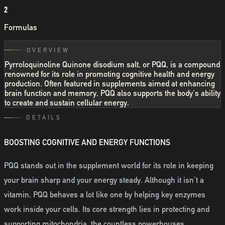
2
Formulas
OVERVIEW
Pyrroloquinoline Quinone disodium salt, or PQQ, is a compound
renowned for its role in promoting cognitive health and energy
production. Often featured in supplements aimed at enhancing
brain function and memory, PQQ also supports the body's ability
to create and sustain cellular energy.
DETAILS
BOOSTING COGNITIVE AND ENERGY FUNCTIONS
PQQ stands out in the supplement world for its role in keeping
your brain sharp and your energy steady. Although it isn’t a
vitamin, PQQ behaves a lot like one by helping key enzymes
work inside your cells. Its core strength lies in protecting and
supporting mitochondria, the countless powerhouses