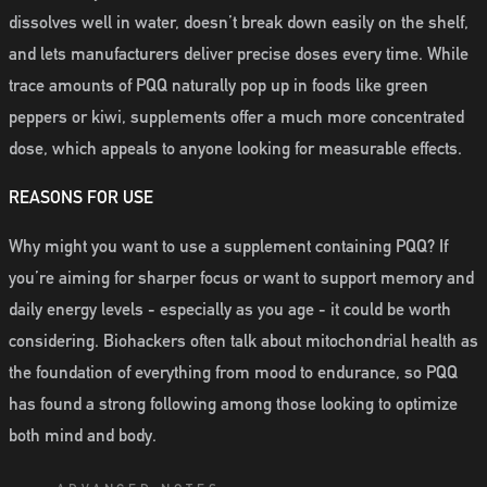
dissolves well in water, doesn’t break down easily on the shelf,
and lets manufacturers deliver precise doses every time. While
trace amounts of PQQ naturally pop up in foods like green
peppers or kiwi, supplements offer a much more concentrated
dose, which appeals to anyone looking for measurable effects.
REASONS FOR USE
Why might you want to use a supplement containing PQQ? If
you’re aiming for sharper focus or want to support memory and
daily energy levels - especially as you age - it could be worth
considering. Biohackers often talk about mitochondrial health as
the foundation of everything from mood to endurance, so PQQ
has found a strong following among those looking to optimize
both mind and body.