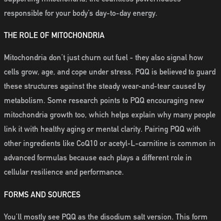
responsible for your body’s day-to-day energy.
THE ROLE OF MITOCHONDRIA
Mitochondria don’t just churn out fuel - they also signal how
cells grow, age, and cope under stress. PQQ is believed to guard
these structures against the steady wear-and-tear caused by
metabolism. Some research points to PQQ encouraging new
mitochondria growth too, which helps explain why many people
link it with healthy aging or mental clarity. Pairing PQQ with
other ingredients like CoQ10 or acetyl-L-carnitine is common in
advanced formulas because each plays a different role in
cellular resilience and performance.
FORMS AND SOURCES
You’ll mostly see PQQ as the disodium salt version. This form