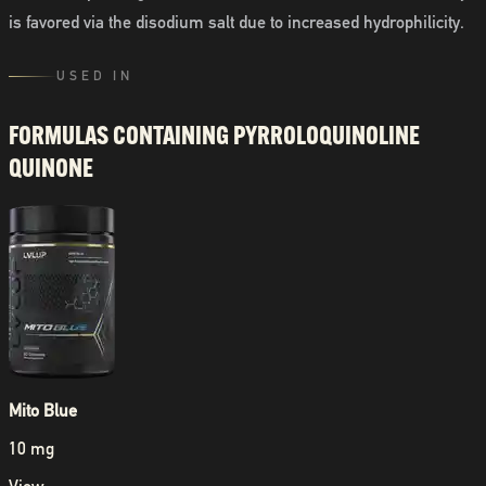
is favored via the disodium salt due to increased hydrophilicity.
USED IN
FORMULAS CONTAINING
PYRROLOQUINOLINE
QUINONE
Mito Blue
10 mg