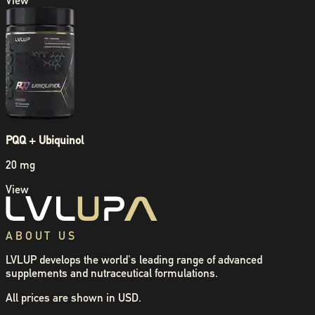
View
PQQ + Ubiquinol
20 mg
View
ABOUT US
LVLUP develops the world's leading range of advanced
supplements and nutraceutical formulations.
All prices are shown in USD.