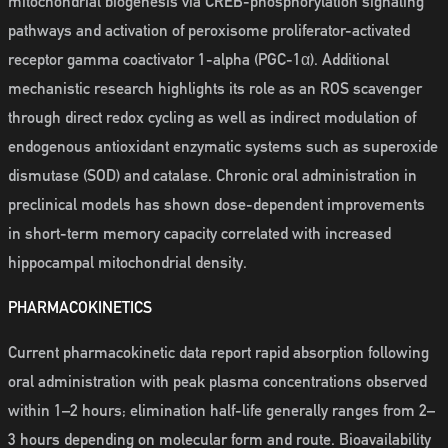
mitochondrial biogenesis via CREB-phosphorylation signaling
pathways and activation of peroxisome proliferator-activated
receptor gamma coactivator 1-alpha (PGC-1α). Additional
mechanistic research highlights its role as an ROS scavenger
through direct redox cycling as well as indirect modulation of
endogenous antioxidant enzymatic systems such as superoxide
dismutase (SOD) and catalase. Chronic oral administration in
preclinical models has shown dose-dependent improvements
in short-term memory capacity correlated with increased
hippocampal mitochondrial density.
PHARMACOKINETICS
Current pharmacokinetic data report rapid absorption following
oral administration with peak plasma concentrations observed
within 1–2 hours; elimination half-life generally ranges from 2–
3 hours depending on molecular form and route. Bioavailability