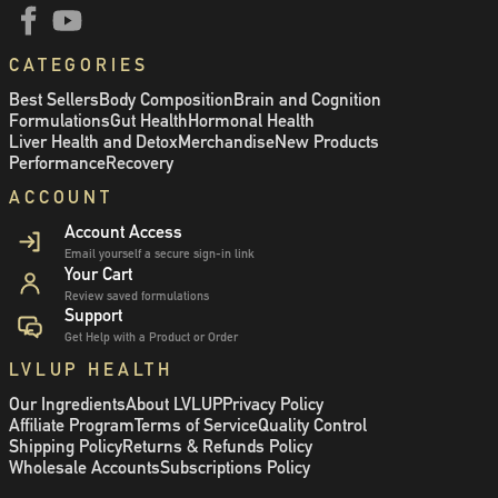
CATEGORIES
Best Sellers
Body Composition
Brain and Cognition
Formulations
Gut Health
Hormonal Health
Liver Health and Detox
Merchandise
New Products
Performance
Recovery
ACCOUNT
Account Access
Email yourself a secure sign-in link
Your Cart
Review saved formulations
Support
Get Help with a Product or Order
LVLUP HEALTH
Our Ingredients
About LVLUP
Privacy Policy
Affiliate Program
Terms of Service
Quality Control
Shipping Policy
Returns & Refunds Policy
Wholesale Accounts
Subscriptions Policy