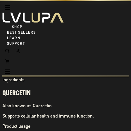
SHOP ALL
BEST SELLERS
LEARN
SUPPORT
Ingredients
QUERCETIN
Also known as
Quercetin
Supports cellular health and immune function.
Product usage