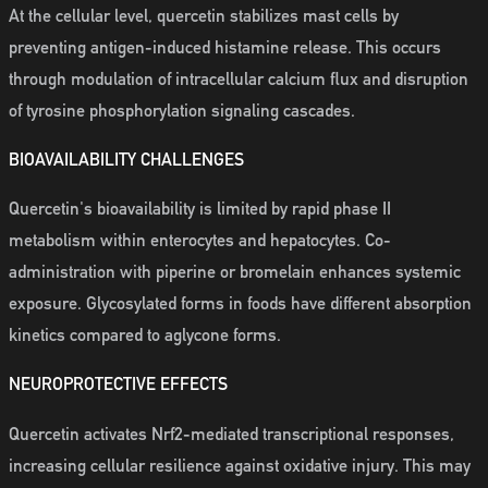
At the cellular level, quercetin stabilizes mast cells by
preventing antigen-induced histamine release. This occurs
through modulation of intracellular calcium flux and disruption
of tyrosine phosphorylation signaling cascades.
BIOAVAILABILITY CHALLENGES
Quercetin's bioavailability is limited by rapid phase II
metabolism within enterocytes and hepatocytes. Co-
administration with piperine or bromelain enhances systemic
exposure. Glycosylated forms in foods have different absorption
kinetics compared to aglycone forms.
NEUROPROTECTIVE EFFECTS
Quercetin activates Nrf2-mediated transcriptional responses,
increasing cellular resilience against oxidative injury. This may