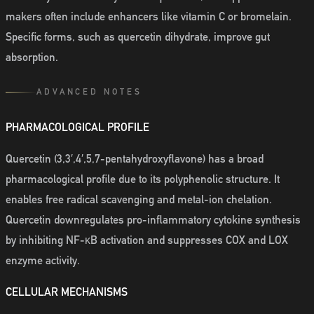
makers often include enhancers like vitamin C or bromelain.
Specific forms, such as quercetin dihydrate, improve gut
absorption.
ADVANCED NOTES
PHARMACOLOGICAL PROFILE
Quercetin (3,3′,4′,5,7-pentahydroxyflavone) has a broad
pharmacological profile due to its polyphenolic structure. It
enables free radical scavenging and metal-ion chelation.
Quercetin downregulates pro-inflammatory cytokine synthesis
by inhibiting NF-κB activation and suppresses COX and LOX
enzyme activity.
CELLULAR MECHANISMS