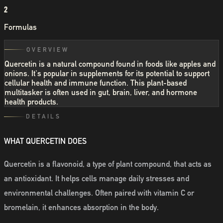
2
Formulas
OVERVIEW
Quercetin is a natural compound found in foods like apples and
onions. It's popular in supplements for its potential to support
cellular health and immune function. This plant-based
multitasker is often used in gut, brain, liver, and hormone
health products.
DETAILS
WHAT QUERCETIN DOES
Quercetin is a flavonoid, a type of plant compound, that acts as
an antioxidant. It helps cells manage daily stresses and
environmental challenges. Often paired with vitamin C or
bromelain, it enhances absorption in the body.