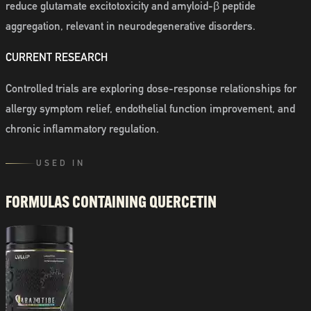
reduce glutamate excitotoxicity and amyloid-β peptide
aggregation, relevant in neurodegenerative disorders.
CURRENT RESEARCH
Controlled trials are exploring dose-response relationships for
allergy symptom relief, endothelial function improvement, and
chronic inflammatory regulation.
USED IN
FORMULAS CONTAINING
QUERCETIN