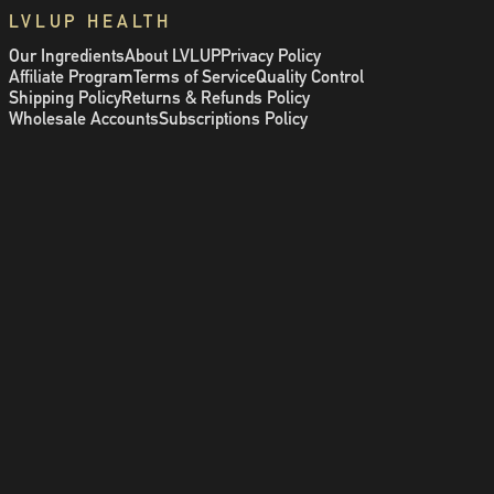
LVLUP HEALTH
Our Ingredients
About LVLUP
Privacy Policy
Affiliate Program
Terms of Service
Quality Control
Shipping Policy
Returns & Refunds Policy
Wholesale Accounts
Subscriptions Policy