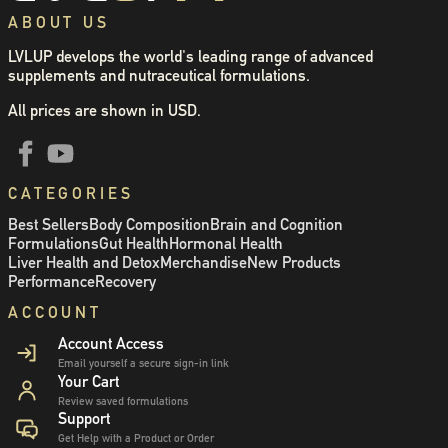
ABOUT US
LVLUP develops the world's leading range of advanced
supplements and nutraceutical formulations.
All prices are shown in USD.
CATEGORIES
Best Sellers
Body Composition
Brain and Cognition
Formulations
Gut Health
Hormonal Health
Liver Health and Detox
Merchandise
New Products
Performance
Recovery
ACCOUNT
Account Access
Email yourself a secure sign-in link
Your Cart
Review saved formulations
Support
Get Help with a Product or Order