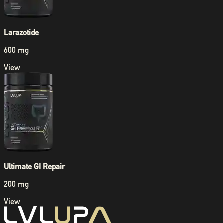
Larazotide
600 mg
View
Ultimate GI Repair
200 mg
View