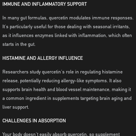
IMMUNE AND INFLAMMATORY SUPPORT
In many gut formulas, quercetin modulates immune responses.
It's particularly useful for those dealing with seasonal irritants,
as it influences enzymes linked with inflammation, which often
starts in the gut.
HISTAMINE AND ALLERGY INFLUENCE
Researchers study quercetin's role in regulating histamine
release, potentially reducing allergy-like symptoms. It also
supports brain health and blood vessel maintenance, making it
a common ingredient in supplements targeting brain aging and
liver support.
CHALLENGES IN ABSORPTION
Your body doesn't easily absorb quercetin, so supplement