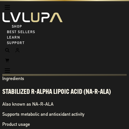
SHOP ALL
BEST SELLERS
LEARN
SUPPORT
Ingredients
STABILIZED R-ALPHA LIPOIC ACID (NA-R-ALA)
Also known as
NA-R-ALA
Supports metabolic and antioxidant activity
Product usage