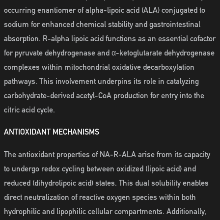
occurring enantiomer of alpha-lipoic acid (ALA) conjugated to
sodium for enhanced chemical stability and gastrointestinal
absorption. R-alpha lipoic acid functions as an essential cofactor
for pyruvate dehydrogenase and α-ketoglutarate dehydrogenase
complexes within mitochondrial oxidative decarboxylation
pathways. This involvement underpins its role in catalyzing
carbohydrate-derived acetyl-CoA production for entry into the
citric acid cycle.
ANTIOXIDANT MECHANISMS
The antioxidant properties of NA-R-ALA arise from its capacity
to undergo redox cycling between oxidized (lipoic acid) and
reduced (dihydrolipoic acid) states. This dual solubility enables
direct neutralization of reactive oxygen species within both
hydrophilic and lipophilic cellular compartments. Additionally,