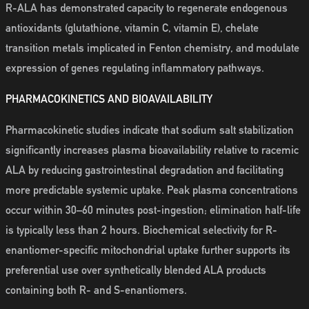
R-ALA has demonstrated capacity to regenerate endogenous
antioxidants (glutathione, vitamin C, vitamin E), chelate
transition metals implicated in Fenton chemistry, and modulate
expression of genes regulating inflammatory pathways.
PHARMACOKINETICS AND BIOAVAILABILITY
Pharmacokinetic studies indicate that sodium salt stabilization
significantly increases plasma bioavailability relative to racemic
ALA by reducing gastrointestinal degradation and facilitating
more predictable systemic uptake. Peak plasma concentrations
occur within 30–60 minutes post-ingestion; elimination half-life
is typically less than 2 hours. Biochemical selectivity for R-
enantiomer-specific mitochondrial uptake further supports its
preferential use over synthetically blended ALA products
containing both R- and S-enantiomers.