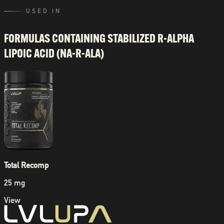
USED IN
FORMULAS CONTAINING
STABILIZED R-ALPHA
LIPOIC ACID (NA-R-ALA)
Total Recomp
25 mg
View