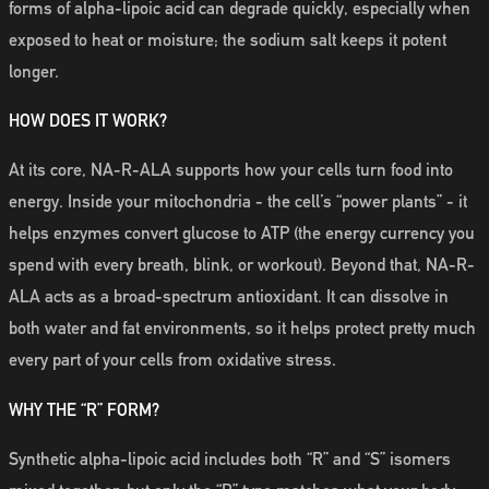
forms of alpha-lipoic acid can degrade quickly, especially when
exposed to heat or moisture; the sodium salt keeps it potent
longer.
HOW DOES IT WORK?
At its core, NA-R-ALA supports how your cells turn food into
energy. Inside your mitochondria - the cell’s “power plants” - it
helps enzymes convert glucose to ATP (the energy currency you
spend with every breath, blink, or workout). Beyond that, NA-R-
ALA acts as a broad-spectrum antioxidant. It can dissolve in
both water and fat environments, so it helps protect pretty much
every part of your cells from oxidative stress.
WHY THE “R” FORM?
Synthetic alpha-lipoic acid includes both “R” and “S” isomers