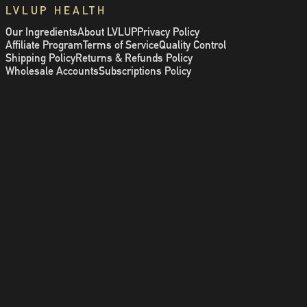
LVLUP HEALTH
Our Ingredients
About LVLUP
Privacy Policy
Affiliate Program
Terms of Service
Quality Control
Shipping Policy
Returns & Refunds Policy
Wholesale Accounts
Subscriptions Policy