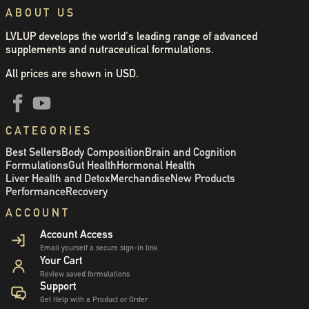
ABOUT US
LVLUP develops the world's leading range of advanced
supplements and nutraceutical formulations.
All prices are shown in USD.
CATEGORIES
Best Sellers
Body Composition
Brain and Cognition
Formulations
Gut Health
Hormonal Health
Liver Health and Detox
Merchandise
New Products
Performance
Recovery
ACCOUNT
Account Access
Email yourself a secure sign-in link
Your Cart
Review saved formulations
Support
Get Help with a Product or Order