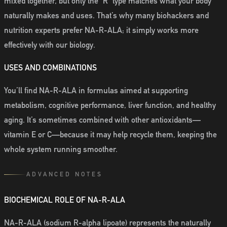
mixed together, but only the “R” type matches what your body
naturally makes and uses. That’s why many biohackers and
nutrition experts prefer NA-R-ALA; it simply works more
effectively with our biology.
USES AND COMBINATIONS
You’ll find NA-R-ALA in formulas aimed at supporting
metabolism, cognitive performance, liver function, and healthy
aging. It’s sometimes combined with other antioxidants—
vitamin E or C—because it may help recycle them, keeping the
whole system running smoother.
ADVANCED NOTES
BIOCHEMICAL ROLE OF NA-R-ALA
NA-R-ALA (sodium R-alpha lipoate) represents the naturally