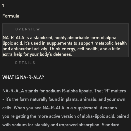
1
Formula
OVERVIEW
NA-R-ALA is a stabilized, highly absorbable form of alpha-
lipoic acid. It’s used in supplements to support metabolic health
and antioxidant activity. Think energy, cell health, and a little
extra help for your body’s defenses.
DETAILS
WHAT IS NA-R-ALA?
NA-R-ALA stands for sodium R-alpha lipoate. That “R” matters
- it’s the form naturally found in plants, animals, and your own
cells. When you see NA-R-ALA in a supplement, it means
you’re getting the more active version of alpha-lipoic acid, paired
with sodium for stability and improved absorption. Standard