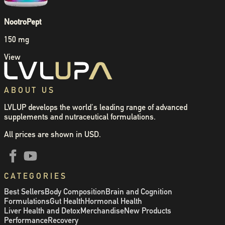
NootroPept
150 mg
View
ABOUT US
LVLUP develops the world's leading range of advanced
supplements and nutraceutical formulations.
All prices are shown in USD.
CATEGORIES
Best Sellers
Body Composition
Brain and Cognition
Formulations
Gut Health
Hormonal Health
Liver Health and Detox
Merchandise
New Products
Performance
Recovery