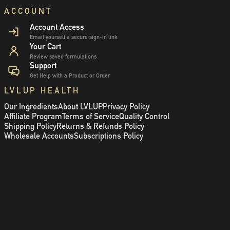
ACCOUNT
Account Access
Email yourself a secure sign-in link
Your Cart
Review saved formulations
Support
Get Help with a Product or Order
LVLUP HEALTH
Our Ingredients
About LVLUP
Privacy Policy
Affiliate Program
Terms of Service
Quality Control
Shipping Policy
Returns & Refunds Policy
Wholesale Accounts
Subscriptions Policy