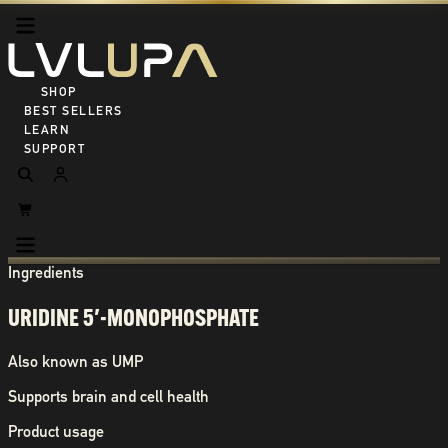
SHOP ALL
BEST SELLERS
LEARN
SUPPORT
Ingredients
URIDINE 5′-MONOPHOSPHATE
Also known as
UMP
Supports brain and cell health
Product usage