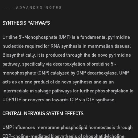
ADVANCED NOTES
SYNTHESIS PATHWAYS
Uridine 5′-Monophosphate (UMP) is a fundamental pyrimidine
nucleotide required for RNA synthesis in mammalian tissues.
Biosynthetically, it is produced through the de novo pyrimidine
pathway, specifically via decarboxylation of orotidine 5′-
monophosphate (OMP) catalyzed by OMP decarboxylase. UMP
acts as an end product of de novo synthesis and as an
intermediate in salvage pathways for further phosphorylation to
UDP/UTP or conversion towards CTP via CTP synthase.
CENTRAL NERVOUS SYSTEM EFFECTS
UMP influences membrane phospholipid homeostasis through
CDP-choline-mediated biosynthesis of phosphatidylcholine,