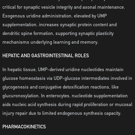
critical for synaptic vesicle integrity and axonal maintenance.
Exogenous uridine administration, elevated by UMP
supplementation, increases synaptic protein content and
dendritic spine formation, supporting synaptic plasticity
mechanisms underlying learning and memory.
HEPATIC AND GASTROINTESTINAL ROLES
In hepatic tissue, UMP-derived uridine nucleotides maintain
glucose homeostasis via UDP-glucose intermediates involved in
glycogenesis and conjugative detoxification reactions, like
glucuronosylation. In enterocytes, nucleotide supplementation
aids nucleic acid synthesis during rapid proliferation or mucosal
injury repair due to limited endogenous synthesis capacity.
PHARMACOKINETICS