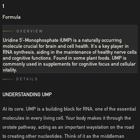
1
Formula
OVERVIEW
Uridine 5′-Monophosphate (UMP) is a naturally occurring
molecule crucial for brain and cell health. It's a key player in
RNA synthesis, aiding in the maintenance of healthy nerve cells
and cognitive functions. Found in some plant foods, UMP is
commonly used in supplements for cognitive focus and cellular
vitality.
DETAILS
UNDERSTANDING UMP
At its core, UMP is a building block for RNA, one of the essential
molecules in every living cell. Your body makes it through the
orotate pathway, acting as an important waystation on the road
to creating other nucleotides. Think of it as the middleman