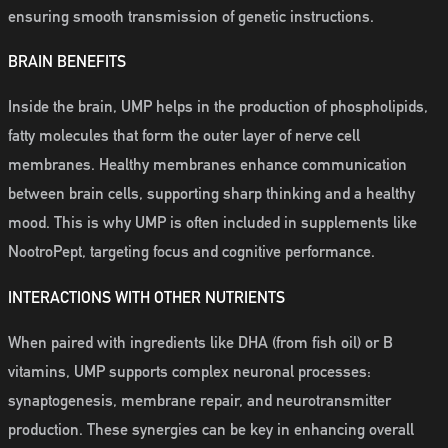
ensuring smooth transmission of genetic instructions.
BRAIN BENEFITS
Inside the brain, UMP helps in the production of phospholipids,
fatty molecules that form the outer layer of nerve cell
membranes. Healthy membranes enhance communication
between brain cells, supporting sharp thinking and a healthy
mood. This is why UMP is often included in supplements like
NootroPept, targeting focus and cognitive performance.
INTERACTIONS WITH OTHER NUTRIENTS
When paired with ingredients like DHA (from fish oil) or B
vitamins, UMP supports complex neuronal processes:
synaptogenesis, membrane repair, and neurotransmitter
production. These synergies can be key in enhancing overall