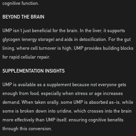
cognitive function.
BEYOND THE BRAIN
UMP isn't just beneficial for the brain. In the liver, it supports
glycogen (energy storage) and aids in detoxification. For the gut
lining, where cell turnover is high, UMP provides building blocks
for rapid cellular repair.
SUPPLEMENTATION INSIGHTS
UMP is available as a supplement because not everyone gets
enough from food, especially when stress or age increases
demand. When taken orally, some UMP is absorbed as-is, while
some is broken down into uridine, which crosses into the brain
more effectively than UMP itself, ensuring cognitive benefits
through this conversion.