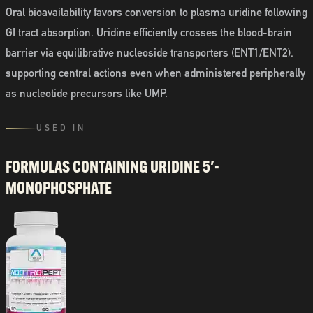
Oral bioavailability favors conversion to plasma uridine following
GI tract absorption. Uridine efficiently crosses the blood-brain
barrier via equilibrative nucleoside transporters (ENT1/ENT2),
supporting central actions even when administered peripherally
as nucleotide precursors like UMP.
USED IN
FORMULAS CONTAINING
URIDINE 5′-
MONOPHOSPHATE