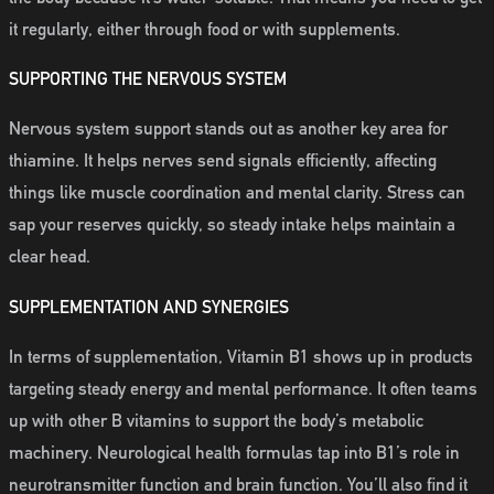
it regularly, either through food or with supplements.
SUPPORTING THE NERVOUS SYSTEM
Nervous system support stands out as another key area for
thiamine. It helps nerves send signals efficiently, affecting
things like muscle coordination and mental clarity. Stress can
sap your reserves quickly, so steady intake helps maintain a
clear head.
SUPPLEMENTATION AND SYNERGIES
In terms of supplementation, Vitamin B1 shows up in products
targeting steady energy and mental performance. It often teams
up with other B vitamins to support the body’s metabolic
machinery. Neurological health formulas tap into B1’s role in
neurotransmitter function and brain function. You’ll also find it