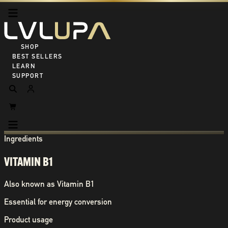
SHOP ALL
BEST SELLERS
LEARN
SUPPORT
Ingredients
VITAMIN B1
Also known as
Vitamin B1
Essential for energy conversion
Product usage