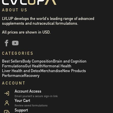
ABOUT US
LVLUP develops the world's leading range of advanced
supplements and nutraceutical formulations.
All prices are shown in USD.
CATEGORIES
Best Sellers
Body Composition
Brain and Cognition
Formulations
Gut Health
Hormonal Health
Liver Health and Detox
Merchandise
New Products
Performance
Recovery
ACCOUNT
Account Access
Email yourself a secure sign-in link
Your Cart
Review saved formulations
Support