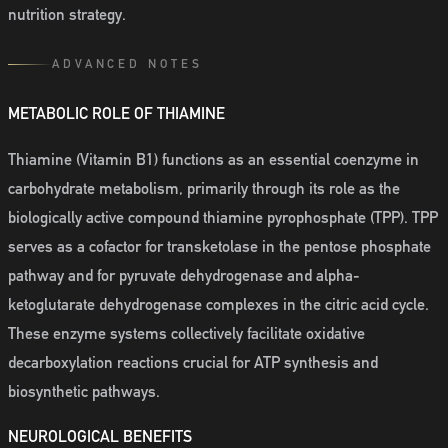
nutrition strategy.
ADVANCED NOTES
METABOLIC ROLE OF THIAMINE
Thiamine (Vitamin B1) functions as an essential coenzyme in
carbohydrate metabolism, primarily through its role as the
biologically active compound thiamine pyrophosphate (TPP). TPP
serves as a cofactor for transketolase in the pentose phosphate
pathway and for pyruvate dehydrogenase and alpha-
ketoglutarate dehydrogenase complexes in the citric acid cycle.
These enzyme systems collectively facilitate oxidative
decarboxylation reactions crucial for ATP synthesis and
biosynthetic pathways.
NEUROLOGICAL BENEFITS