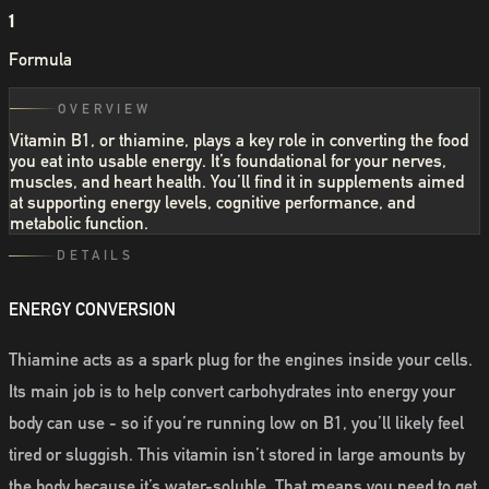
1
Formula
OVERVIEW
Vitamin B1, or thiamine, plays a key role in converting the food
you eat into usable energy. It’s foundational for your nerves,
muscles, and heart health. You’ll find it in supplements aimed
at supporting energy levels, cognitive performance, and
metabolic function.
DETAILS
ENERGY CONVERSION
Thiamine acts as a spark plug for the engines inside your cells.
Its main job is to help convert carbohydrates into energy your
body can use - so if you’re running low on B1, you’ll likely feel
tired or sluggish. This vitamin isn’t stored in large amounts by
the body because it’s water-soluble. That means you need to get