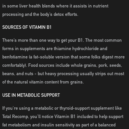
in some liver health blends where it assists in nutrient
processing and the body’s detox efforts.
SOURCES OF VITAMIN B1
There’s more than one way to get your B1. The most common
forms in supplements are thiamine hydrochloride and
benfotiamine (a fat-soluble version that some folks digest more
comfortably). Food sources include whole grains, pork, seeds,
beans, and nuts - but heavy processing usually strips out most
of the natural vitamin content from grains.
USE IN METABOLIC SUPPORT
If you’re using a metabolic or thyroid-support supplement like
Total Recomp, you’ll notice Vitamin B1 included to help support
fat metabolism and insulin sensitivity as part of a balanced