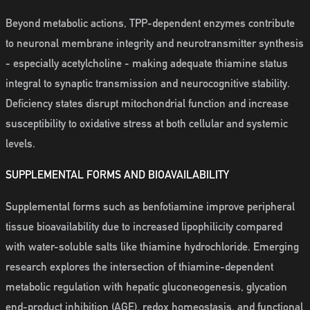
Beyond metabolic actions, TPP-dependent enzymes contribute
to neuronal membrane integrity and neurotransmitter synthesis
- especially acetylcholine - making adequate thiamine status
integral to synaptic transmission and neurocognitive stability.
Deficiency states disrupt mitochondrial function and increase
susceptibility to oxidative stress at both cellular and systemic
levels.
SUPPLEMENTAL FORMS AND BIOAVAILABILITY
Supplemental forms such as benfotiamine improve peripheral
tissue bioavailability due to increased lipophilicity compared
with water-soluble salts like thiamine hydrochloride. Emerging
research explores the intersection of thiamine-dependent
metabolic regulation with hepatic gluconeogenesis, glycation
end-product inhibition (AGE), redox homeostasis, and functional