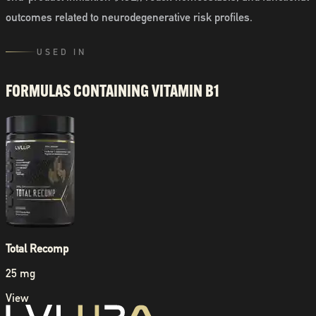
outcomes related to neurodegenerative risk profiles.
USED IN
FORMULAS CONTAINING
VITAMIN B1
Total Recomp
25 mg
View