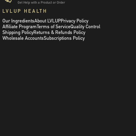
Get Help with a Product or Order
LVLUP HEALTH
Our Ingredients
About LVLUP
Privacy Policy
Affiliate Program
Terms of Service
Quality Control
Shipping Policy
Returns & Refunds Policy
Wholesale Accounts
Subscriptions Policy