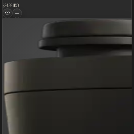
$34.99 USD