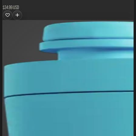
$34.99 USD