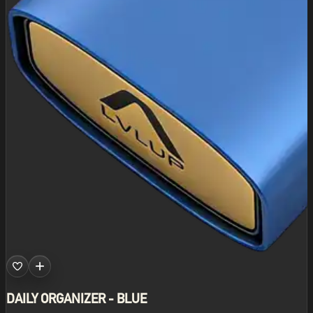
DAILY ORGANIZER - BLUE