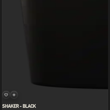
SHAKER - BLACK