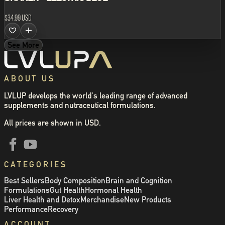
$34.99 USD
See More
ABOUT US
LVLUP develops the world's leading range of advanced
supplements and nutraceutical formulations.
All prices are shown in USD.
CATEGORIES
Best Sellers
Body Composition
Brain and Cognition
Formulations
Gut Health
Hormonal Health
Liver Health and Detox
Merchandise
New Products
Performance
Recovery
ACCOUNT