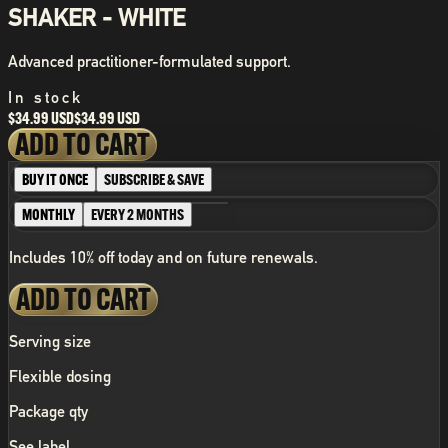
SHAKER - WHITE
Advanced practitioner-formulated support.
In stock
$34.99 USD
$34.99 USD
ADD TO CART
BUY IT ONCE
SUBSCRIBE & SAVE
MONTHLY
EVERY 2 MONTHS
Includes 10% off today and on future renewals.
ADD TO CART
Serving size
Flexible dosing
Package qty
See label