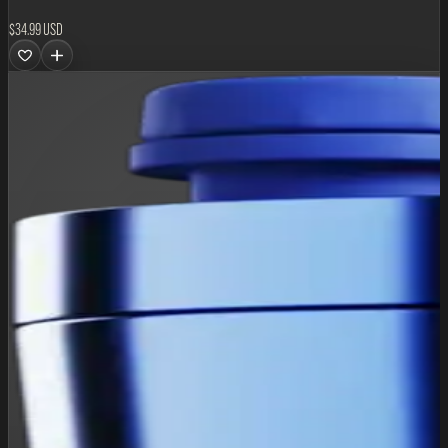
$34.99 USD