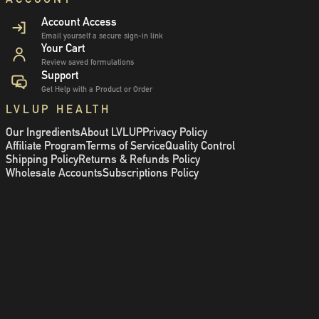
Account Access
Email yourself a secure sign-in link
Your Cart
Review saved formulations
Support
Get Help with a Product or Order
LVLUP HEALTH
Our Ingredients
About LVLUP
Privacy Policy
Affiliate Program
Terms of Service
Quality Control
Shipping Policy
Returns & Refunds Policy
Wholesale Accounts
Subscriptions Policy