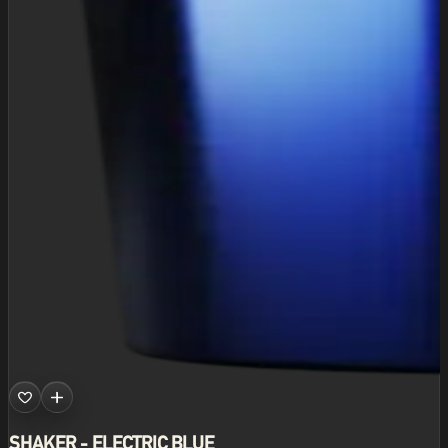
SHAKER - ELECTRIC BLUE