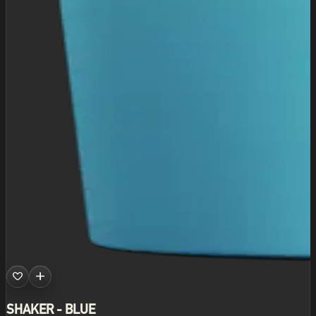
SHAKER - BLUE