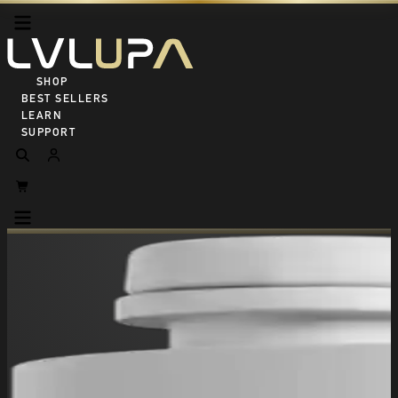
SHOP ALL
BEST SELLERS
LEARN
SUPPORT