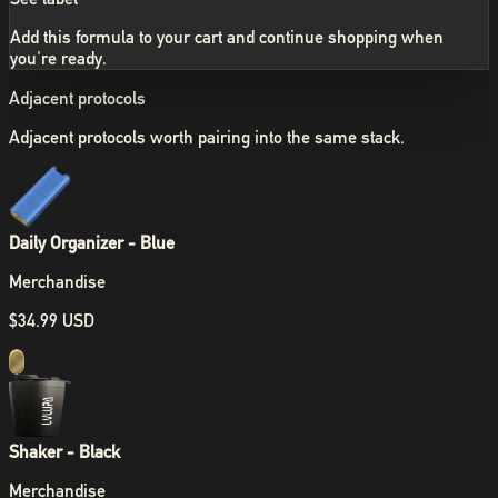
Add this formula to your cart and continue shopping when
you're ready.
Adjacent protocols
Adjacent protocols worth pairing into the same stack.
Daily Organizer - Blue
Merchandise
$34.99 USD
Shaker - Black
Merchandise