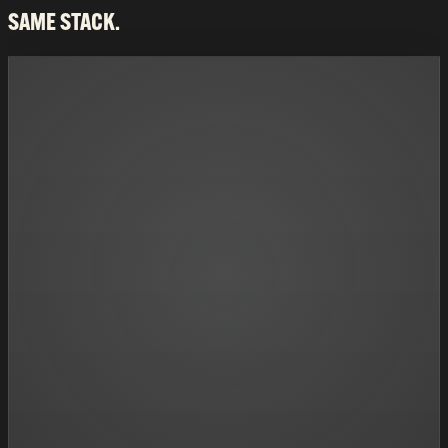
SAME STACK.