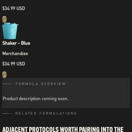
$34.99 USD
Shaker - Blue
Merchandise
$34.99 USD
FORMULA OVERVIEW
Product description coming soon.
RELATED FORMULATIONS
ADJACENT PROTOCOLS WORTH PAIRING INTO THE