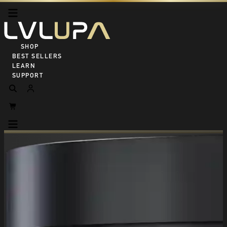
SHOP ALL
BEST SELLERS
LEARN
SUPPORT