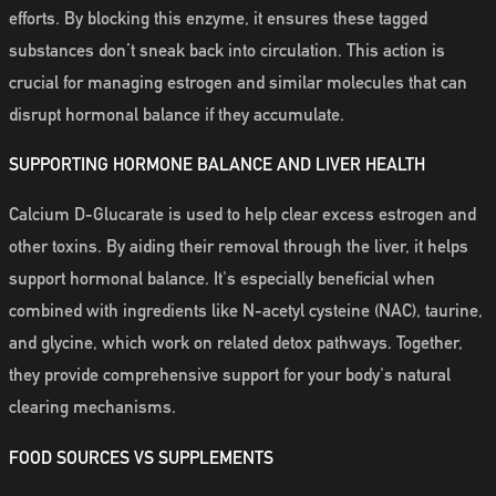
efforts. By blocking this enzyme, it ensures these tagged
substances don’t sneak back into circulation. This action is
crucial for managing estrogen and similar molecules that can
disrupt hormonal balance if they accumulate.
SUPPORTING HORMONE BALANCE AND LIVER HEALTH
Calcium D-Glucarate is used to help clear excess estrogen and
other toxins. By aiding their removal through the liver, it helps
support hormonal balance. It's especially beneficial when
combined with ingredients like N-acetyl cysteine (NAC), taurine,
and glycine, which work on related detox pathways. Together,
they provide comprehensive support for your body's natural
clearing mechanisms.
FOOD SOURCES VS SUPPLEMENTS