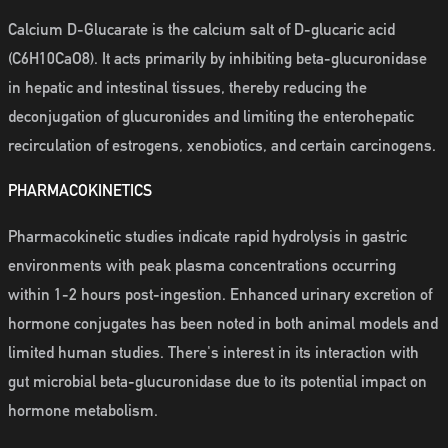
Calcium D-Glucarate is the calcium salt of D-glucaric acid
(C6H10CaO8). It acts primarily by inhibiting beta-glucuronidase
in hepatic and intestinal tissues, thereby reducing the
deconjugation of glucuronides and limiting the enterohepatic
recirculation of estrogens, xenobiotics, and certain carcinogens.
PHARMACOKINETICS
Pharmacokinetic studies indicate rapid hydrolysis in gastric
environments with peak plasma concentrations occurring
within 1-2 hours post-ingestion. Enhanced urinary excretion of
hormone conjugates has been noted in both animal models and
limited human studies. There's interest in its interaction with
gut microbial beta-glucuronidase due to its potential impact on
hormone metabolism.