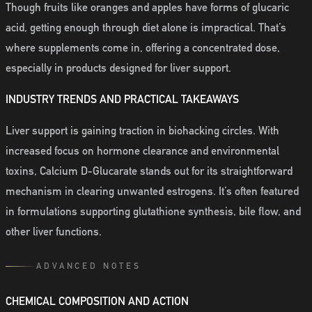
Though fruits like oranges and apples have forms of glucaric
acid, getting enough through diet alone is impractical. That’s
where supplements come in, offering a concentrated dose,
especially in products designed for liver support.
INDUSTRY TRENDS AND PRACTICAL TAKEAWAYS
Liver support is gaining traction in biohacking circles. With
increased focus on hormone clearance and environmental
toxins, Calcium D-Glucarate stands out for its straightforward
mechanism in clearing unwanted estrogens. It’s often featured
in formulations supporting glutathione synthesis, bile flow, and
other liver functions.
ADVANCED NOTES
CHEMICAL COMPOSITION AND ACTION