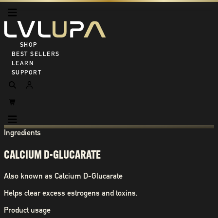
SHOP ALL
BEST SELLERS
LEARN
SUPPORT
Ingredients
CALCIUM D-GLUCARATE
Also known as
Calcium D-Glucarate
Helps clear excess estrogens and toxins.
Product usage