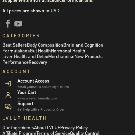
supplements and nutraceutical formulations.
All prices are shown in USD.
CATEGORIES
Best Sellers
Body Composition
Brain and Cognition
Formulations
Gut Health
Hormonal Health
Liver Health and Detox
Merchandise
New Products
Performance
Recovery
ACCOUNT
Account Access
Email yourself a secure sign-in link
Your Cart
Review saved formulations
Support
Get Help with a Product or Order
LVLUP HEALTH
Our Ingredients
About LVLUP
Privacy Policy
Affiliate Program
Terms of Service
Quality Control