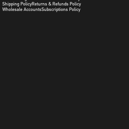
Shipping Policy
Returns & Refunds Policy
Wholesale Accounts
Subscriptions Policy