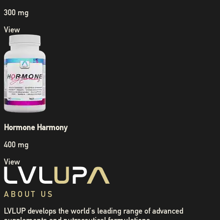
300 mg
View
Hormone Harmony
400 mg
View
ABOUT US
LVLUP develops the world's leading range of advanced