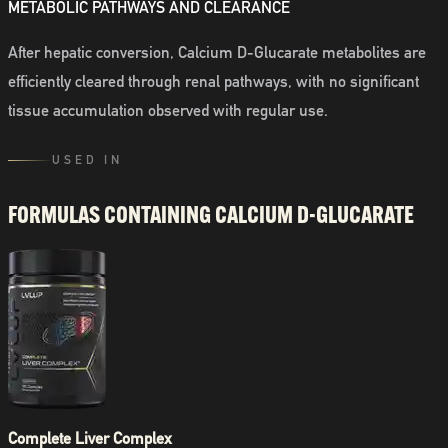
METABOLIC PATHWAYS AND CLEARANCE
After hepatic conversion, Calcium D-Glucarate metabolites are
efficiently cleared through renal pathways, with no significant
tissue accumulation observed with regular use.
USED IN
FORMULAS CONTAINING
CALCIUM D-GLUCARATE
Complete Liver Complex