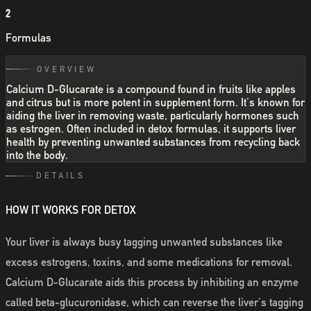
2
Formulas
OVERVIEW
Calcium D-Glucarate is a compound found in fruits like apples
and citrus but is more potent in supplement form. It's known for
aiding the liver in removing waste, particularly hormones such
as estrogen. Often included in detox formulas, it supports liver
health by preventing unwanted substances from recycling back
into the body.
DETAILS
HOW IT WORKS FOR DETOX
Your liver is always busy tagging unwanted substances like
excess estrogens, toxins, and some medications for removal.
Calcium D-Glucarate aids this process by inhibiting an enzyme
called beta-glucuronidase, which can reverse the liver's tagging