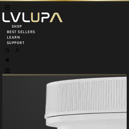
SHOP ALL
BEST SELLERS
LEARN
SUPPORT