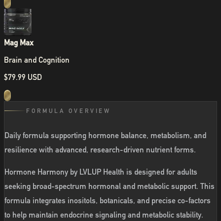
Mag Max
Brain and Cognition
$79.99 USD
FORMULA OVERVIEW
Daily formula supporting hormone balance, metabolism, and
resilience with advanced, research-driven nutrient forms.
Hormone Harmony by LVLUP Health is designed for adults
seeking broad-spectrum hormonal and metabolic support. This
formula integrates inositols, botanicals, and precise co-factors
to help maintain endocrine signaling and metabolic stability.