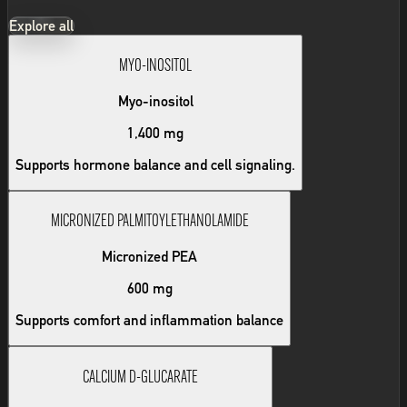
Explore all
MYO-INOSITOL
Myo-inositol
1,400 mg
Supports hormone balance and cell signaling.
MICRONIZED PALMITOYLETHANOLAMIDE
Micronized PEA
600 mg
Supports comfort and inflammation balance
CALCIUM D-GLUCARATE