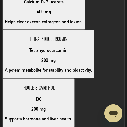
Calcium D-Glucarate
400 mg
Helps clear excess estrogens and toxins.
TETRAHYDROCURCUMIN
Tetrahydrocurcumin
200 mg
A potent metabolite for stability and bioactivity.
INDOLE-3-CARBINOL
I3C
200 mg
Supports hormone and liver health.