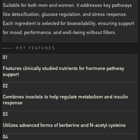
Suitable for both men and women, it addresses key pathways
like detoxification, glucose regulation, and stress response.
Each ingredient is selected for bioavailability, ensuring support
for mood, performance, and well-being without fillers.
KEY FEATURES
01
Features clinically studied nutrients for hormone pathway
support
02
Combines inositols to help regulate metabolism and insulin
response
03
Utilizes advanced forms of berberine and N-acetyl cysteine
04