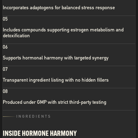
Incorporates adaptogens for balanced stress response
05
Includes compounds supporting estrogen metabolism and
detoxification
06
Supports hormonal harmony with targeted synergy
07
Transparent ingredient listing with no hidden fillers
08
Produced under GMP with strict third-party testing
INGREDIENTS
INSIDE
HORMONE HARMONY