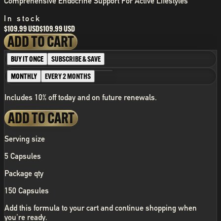
Comprehensive Endocrine Support For Active Lifestyles
In stock
$109.99 USD
$109.99 USD
ADD TO CART
BUY IT ONCE
SUBSCRIBE & SAVE
MONTHLY
EVERY 2 MONTHS
Includes 10% off today and on future renewals.
ADD TO CART
Serving size
5 Capsules
Package qty
150 Capsules
Add this formula to your cart and continue shopping when
you're ready.