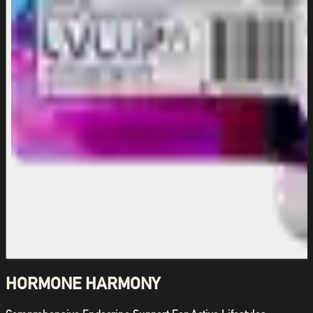
HORMONE HARMONY