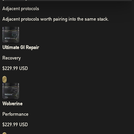
Adjacent protocols
Adjacent protocols worth pairing into the same stack.
Ultimate GI Repair
Recovery
$229.99 USD
Wolverine
Performance
$229.99 USD