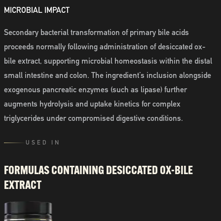
MICROBIAL IMPACT
Secondary bacterial transformation of primary bile acids
proceeds normally following administration of desiccated ox-
bile extract, supporting microbial homeostasis within the distal
small intestine and colon. The ingredient’s inclusion alongside
exogenous pancreatic enzymes (such as lipase) further
augments hydrolysis and uptake kinetics for complex
triglycerides under compromised digestive conditions.
USED IN
FORMULAS CONTAINING
DESICCATED OX-BILE
EXTRACT