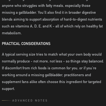
anyone who struggles with fatty meals, especially those
missing a gallbladder. You’ll also find it in broader digestive
blends aiming to support absorption of hard-to-digest nutrients
such as vitamins A, D, E, and K - all of which rely on healthy fat
metabolism.
PRACTICAL CONSIDERATIONS
A typical serving size tries to match what your own body would
normally produce - not more, not less - so things stay balanced.
If discomfort from rich foods is common for you, or if you’re
working around a missing gallbladder, practitioners and
supplement fans alike often choose this ingredient for targeted
support.
ADVANCED NOTES