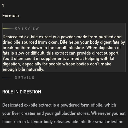
1
Formula
OVERVIEW
Desiccated ox-bile extract is a powder made from purified and
dried bile sourced from oxen. Bile helps your body digest fats by
breaking them down in the small intestine. When digestion of
fats is slow or difficult, this extract can provide direct support.
You’ll often see it in supplements aimed at helping with fat
digestion, especially for people whose bodies don’t make
enough bile naturally.
DETAILS
ROLE IN DIGESTION
Desiccated ox-bile extract is a powdered form of bile, which
your liver creates and your gallbladder stores. Whenever you eat
foods rich in fat, your body releases bile into the small intestine