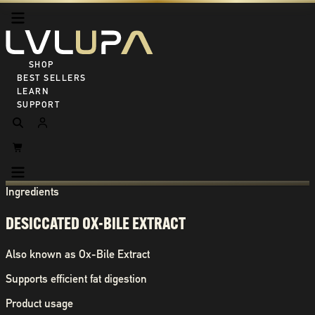
SHOP ALL
BEST SELLERS
LEARN
SUPPORT
Ingredients
DESICCATED OX-BILE EXTRACT
Also known as
Ox-Bile Extract
Supports efficient fat digestion
Product usage