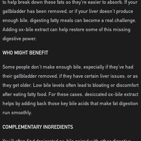
to help break down these fats so they’re easier to absorb. If your
gallbladder has been removed, or if your liver doesn’t produce
enough bile, digesting fatty meals can become a real challenge.
Adding ox-bile extract can help restore some of this missing
digestive power.
WHO MIGHT BENEFIT
Some people don’t make enough bile, especially if they’ve had
their gallbladder removed, if they have certain liver issues, or as
they get older. Low bile levels often lead to bloating or discomfort
after eating fatty food. For these cases, desiccated ox-bile extract
helps by adding back those key bile acids that make fat digestion
run smoothly.
COMPLEMENTARY INGREDIENTS