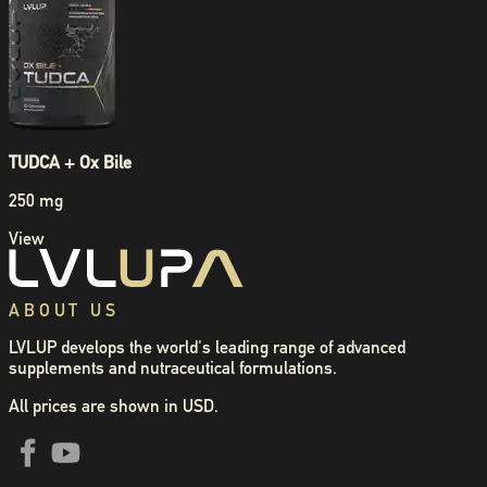
TUDCA + Ox Bile
250 mg
View
ABOUT US
LVLUP develops the world's leading range of advanced
supplements and nutraceutical formulations.
All prices are shown in USD.