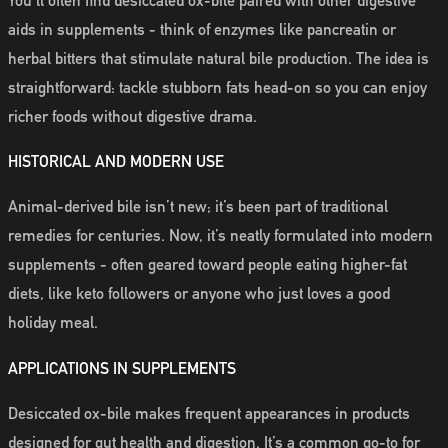
You’ll often find desiccated ox-bile paired with other digestive
aids in supplements - think of enzymes like pancreatin or
herbal bitters that stimulate natural bile production. The idea is
straightforward: tackle stubborn fats head-on so you can enjoy
richer foods without digestive drama.
HISTORICAL AND MODERN USE
Animal-derived bile isn’t new; it’s been part of traditional
remedies for centuries. Now, it’s neatly formulated into modern
supplements - often geared toward people eating higher-fat
diets, like keto followers or anyone who just loves a good
holiday meal.
APPLICATIONS IN SUPPLEMENTS
Desiccated ox-bile makes frequent appearances in products
designed for gut health and digestion. It’s a common go-to for