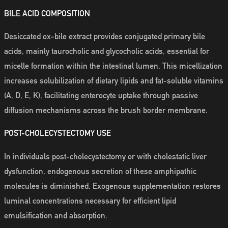
BILE ACID COMPOSITION
Desiccated ox-bile extract provides conjugated primary bile
acids, mainly taurocholic and glycocholic acids, essential for
micelle formation within the intestinal lumen. This micellization
increases solubilization of dietary lipids and fat-soluble vitamins
(A, D, E, K), facilitating enterocyte uptake through passive
diffusion mechanisms across the brush border membrane.
POST-CHOLECYSTECTOMY USE
In individuals post-cholecystectomy or with cholestatic liver
dysfunction, endogenous secretion of these amphipathic
molecules is diminished. Exogenous supplementation restores
luminal concentrations necessary for efficient lipid
emulsification and absorption.