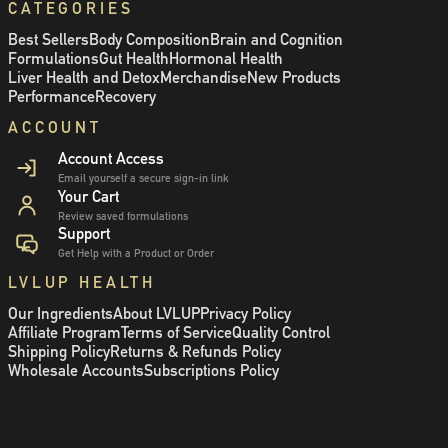
CATEGORIES
Best Sellers
Body Composition
Brain and Cognition
Formulations
Gut Health
Hormonal Health
Liver Health and Detox
Merchandise
New Products
Performance
Recovery
ACCOUNT
Account Access
Email yourself a secure sign-in link
Your Cart
Review saved formulations
Support
Get Help with a Product or Order
LVLUP HEALTH
Our Ingredients
About LVLUP
Privacy Policy
Affiliate Program
Terms of Service
Quality Control
Shipping Policy
Returns & Refunds Policy
Wholesale Accounts
Subscriptions Policy