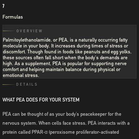
7
Formulas
OVERVIEW
Palmitoylethanolamide, or PEA, is a naturally occurring fatty
molecule in your body. It increases during times of stress or
discomfort. Though found in foods like peanuts and egg yolks,
these sources often fall short when the body's demands are
high. As a supplement, PEA is popular for supporting nerve
comfort and helping maintain balance during physical or
emotional stress.
DETAILS
WHAT PEA DOES FOR YOUR SYSTEM
PEA can be thought of as your body’s peacekeeper for the
nervous system. When cells face stress, PEA interacts with a
protein called PPAR‑α (peroxisome proliferator-activated