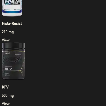
Hista-Resist
210 mg
View
KPV
500 mg
View