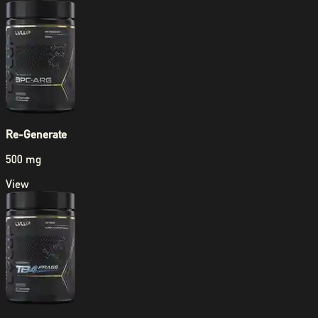
Re-Generate
500 mg
View