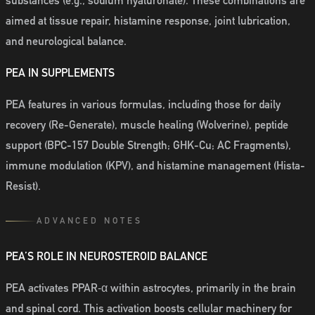
substances (e.g., sodium hyaluronate). These combinations are
aimed at tissue repair, histamine response, joint lubrication,
and neurological balance.
PEA IN SUPPLEMENTS
PEA features in various formulas, including those for daily
recovery (Re-Generate), muscle healing (Wolverine), peptide
support (BPC-157 Double Strength; GHK-Cu; AC Fragments),
immune modulation (KPV), and histamine management (Hista-
Resist).
ADVANCED NOTES
PEA’S ROLE IN NEUROSTEROID BALANCE
PEA activates PPAR‑α within astrocytes, primarily in the brain
and spinal cord. This activation boosts cellular machinery for