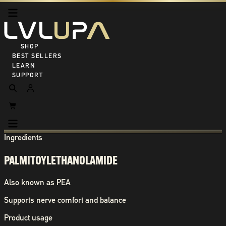
SHOP ALL
BEST SELLERS
LEARN
SUPPORT
Ingredients
PALMITOYLETHANOLAMIDE
Also known as
PEA
Supports nerve comfort and balance
Product usage