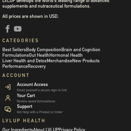
LVLUP develops the world's leading range of advanced
supplements and nutraceutical formulations.
All prices are shown in USD.
CATEGORIES
Best Sellers
Body Composition
Brain and Cognition
Formulations
Gut Health
Hormonal Health
Liver Health and Detox
Merchandise
New Products
Performance
Recovery
ACCOUNT
Account Access
Email yourself a secure sign-in link
Your Cart
Review saved formulations
Support
Get Help with a Product or Order
LVLUP HEALTH
Our Ingredients
About LVLUP
Privacy Policy