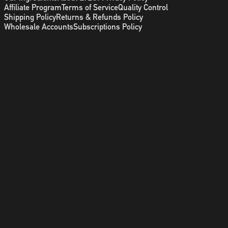
Affiliate Program
Terms of Service
Quality Control
Shipping Policy
Returns & Refunds Policy
Wholesale Accounts
Subscriptions Policy