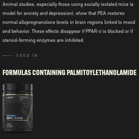
Animal studies, especially those using socially isolated mice (a
model for anxiety and depression), show that PEA restores
normal allopregnanolone levels in brain regions linked to mood
and behavior. These effects disappear if PPAR‑α is blocked or if
steroid-forming enzymes are inhibited.
USED IN
FORMULAS CONTAINING
PALMITOYLETHANOLAMIDE