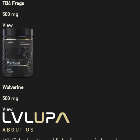
TB4 Frags
500 mg
View
Wolverine
500 mg
View
ABOUT US