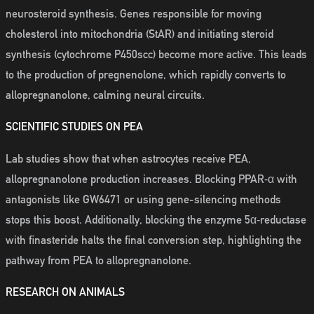
neurosteroid synthesis. Genes responsible for moving
cholesterol into mitochondria (StAR) and initiating steroid
synthesis (cytochrome P450scc) become more active. This leads
to the production of pregnenolone, which rapidly converts to
allopregnanolone, calming neural circuits.
SCIENTIFIC STUDIES ON PEA
Lab studies show that when astrocytes receive PEA,
allopregnanolone production increases. Blocking PPAR‑α with
antagonists like GW6471 or using gene-silencing methods
stops this boost. Additionally, blocking the enzyme 5α‑reductase
with finasteride halts the final conversion step, highlighting the
pathway from PEA to allopregnanolone.
RESEARCH ON ANIMALS