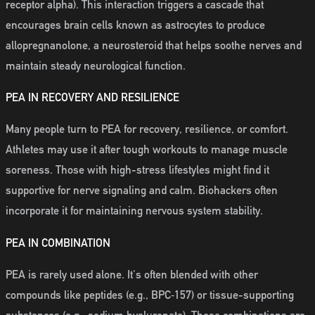
receptor alpha). This interaction triggers a cascade that
encourages brain cells known as astrocytes to produce
allopregnanolone, a neurosteroid that helps soothe nerves and
maintain steady neurological function.
PEA IN RECOVERY AND RESILIENCE
Many people turn to PEA for recovery, resilience, or comfort.
Athletes may use it after tough workouts to manage muscle
soreness. Those with high-stress lifestyles might find it
supportive for nerve signaling and calm. Biohackers often
incorporate it for maintaining nervous system stability.
PEA IN COMBINATION
PEA is rarely used alone. It's often blended with other
compounds like peptides (e.g., BPC‑157) or tissue-supporting