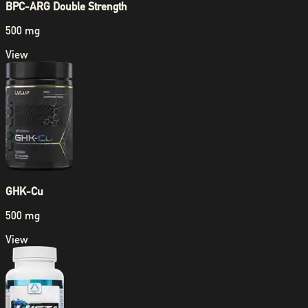
BPC-ARG Double Strength
500 mg
View
GHK-Cu
500 mg
View