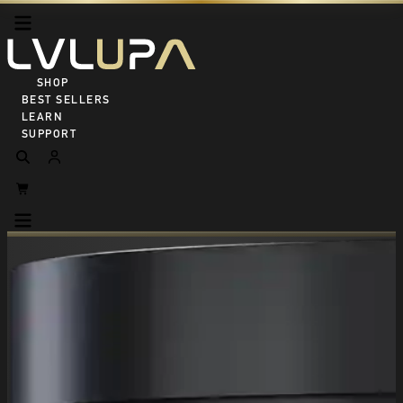
SHOP ALL
BEST SELLERS
LEARN
SUPPORT