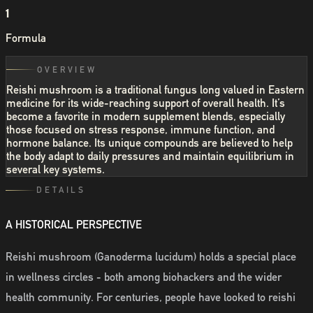
1
Formula
OVERVIEW
Reishi mushroom is a traditional fungus long valued in Eastern
medicine for its wide-reaching support of overall health. It’s
become a favorite in modern supplement blends, especially
those focused on stress response, immune function, and
hormone balance. Its unique compounds are believed to help
the body adapt to daily pressures and maintain equilibrium in
several key systems.
DETAILS
A HISTORICAL PERSPECTIVE
Reishi mushroom (Ganoderma lucidum) holds a special place
in wellness circles - both among biohackers and the wider
health community. For centuries, people have looked to reishi