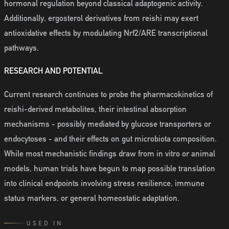
hormonal regulation beyond classical adaptogenic activity.
Additionally, ergosterol derivatives from reishi may exert
antioxidative effects by modulating Nrf2/ARE transcriptional
pathways.
RESEARCH AND POTENTIAL
Current research continues to probe the pharmacokinetics of
reishi-derived metabolites, their intestinal absorption
mechanisms - possibly mediated by glucose transporters or
endocytoses - and their effects on gut microbiota composition.
While most mechanistic findings draw from in vitro or animal
models, human trials have begun to map possible translation
into clinical endpoints involving stress resilience, immune
status markers, or general homeostatic adaptation.
USED IN