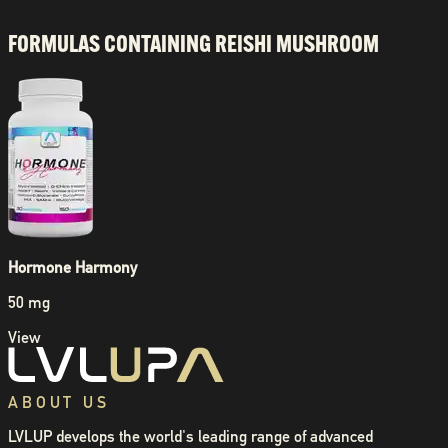
FORMULAS CONTAINING
REISHI MUSHROOM
Hormone Harmony
50 mg
View
ABOUT US
LVLUP develops the world's leading range of advanced