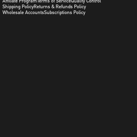
Affiliate Program
Terms of Service
Quality Control
Shipping Policy
Returns & Refunds Policy
Wholesale Accounts
Subscriptions Policy