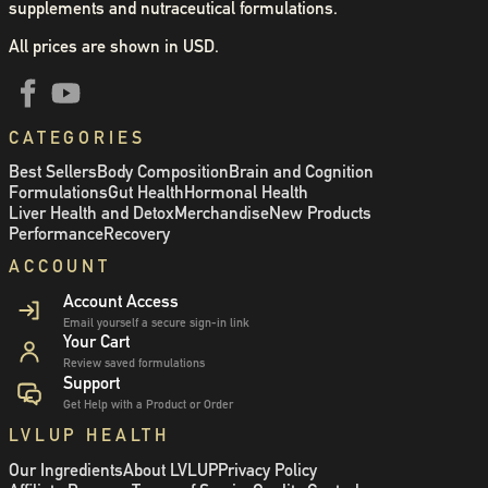
supplements and nutraceutical formulations.
All prices are shown in USD.
CATEGORIES
Best Sellers
Body Composition
Brain and Cognition
Formulations
Gut Health
Hormonal Health
Liver Health and Detox
Merchandise
New Products
Performance
Recovery
ACCOUNT
Account Access
Email yourself a secure sign-in link
Your Cart
Review saved formulations
Support
Get Help with a Product or Order
LVLUP HEALTH
Our Ingredients
About LVLUP
Privacy Policy