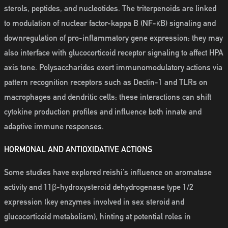
sterols, peptides, and nucleotides. The triterpenoids are linked
to modulation of nuclear factor-kappa B (NF-κB) signaling and
downregulation of pro-inflammatory gene expression; they may
also interface with glucocorticoid receptor signaling to affect HPA
axis tone. Polysaccharides exert immunomodulatory actions via
pattern recognition receptors such as Dectin-1 and TLRs on
macrophages and dendritic cells; these interactions can shift
cytokine production profiles and influence both innate and
adaptive immune responses.
HORMONAL AND ANTIOXIDATIVE ACTIONS
Some studies have explored reishi’s influence on aromatase
activity and 11β-hydroxysteroid dehydrogenase type 1/2
expression (key enzymes involved in sex steroid and
glucocorticoid metabolism), hinting at potential roles in