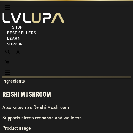
SHOP ALL
BEST SELLERS
LEARN
SUPPORT
Ingredients
REISHI MUSHROOM
Also known as
Reishi Mushroom
Supports stress response and wellness.
Product usage