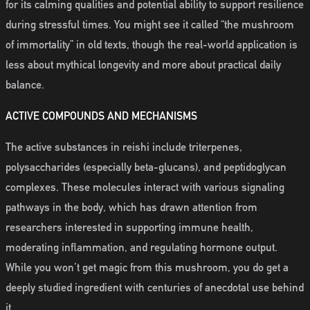
for its calming qualities and potential ability to support resilience
during stressful times. You might see it called “the mushroom
of immortality” in old texts, though the real-world application is
less about mythical longevity and more about practical daily
balance.
ACTIVE COMPOUNDS AND MECHANISMS
The active substances in reishi include triterpenes,
polysaccharides (especially beta-glucans), and peptidoglycan
complexes. These molecules interact with various signaling
pathways in the body, which has drawn attention from
researchers interested in supporting immune health,
moderating inflammation, and regulating hormone output.
While you won’t get magic from this mushroom, you do get a
deeply studied ingredient with centuries of anecdotal use behind
it.