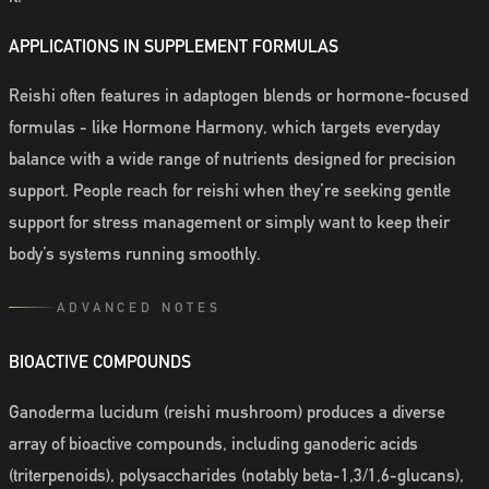
APPLICATIONS IN SUPPLEMENT FORMULAS
Reishi often features in adaptogen blends or hormone-focused
formulas - like Hormone Harmony, which targets everyday
balance with a wide range of nutrients designed for precision
support. People reach for reishi when they’re seeking gentle
support for stress management or simply want to keep their
body’s systems running smoothly.
ADVANCED NOTES
BIOACTIVE COMPOUNDS
Ganoderma lucidum (reishi mushroom) produces a diverse
array of bioactive compounds, including ganoderic acids
(triterpenoids), polysaccharides (notably beta-1,3/1,6-glucans),