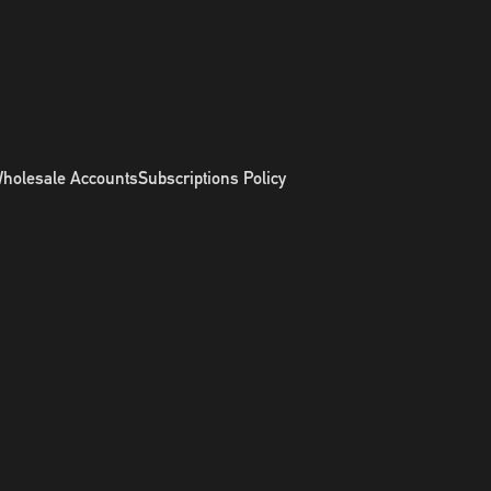
holesale Accounts
Subscriptions Policy