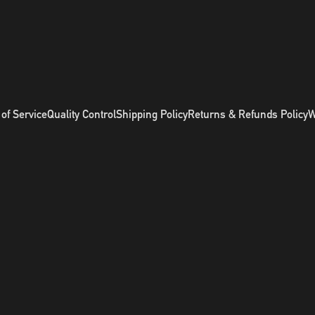
of Service
Quality Control
Shipping Policy
Returns & Refunds Policy
W