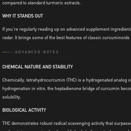
compared to standard turmeric extracts.
WHY IT STANDS OUT
If you’re regularly reading up on advanced supplement ingredients
radar. It brings some of the best features of classic curcuminoids 
ADVANCED NOTES
CHEMICAL NATURE AND STABILITY
Chemically, tetrahydrocurcumin (THC) is a hydrogenated analog 
hydrogenation in vitro, the heptadienone bridge of curcumin beco
solubility.
BIOLOGICAL ACTIVITY
THC demonstrates robust radical scavenging activity that surpas