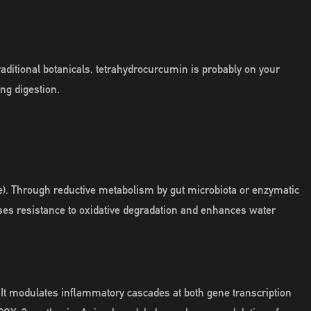
raditional botanicals, tetrahydrocurcumin is probably on your
ing digestion.
). Through reductive metabolism by gut microbiota or enzymatic
ases resistance to oxidative degradation and enhances water
It modulates inflammatory cascades at both gene transcription