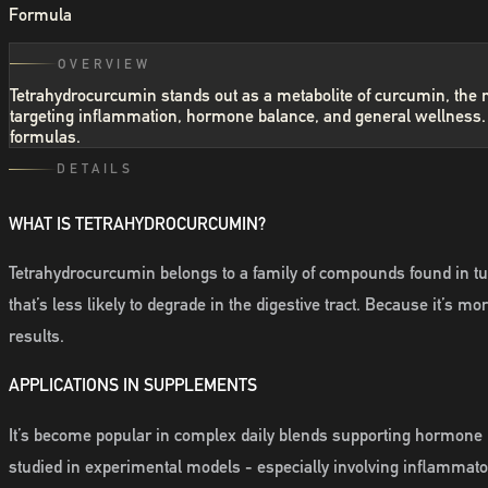
Formula
OVERVIEW
Tetrahydrocurcumin stands out as a metabolite of curcumin, the ma
targeting inflammation, hormone balance, and general wellness. I
formulas.
DETAILS
WHAT IS TETRAHYDROCURCUMIN?
Tetrahydrocurcumin belongs to a family of compounds found in tur
that’s less likely to degrade in the digestive tract. Because it’s
results.
APPLICATIONS IN SUPPLEMENTS
It’s become popular in complex daily blends supporting hormone 
studied in experimental models - especially involving inflammator