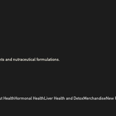
ts and nutraceutical formulations.
t Health
Hormonal Health
Liver Health and Detox
Merchandise
New 