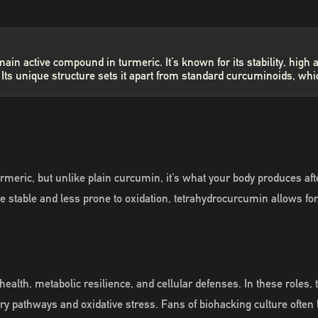
in active compound in turmeric. It’s known for its stability, high 
ts unique structure sets it apart from standard curcuminoids, whi
meric, but unlike plain curcumin, it’s what your body produces af
 more stable and less prone to oxidation, tetrahydrocurcumin allows 
health, metabolic resilience, and cellular defenses. In these rol
y pathways and oxidative stress. Fans of biohacking culture often l