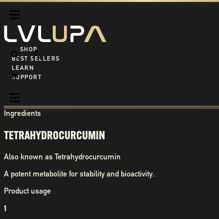
SHOP ALL
BEST SELLERS
LEARN
SUPPORT
Ingredients
TETRAHYDROCURCUMIN
Also known as
Tetrahydrocurcumin
A potent metabolite for stability and bioactivity.
Product usage
1