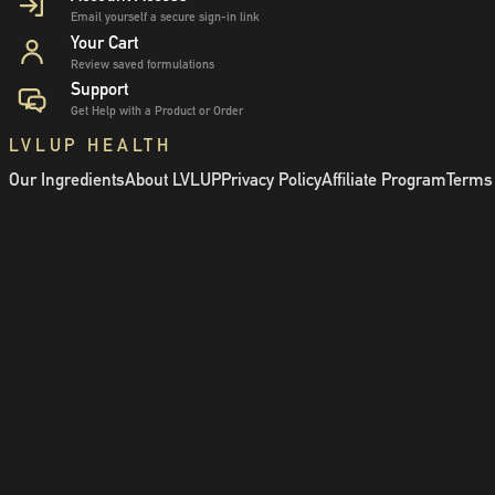
Email yourself a secure sign-in link
Your Cart
Review saved formulations
Support
Get Help with a Product or Order
LVLUP HEALTH
Our Ingredients
About LVLUP
Privacy Policy
Affiliate Program
Terms 