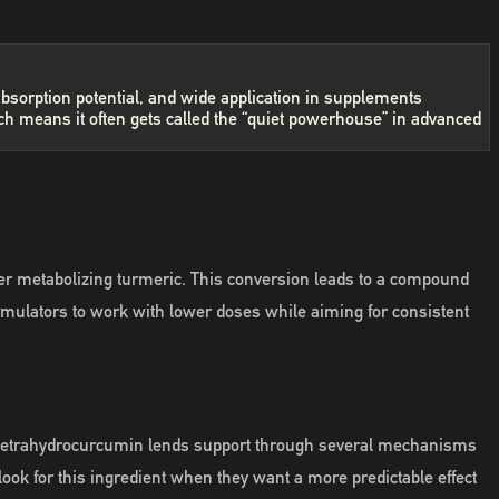
absorption potential, and wide application in supplements
ch means it often gets called the “quiet powerhouse” in advanced
ter metabolizing turmeric. This conversion leads to a compound
formulators to work with lower doses while aiming for consistent
es, tetrahydrocurcumin lends support through several mechanisms
ook for this ingredient when they want a more predictable effect