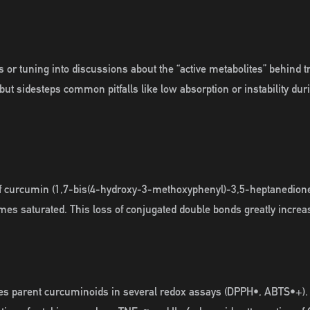
 or tuning into discussions about the “active metabolites” behind t
but sidesteps common pitfalls like low absorption or instability dur
of curcumin (1,7-bis(4-hydroxy-3-methoxyphenyl)-3,5-heptanedione
mes saturated. This loss of conjugated double bonds greatly incre
ses parent curcuminoids in several redox assays (DPPH•, ABTS•+). 