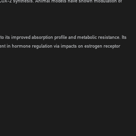
of COX-2 synthesis. Animal models have shown modulation of
 its improved absorption profile and metabolic resistance. Its
gent in hormone regulation via impacts on estrogen receptor