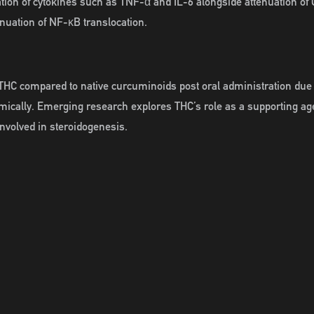
ation of cytokines such as TNF-α and IL-6 alongside attenuation 
tenuation of NF-κB translocation.
HC compared to native curcuminoids post oral administration due to
temically. Emerging research explores THC’s role as a supporting a
nvolved in steroidogenesis.