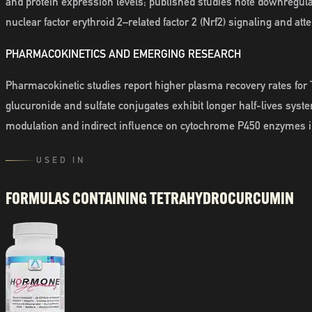
and protein expression levels; published studies note downregul
nuclear factor erythroid 2–related factor 2 (Nrf2) signaling and at
PHARMACOKINETICS AND EMERGING RESEARCH
Pharmacokinetic studies report higher plasma recovery rates for T
glucuronide and sulfate conjugates exhibit longer half-lives sys
modulation and indirect influence on cytochrome P450 enzymes i
USED IN
FORMULAS CONTAINING
TETRAHYDROCURCUMIN