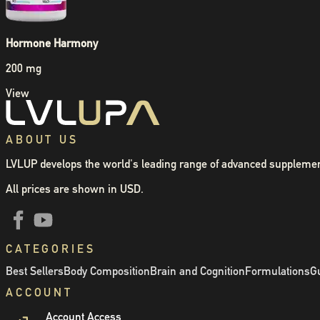
Hormone Harmony
200 mg
View
ABOUT US
LVLUP develops the world's leading range of advanced supplemen
All prices are shown in USD.
CATEGORIES
Best Sellers
Body Composition
Brain and Cognition
Formulations
Gu
ACCOUNT
Account Access