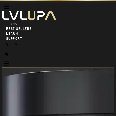
SHOP ALL
BEST SELLERS
LEARN
SUPPORT