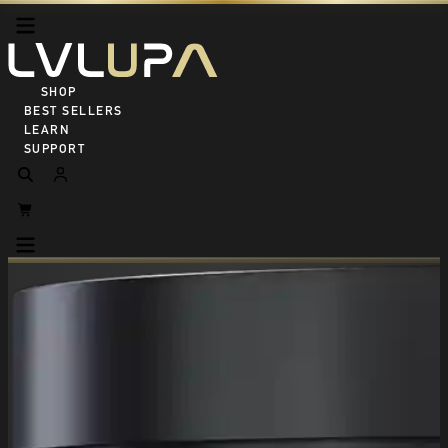
SHOP ALL
BEST SELLERS
LEARN
SUPPORT