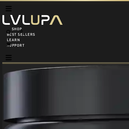
SHOP ALL
BEST SELLERS
LEARN
SUPPORT