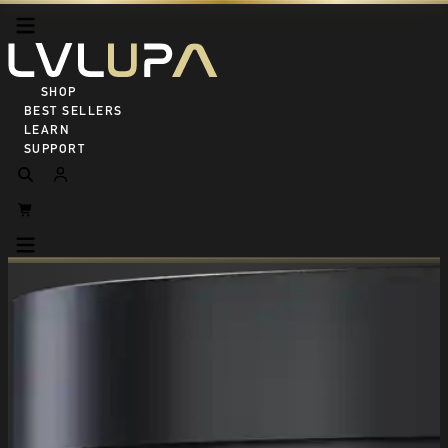
SHOP ALL
BEST SELLERS
LEARN
SUPPORT